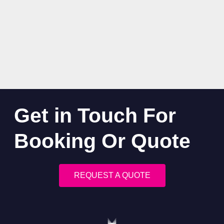
Get in Touch For
Booking Or Quote
REQUEST A QUOTE