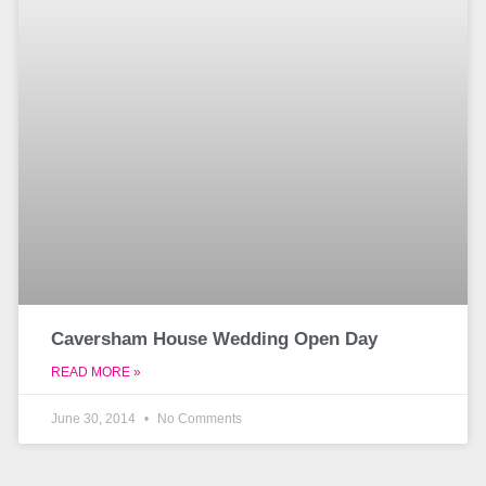
Caversham House Wedding Open Day
READ MORE »
June 30, 2014
No Comments