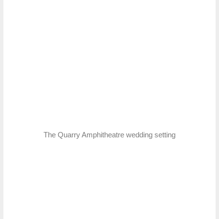
The Quarry Amphitheatre wedding setting