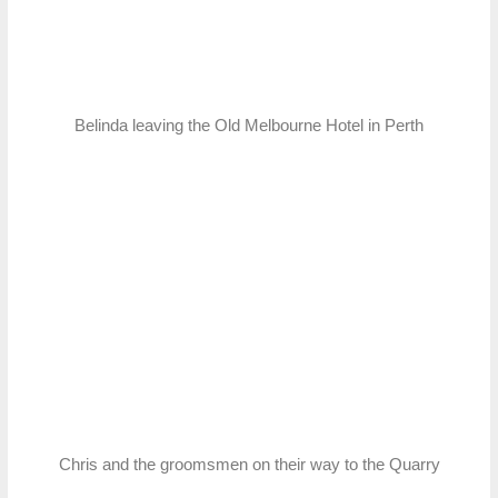
Belinda leaving the Old Melbourne Hotel in Perth
Chris and the groomsmen on their way to the Quarry