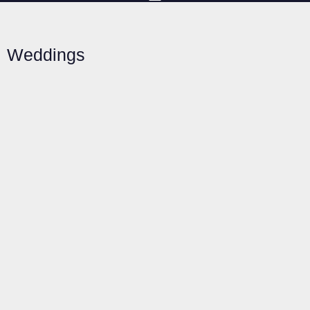
Weddings