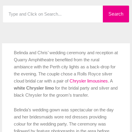
Search
Search
Belinda and Chris’ wedding ceremony and reception at
Quarry Amphitheatre benefited from the rural
ambiance with the Perth city lights as a back-drop for
the evening. The couple chose a Rolls Royce silver
cloud bridal car with a pair of
Chrysler limousines
. A
white Chrysler limo
for the bridal party and silver and
black Chrysler for the groom’s transfer.
Belinda’s wedding gown was spectacular on the day
and her bridesmaids wore red dresses providing
colour for the wedding party. The ceremony was
followed by feature photographs in the area before