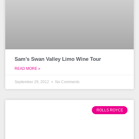
Sam’s Swan Valley Limo Wine Tour
READ MORE »
September 29, 2012
No Comments
ROLLS ROYCE