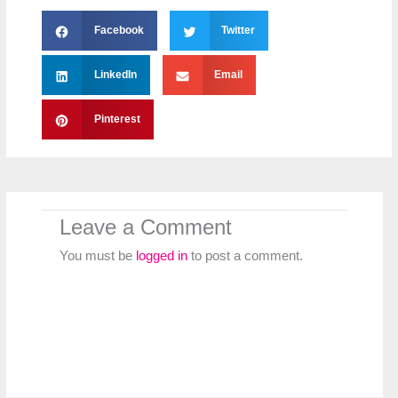
Facebook
Twitter
LinkedIn
Email
Pinterest
Leave a Comment
You must be
logged in
to post a comment.