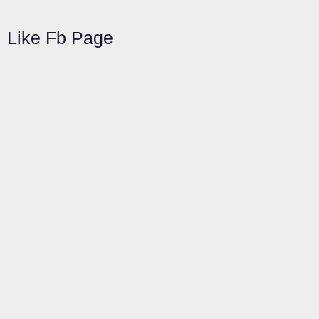
Like Fb Page