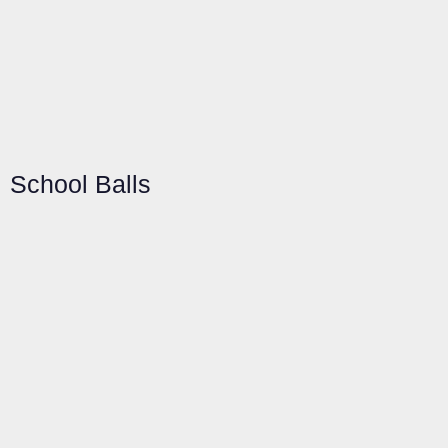
School Balls