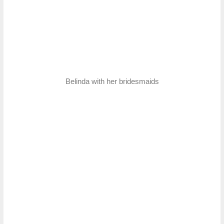
Belinda with her bridesmaids