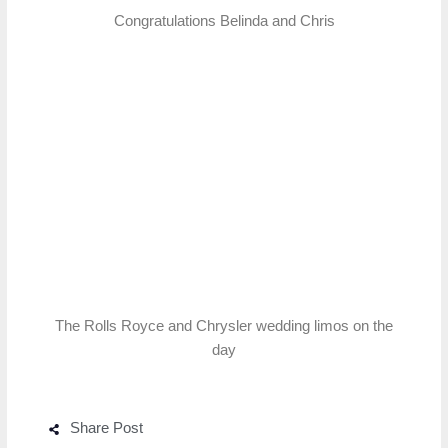
Congratulations Belinda and Chris
The Rolls Royce and Chrysler wedding limos on the
day
Share Post