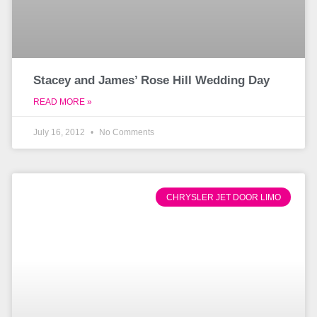
Stacey and James’ Rose Hill Wedding Day
READ MORE »
July 16, 2012
No Comments
CHRYSLER JET DOOR LIMO