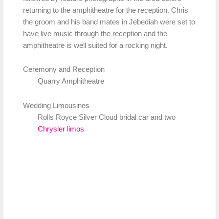
returning to the amphitheatre for the reception. Chris
the groom and his band mates in Jebediah were set to
have live music through the reception and the
amphitheatre is well suited for a rocking night.
Ceremony and Reception
Quarry Amphitheatre
Wedding Limousines
Rolls Royce Silver Cloud bridal car and two
Chrysler limos