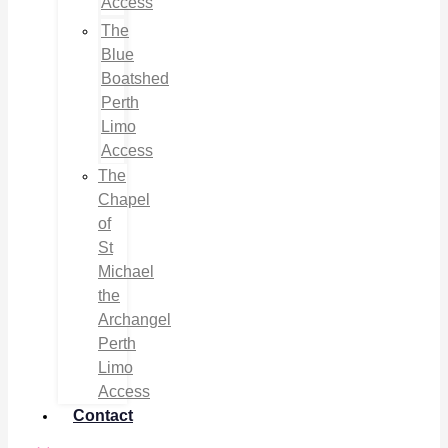
Access
The
Blue
Boatshed
Perth
Limo
Access
The
Chapel
of
St
Michael
the
Archangel
Perth
Limo
Access
Contact