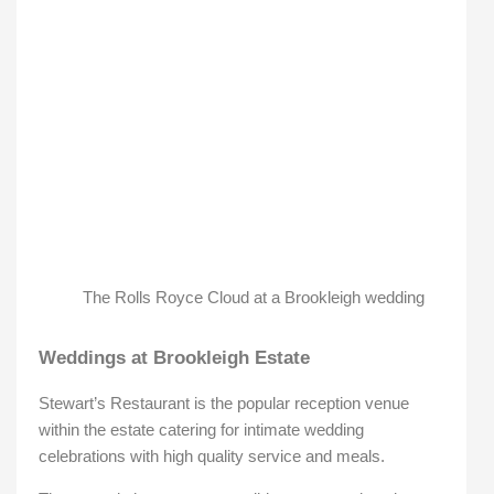
The Rolls Royce Cloud at a Brookleigh wedding
Weddings at Brookleigh Estate
Stewart’s Restaurant is the popular reception venue
within the estate catering for intimate wedding
celebrations with high quality service and meals.