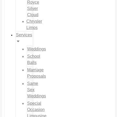
Royce
Silver
Cloud
Chrysler
Limos
Services
Weddings
School
Balls
Marriage
Proposals
Same
Sex
Weddings
Special
Occasion
Limousine