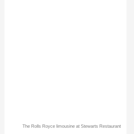
The Rolls Royce limousine at Stewarts Restaurant