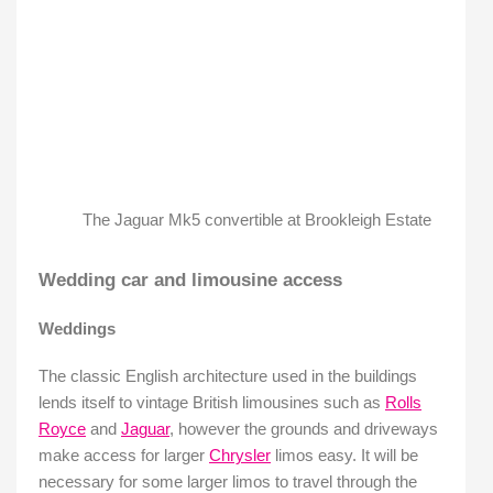
The Jaguar Mk5 convertible at Brookleigh Estate
Wedding car and limousine access
Weddings
The classic English architecture used in the buildings
lends itself to vintage British limousines such as
Rolls
Royce
and
Jaguar
, however the grounds and driveways
make access for larger
Chrysler
limos easy. It will be
necessary for some larger limos to travel through the