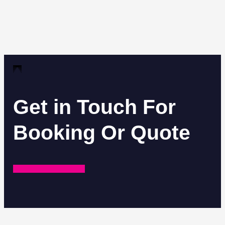
Get in Touch For
Booking Or Quote
REQUEST A QUOTE