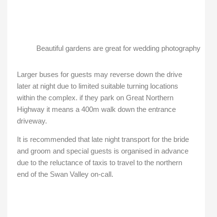
Beautiful gardens are great for wedding photography
Larger buses for guests may reverse down the drive
later at night due to limited suitable turning locations
within the complex. if they park on Great Northern
Highway it means a 400m walk down the entrance
driveway.
It is recommended that late night transport for the bride
and groom and special guests is organised in advance
due to the reluctance of taxis to travel to the northern
end of the Swan Valley on-call.