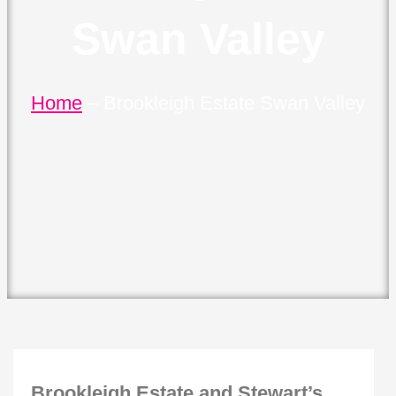
Swan Valley
Home
–
Brookleigh Estate Swan Valley
Brookleigh Estate and Stewart’s