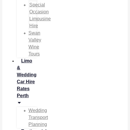
Special
Occasion
Limousine
Hire
Swan
Valley
Wine
Tours
Limo
&
Wedding
Car Hire
Rates
Perth
Wedding
Transport
Planning