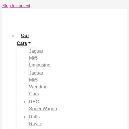
Skip to content
Our
Cars
Jaguar
Mk5
Limousine
Jaguar
Mk5
Wedding
Cars
REO
SpeedWagon
Rolls
Royce