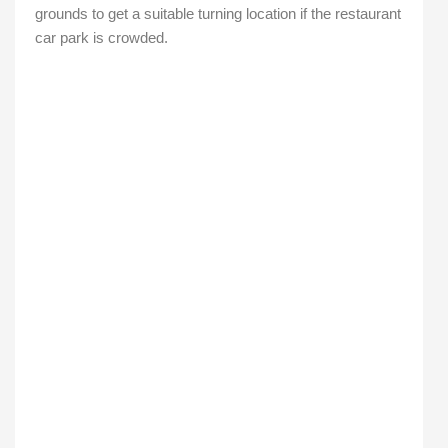
grounds to get a suitable turning location if the restaurant
car park is crowded.