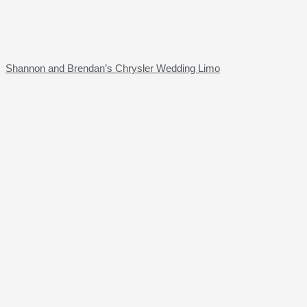
Shannon and Brendan’s Chrysler Wedding Limo