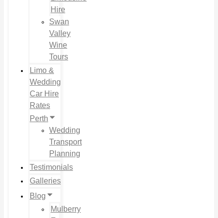
Hire
Swan
Valley
Wine
Tours
Limo &
Wedding
Car Hire
Rates
Perth
Wedding
Transport
Planning
Testimonials
Galleries
Blog
Mulberry