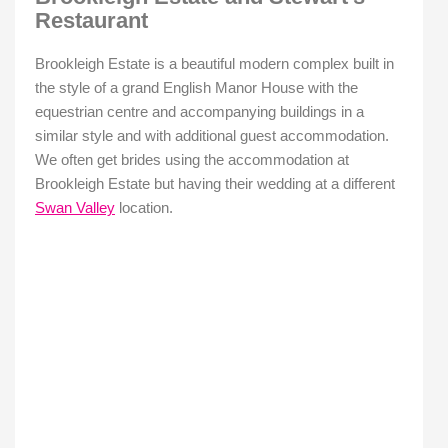
Restaurant
Brookleigh Estate is a beautiful modern complex built in
the style of a grand English Manor House with the
equestrian centre and accompanying buildings in a
similar style and with additional guest accommodation.
We often get brides using the accommodation at
Brookleigh Estate but having their wedding at a different
Swan Valley
location.