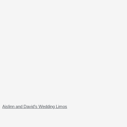
Aislinn and David’s Wedding Limos