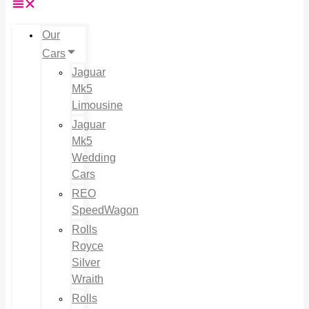
Our
Cars
Jaguar
Mk5
Limousine
Jaguar
Mk5
Wedding
Cars
REO
SpeedWagon
Rolls
Royce
Silver
Wraith
Rolls