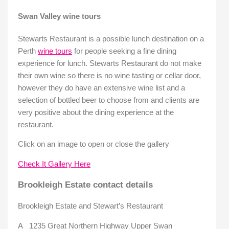
Swan Valley wine tours
Stewarts Restaurant is a possible lunch destination on a
Perth
wine tours
for people seeking a fine dining
experience for lunch. Stewarts Restaurant do not make
their own wine so there is no wine tasting or cellar door,
however they do have an extensive wine list and a
selection of bottled beer to choose from and clients are
very positive about the dining experience at the
restaurant.
Click on an image to open or close the gallery
Check It Gallery Here
Brookleigh Estate contact details
Brookleigh Estate and Stewart’s Restaurant
A 1235 Great Northern Highway Upper Swan