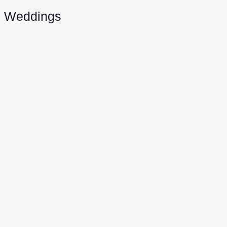
Weddings