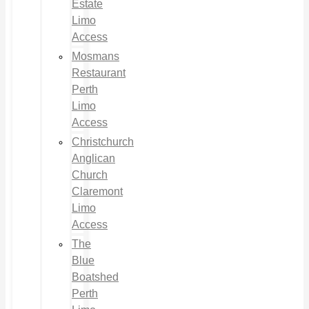
Estate
Limo
Access
Mosmans
Restaurant
Perth
Limo
Access
Christchurch
Anglican
Church
Claremont
Limo
Access
The
Blue
Boatshed
Perth