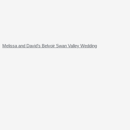
Melissa and David’s Belvoir Swan Valley Wedding