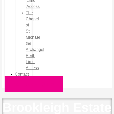
Limo
Access
The
Chapel
of
St
Michael
the
Archangel
Perth
Limo
Access
Contact
Request a Quote
Brookleigh Estate