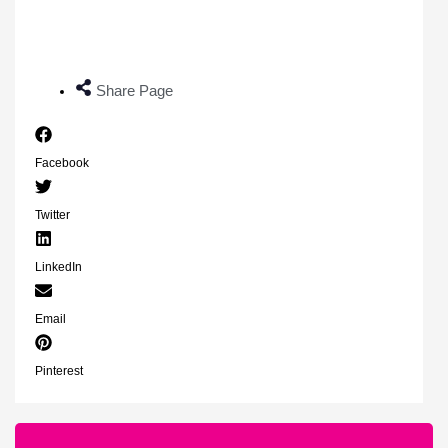
Share Page
Facebook
Twitter
LinkedIn
Email
Pinterest