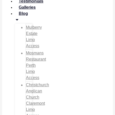
Testimonials
Galleries
Blog
Mulberry
Estate
Limo
Access
Mosmans
Restaurant
Perth
Limo
Access
Christchurch
Anglican
Church
Claremont
Limo