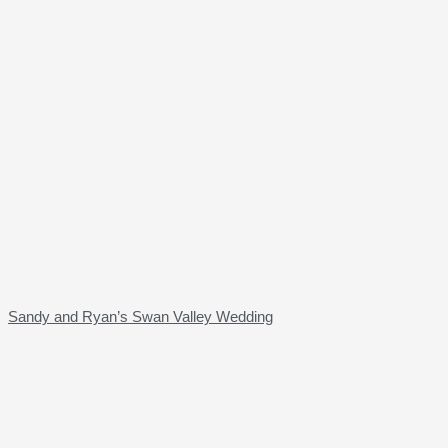
Sandy and Ryan’s Swan Valley Wedding