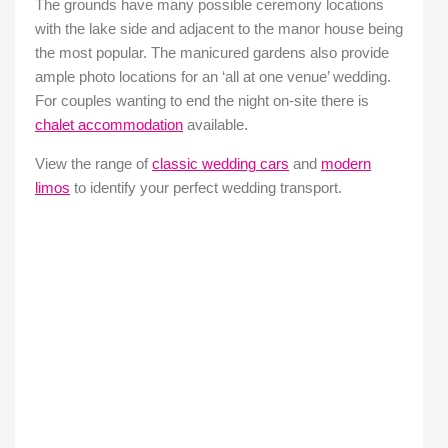
The grounds have many possible ceremony locations
with the lake side and adjacent to the manor house being
the most popular. The manicured gardens also provide
ample photo locations for an ‘all at one venue’ wedding.
For couples wanting to end the night on-site there is
chalet accommodation
available.
View the range of
classic wedding cars
and
modern
limos
to identify your perfect wedding transport.