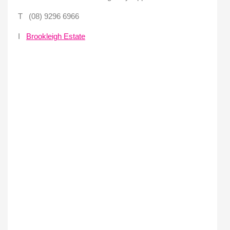
T (08) 9296 6966
I
Brookleigh Estate