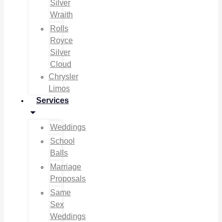
Silver
Wraith
Rolls
Royce
Silver
Cloud
Chrysler
Limos
Services
Weddings
School
Balls
Marriage
Proposals
Same
Sex
Weddings