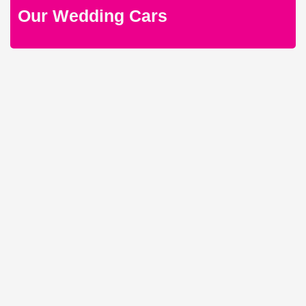
Our Wedding Cars