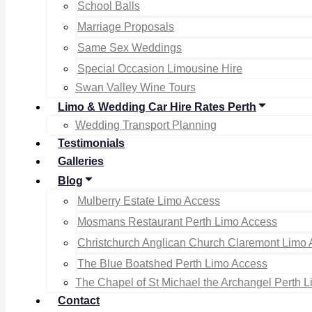
School Balls
Marriage Proposals
Same Sex Weddings
Special Occasion Limousine Hire
Swan Valley Wine Tours
Limo & Wedding Car Hire Rates Perth
Wedding Transport Planning
Testimonials
Galleries
Blog
Mulberry Estate Limo Access
Mosmans Restaurant Perth Limo Access
Christchurch Anglican Church Claremont Limo
The Blue Boatshed Perth Limo Access
The Chapel of St Michael the Archangel Perth 
Contact