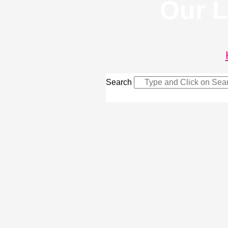
Our L
Search