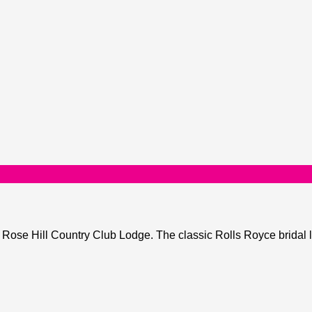
ose Hill Country Club Lodge. The classic Rolls Royce bridal li