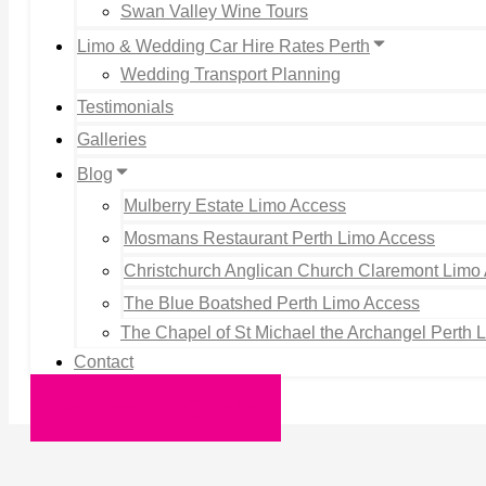
Swan Valley Wine Tours
Limo & Wedding Car Hire Rates Perth
Wedding Transport Planning
Testimonials
Galleries
Blog
Mulberry Estate Limo Access
Mosmans Restaurant Perth Limo Access
Christchurch Anglican Church Claremont Limo
The Blue Boatshed Perth Limo Access
The Chapel of St Michael the Archangel Perth 
Contact
Request a Quote