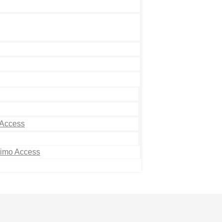
 Access
Limo Access