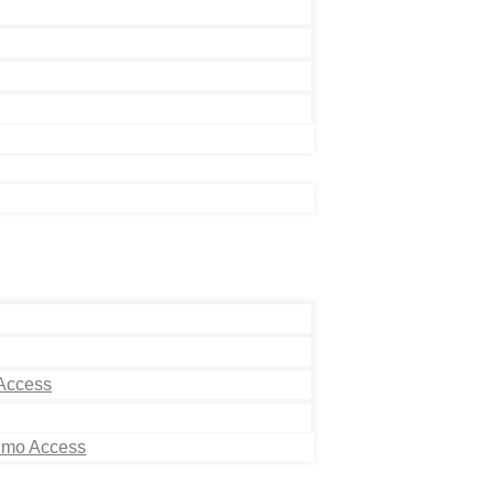
 Access
Limo Access