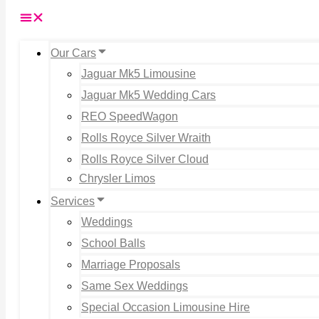
Our Cars
Jaguar Mk5 Limousine
Jaguar Mk5 Wedding Cars
REO SpeedWagon
Rolls Royce Silver Wraith
Rolls Royce Silver Cloud
Chrysler Limos
Services
Weddings
School Balls
Marriage Proposals
Same Sex Weddings
Special Occasion Limousine Hire