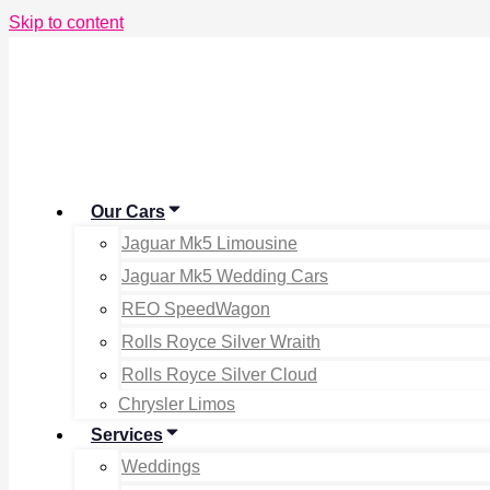
Skip to content
Our Cars
Jaguar Mk5 Limousine
Jaguar Mk5 Wedding Cars
REO SpeedWagon
Rolls Royce Silver Wraith
Rolls Royce Silver Cloud
Chrysler Limos
Services
Weddings