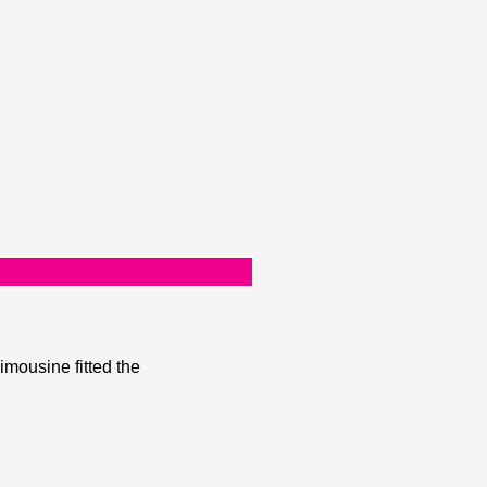
mousine fitted the