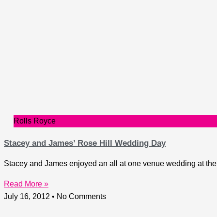
Rolls Royce
Stacey and James’ Rose Hill Wedding Day
Stacey and James enjoyed an all at one venue wedding at the R
Read More »
July 16, 2012
No Comments