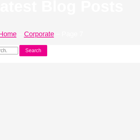
atest Blog Posts
Home
–
Corporate
–
Page 7
Search