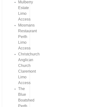
Mulberry
Estate
Limo
Access
Mosmans
Restaurant
Perth
Limo
Access
Christchurch
Anglican
Church
Claremont
Limo
Access
The
Blue
Boatshed
Perth