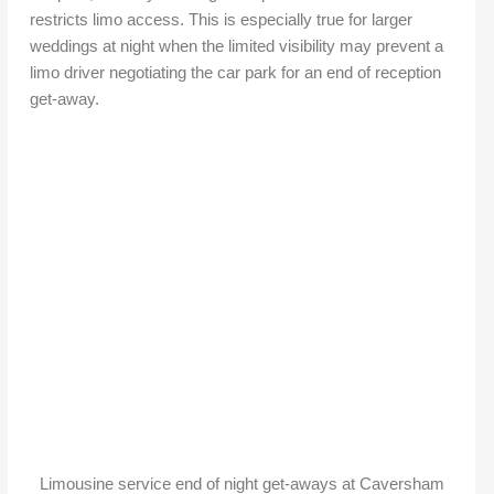
restricts limo access. This is especially true for larger
weddings at night when the limited visibility may prevent a
limo driver negotiating the car park for an end of reception
get-away.
Limousine service end of night get-aways at Caversham