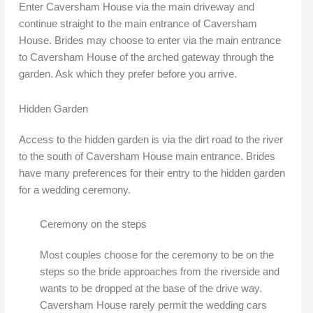
Enter Caversham House via the main driveway and
continue straight to the main entrance of Caversham
House. Brides may choose to enter via the main entrance
to Caversham House of the arched gateway through the
garden. Ask which they prefer before you arrive.
Hidden Garden
Access to the hidden garden is via the dirt road to the river
to the south of Caversham House main entrance. Brides
have many preferences for their entry to the hidden garden
for a wedding ceremony.
Ceremony on the steps
Most couples choose for the ceremony to be on the
steps so the bride approaches from the riverside and
wants to be dropped at the base of the drive way.
Caversham House rarely permit the wedding cars