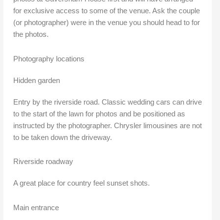
for exclusive access to some of the venue. Ask the couple
(or photographer) were in the venue you should head to for
the photos.
Photography locations
Hidden garden
Entry by the riverside road. Classic wedding cars can drive
to the start of the lawn for photos and be positioned as
instructed by the photographer. Chrysler limousines are not
to be taken down the driveway.
Riverside roadway
A great place for country feel sunset shots.
Main entrance