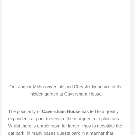
Our Jaguar Mk5 convertible and Chrysler limousine at the
hidden garden at Caversham House
The popularity of
Caversham Hous
e has led to a greatly
expanded car park to service the marquee reception area.
Whilst there is ample room for larger limos to negotiate the
car park, in many cases guests park in a manner that