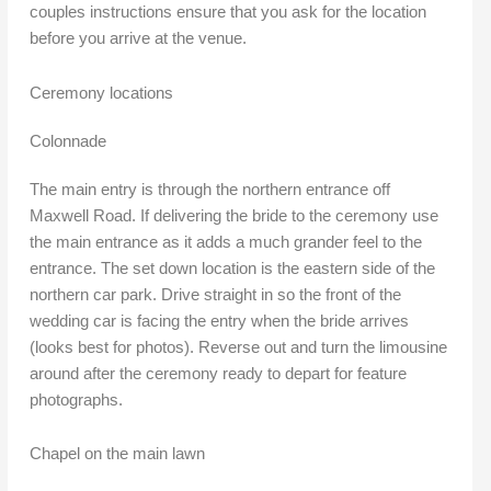
couples instructions ensure that you ask for the location
before you arrive at the venue.
Ceremony locations
Colonnade
The main entry is through the northern entrance off
Maxwell Road. If delivering the bride to the ceremony use
the main entrance as it adds a much grander feel to the
entrance. The set down location is the eastern side of the
northern car park. Drive straight in so the front of the
wedding car is facing the entry when the bride arrives
(looks best for photos). Reverse out and turn the limousine
around after the ceremony ready to depart for feature
photographs.
Chapel on the main lawn