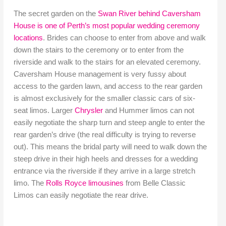
The secret garden on the
Swan River behind Caversham
House is one of Perth’s most popular wedding ceremony
locations
. Brides can choose to enter from above and walk
down the stairs to the ceremony or to enter from the
riverside and walk to the stairs for an elevated ceremony.
Caversham House management is very fussy about
access to the garden lawn, and access to the rear garden
is almost exclusively for the smaller classic cars of six-
seat limos. Larger
Chrysler
and Hummer limos can not
easily negotiate the sharp turn and steep angle to enter the
rear garden’s drive (the real difficulty is trying to reverse
out). This means the bridal party will need to walk down the
steep drive in their high heels and dresses for a wedding
entrance via the riverside if they arrive in a large stretch
limo. The
Rolls Royce limousines
from Belle Classic
Limos can easily negotiate the rear drive.