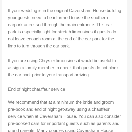
If your wedding is in the original Caversham House building
your guests need to be informed to use the southern
carpark accessed through the main entrance. This car
park is especially tight for stretch limousines if guests do
not leave enough room at the end of the car park for the
limo to turn through the car park.
If you are using Chrysler limousines it would be useful to
assign a family member to check that guests do not block
the car park prior to your transport arriving.
End of night chauffeur service
We recommend that at a minimum the bride and groom
pre-book and end of night get-away using a chauffeur
service when at Caversham House. You can also consider
pre-booked cars for important guests such as parents and
grand parents. Many couples using Caversham House