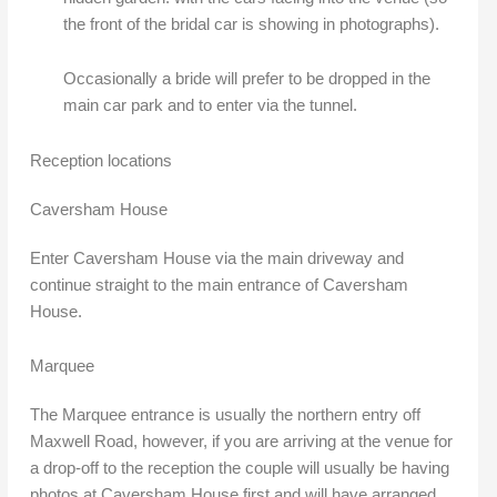
the front of the bridal car is showing in photographs).
Occasionally a bride will prefer to be dropped in the
main car park and to enter via the tunnel.
Reception locations
Caversham House
Enter Caversham House via the main driveway and
continue straight to the main entrance of Caversham
House.
Marquee
The Marquee entrance is usually the northern entry off
Maxwell Road, however, if you are arriving at the venue for
a drop-off to the reception the couple will usually be having
photos at Caversham House first and will have arranged