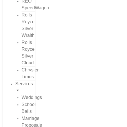
REO
SpeedWagon
Rolls
Royce
Silver
Wraith
Rolls
Royce
Silver
Cloud
Chrysler
Limos
Services
Weddings
School
Balls
Marriage
Proposals