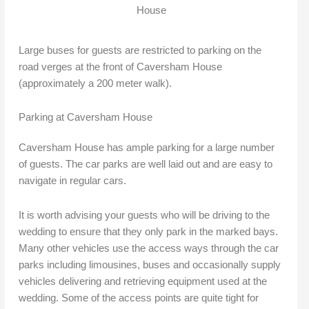
House
Large buses for guests are restricted to parking on the
road verges at the front of Caversham House
(approximately a 200 meter walk).
Parking at Caversham House
Caversham House has ample parking for a large number
of guests. The car parks are well laid out and are easy to
navigate in regular cars.
It is worth advising your guests who will be driving to the
wedding to ensure that they only park in the marked bays.
Many other vehicles use the access ways through the car
parks including limousines, buses and occasionally supply
vehicles delivering and retrieving equipment used at the
wedding. Some of the access points are quite tight for