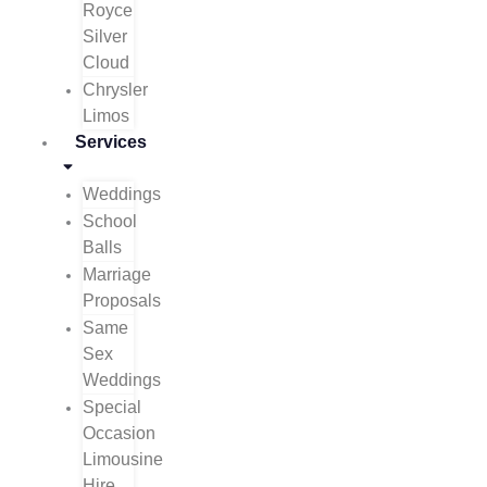
Royce
Silver
Cloud
Chrysler
Limos
Services
Weddings
School
Balls
Marriage
Proposals
Same
Sex
Weddings
Special
Occasion
Limousine
Hire