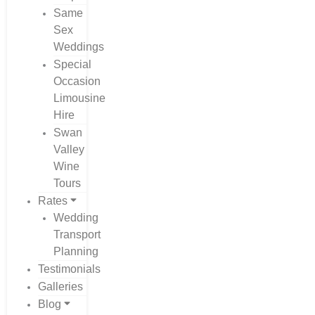
Same
Sex
Weddings
Special
Occasion
Limousine
Hire
Swan
Valley
Wine
Tours
Rates
Wedding
Transport
Planning
Testimonials
Galleries
Blog