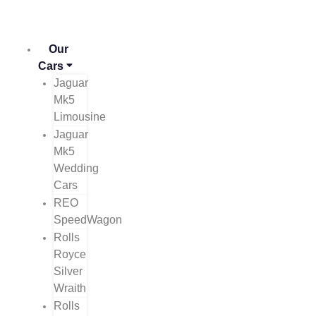
Skip
to
content
Our
Cars
Jaguar
Mk5
Limousine
Jaguar
Mk5
Wedding
Cars
REO
SpeedWagon
Rolls
Royce
Silver
Wraith
Rolls