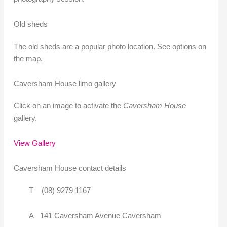
Old sheds
The old sheds are a popular photo location. See options on
the map.
Caversham House limo gallery
Click on an image to activate the
Caversham House
gallery.
View Gallery
Caversham House contact details
T (08) 9279 1167
A 141 Caversham Avenue Caversham