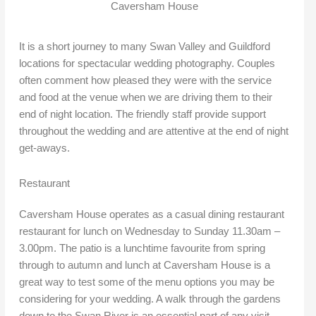
Caversham House
It is a short journey to many Swan Valley and Guildford
locations for spectacular wedding photography. Couples
often comment how pleased they were with the service
and food at the venue when we are driving them to their
end of night location. The friendly staff provide support
throughout the wedding and are attentive at the end of night
get-aways.
Restaurant
Caversham House operates as a casual dining restaurant
restaurant for lunch on Wednesday to Sunday 11.30am –
3.00pm. The patio is a lunchtime favourite from spring
through to autumn and lunch at Caversham House is a
great way to test some of the menu options you may be
considering for your wedding. A walk through the gardens
down to the Swan River is an essential part of any visit.