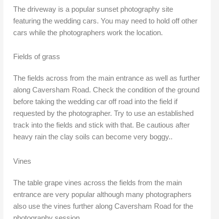
The driveway is a popular sunset photography site
featuring the wedding cars. You may need to hold off other
cars while the photographers work the location.
Fields of grass
The fields across from the main entrance as well as further
along Caversham Road. Check the condition of the ground
before taking the wedding car off road into the field if
requested by the photographer. Try to use an established
track into the fields and stick with that. Be cautious after
heavy rain the clay soils can become very boggy..
Vines
The table grape vines across the fields from the main
entrance are very popular although many photographers
also use the vines further along Caversham Road for the
photography session.