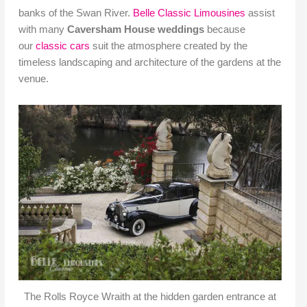
banks of the Swan River.
Belle Classic Limousines
assist
with many
Caversham House weddings
because
our
classic cars
suit the atmosphere created by the
timeless landscaping and architecture of the gardens at the
venue.
The Rolls Royce Wraith at the hidden garden entrance at