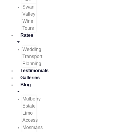
Swan
Valley
Wine
Tours
Rates
Wedding
Transport
Planning
Testimonials
Galleries
Blog
Mulberry
Estate
Limo
Access
Mosmans