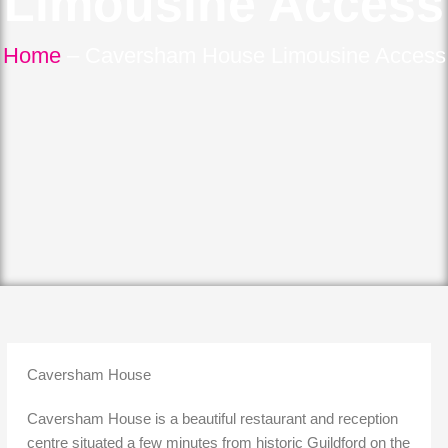
Limousine Access
Home
–
Caversham House Limousine Access
Caversham House
Caversham House is a beautiful restaurant and reception
centre situated a few minutes from historic Guildford on the