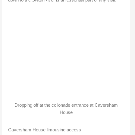
Dropping off at the collonade entrance at Caversham
House
Caversham House limousine access