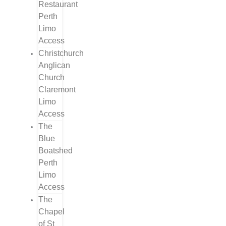
Restaurant
Perth
Limo
Access
Christchurch
Anglican
Church
Claremont
Limo
Access
The
Blue
Boatshed
Perth
Limo
Access
The
Chapel
of St