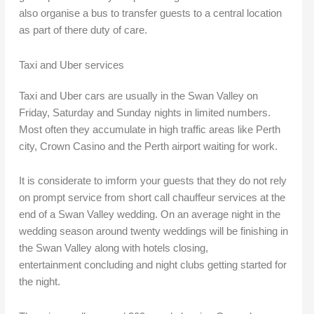
also organise a bus to transfer guests to a central location
as part of there duty of care.
Taxi and Uber services
Taxi and Uber cars are usually in the Swan Valley on
Friday, Saturday and Sunday nights in limited numbers.
Most often they accumulate in high traffic areas like Perth
city, Crown Casino and the Perth airport waiting for work.
It is considerate to imform your guests that they do not rely
on prompt service from short call chauffeur services at the
end of a Swan Valley wedding. On an average night in the
wedding season around twenty weddings will be finishing in
the Swan Valley along with hotels closing,
entertainment concluding and night clubs getting started for
the night.