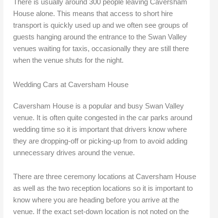
There is usually around 300 people leaving Caversham
House alone. This means that access to short hire
transport is quickly used up and we often see groups of
guests hanging around the entrance to the Swan Valley
venues waiting for taxis, occasionally they are still there
when the venue shuts for the night.
Wedding Cars at Caversham House
Caversham House is a popular and busy Swan Valley
venue. It is often quite congested in the car parks around
wedding time so it is important that drivers know where
they are dropping-off or picking-up from to avoid adding
unnecessary drives around the venue.
There are three ceremony locations at Caversham House
as well as the two reception locations so it is important to
know where you are heading before you arrive at the
venue. If the exact set-down location is not noted on the