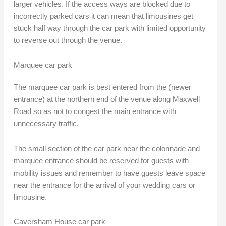
larger vehicles. If the access ways are blocked due to
incorrectly parked cars it can mean that limousines get
stuck half way through the car park with limited opportunity
to reverse out through the venue.
Marquee car park
The marquee car park is best entered from the (newer
entrance) at the northern end of the venue along Maxwell
Road so as not to congest the main entrance with
unnecessary traffic.
The small section of the car park near the colonnade and
marquee entrance should be reserved for guests with
mobility issues and remember to have guests leave space
near the entrance for the arrival of your wedding cars or
limousine.
Caversham House car park