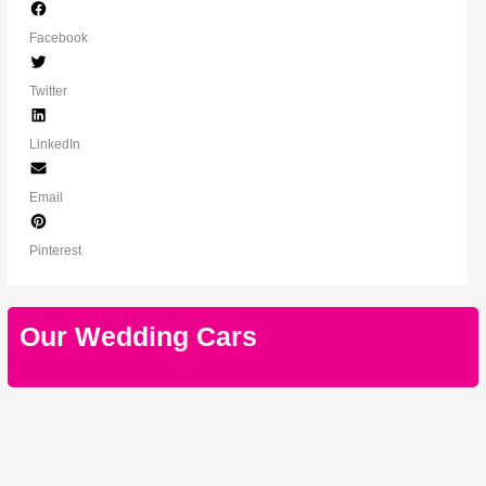
Facebook
Twitter
LinkedIn
Email
Pinterest
Our Wedding Cars