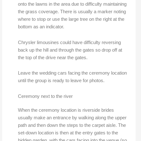
onto the lawns in the area due to difficulty maintaining
the grass coverage. There is usually a marker noting
where to stop or use the large tree on the right at the
bottom as an indicator.
Chrysler limousines could have difficulty reversing
back up the hill and through the gates so drop off at
the top of the drive near the gates.
Leave the wedding cars facing the ceremony location
until the group is ready to leave for photos.
Ceremony next to the river
When the ceremony location is riverside brides
usually make an entrance by walking along the upper
path and then down the steps to the carpet aisle. The
set-down location is then at the entry gates to the
hidden garden. with the cars facing into the venue (so