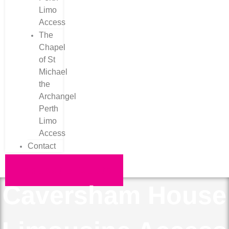
Limo
Access
The
Chapel
of St
Michael
the
Archangel
Perth
Limo
Access
Contact
Request a Quote
Caversham House