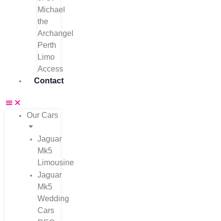
Michael
the
Archangel
Perth
Limo
Access
Contact
Our Cars
Jaguar
Mk5
Limousine
Jaguar
Mk5
Wedding
Cars