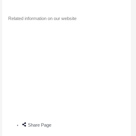
Related information on our website
Share Page