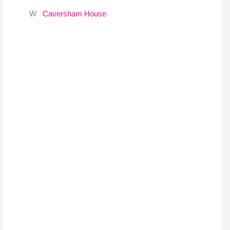
W
Caversham House