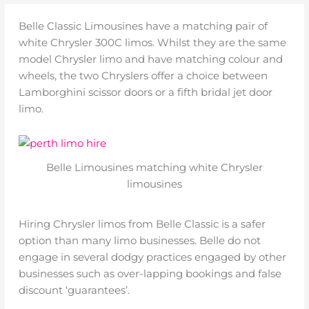
Belle Classic Limousines have a matching pair of
white Chrysler 300C limos. Whilst they are the same
model Chrysler limo and have matching colour and
wheels, the two Chryslers offer a choice between
Lamborghini scissor doors or a fifth bridal jet door
limo.
Belle Limousines matching white Chrysler
limousines
Hiring Chrysler limos from Belle Classic is a safer
option than many limo businesses. Belle do not
engage in several dodgy practices engaged by other
businesses such as over-lapping bookings and false
discount ‘guarantees’.