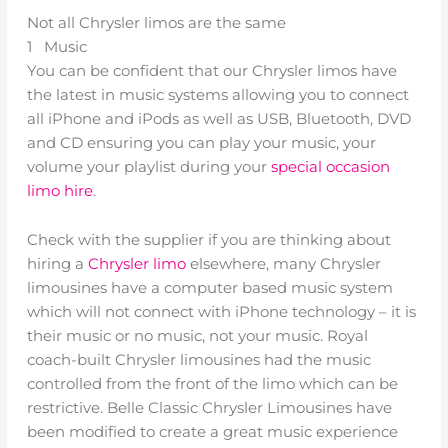
Not all Chrysler limos are the same
1 Music
You can be confident that our Chrysler limos have
the latest in music systems allowing you to connect
all iPhone and iPods as well as USB, Bluetooth, DVD
and CD ensuring you can play your music, your
volume your playlist during your
special occasion
limo hire
.
Check with the supplier if you are thinking about
hiring a
Chrysler limo
elsewhere, many Chrysler
limousines have a computer based music system
which will not connect with iPhone technology – it is
their music or no music, not your music. Royal
coach-built Chrysler limousines had the music
controlled from the front of the limo which can be
restrictive. Belle Classic Chrysler Limousines have
been modified to create a great music experience