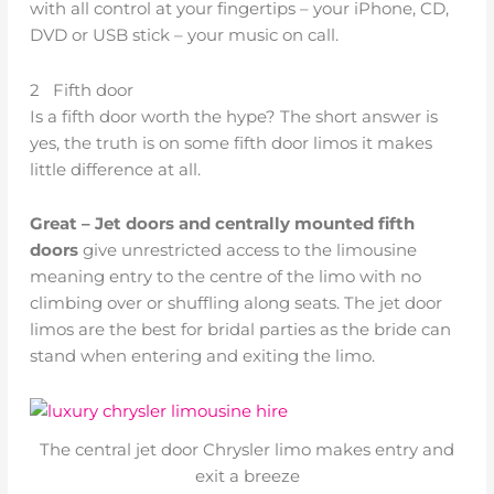
with all control at your fingertips – your iPhone, CD,
DVD or USB stick – your music on call.
2 Fifth door
Is a fifth door worth the hype? The short answer is
yes, the truth is on some fifth door limos it makes
little difference at all.
Great – Jet doors and centrally mounted fifth
doors
give unrestricted access to the limousine
meaning entry to the centre of the limo with no
climbing over or shuffling along seats. The jet door
limos are the best for bridal parties as the bride can
stand when entering and exiting the limo.
The central jet door Chrysler limo makes entry and
exit a breeze