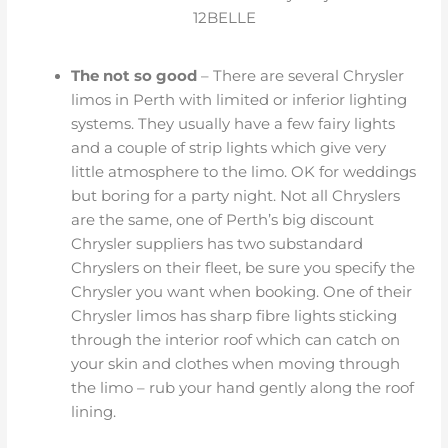
12BELLE
The not so good
– There are several Chrysler
limos in Perth with limited or inferior lighting
systems. They usually have a few fairy lights
and a couple of strip lights which give very
little atmosphere to the limo. OK for weddings
but boring for a party night. Not all Chryslers
are the same, one of Perth’s big discount
Chrysler suppliers has two substandard
Chryslers on their fleet, be sure you specify the
Chrysler you want when booking. One of their
Chrysler limos has sharp fibre lights sticking
through the interior roof which can catch on
your skin and clothes when moving through
the limo – rub your hand gently along the roof
lining.