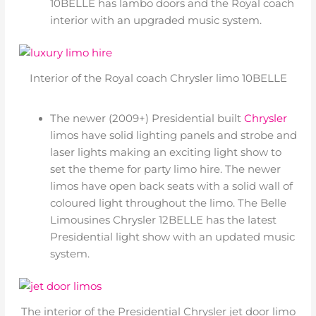
10BELLE has lambo doors and the Royal coach
interior with an upgraded music system.
Interior of the Royal coach Chrysler limo 10BELLE
The newer (2009+) Presidential built
Chrysler
limos have solid lighting panels and strobe and
laser lights making an exciting light show to
set the theme for party limo hire. The newer
limos have open back seats with a solid wall of
coloured light throughout the limo. The Belle
Limousines Chrysler 12BELLE has the latest
Presidential light show with an updated music
system.
The interior of the Presidential Chrysler jet door limo