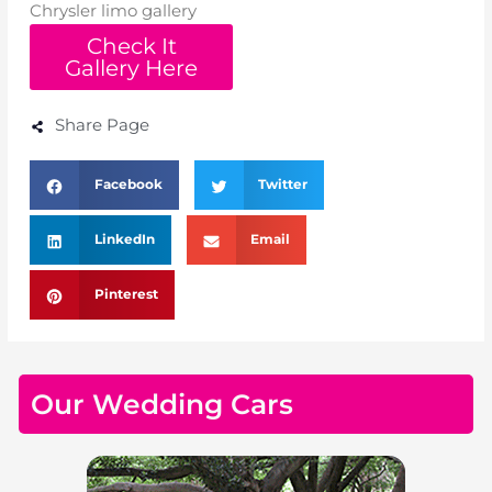
Chrysler limo gallery
Check It
Gallery Here
Share Page
Facebook
Twitter
LinkedIn
Email
Pinterest
Our Wedding Cars