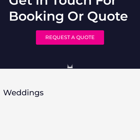
Booking Or Quote
REQUEST A QUOTE
Weddings