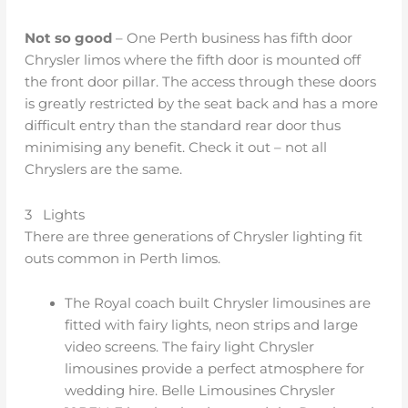
Not so good
– One Perth business has fifth door
Chrysler limos where the fifth door is mounted off
the front door pillar. The access through these doors
is greatly restricted by the seat back and has a more
difficult entry than the standard rear door thus
minimising any benefit. Check it out – not all
Chryslers are the same.
3 Lights
There are three generations of Chrysler lighting fit
outs common in Perth limos.
The Royal coach built Chrysler limousines are
fitted with fairy lights, neon strips and large
video screens. The fairy light Chrysler
limousines provide a perfect atmosphere for
wedding hire. Belle Limousines Chrysler