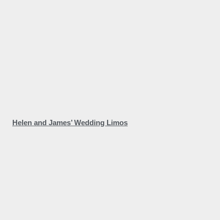
Helen and James’ Wedding Limos