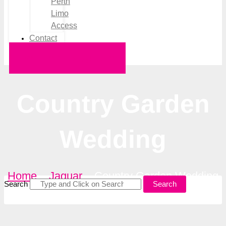
Perth
Limo
Access
Contact
Request a Quote
Country Garden
Wedding
Home
–
Jaguar
–
Country Garden Wedding
Search
Search