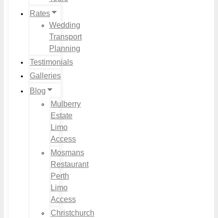
Rates
Wedding
Transport
Planning
Testimonials
Galleries
Blog
Mulberry
Estate
Limo
Access
Mosmans
Restaurant
Perth
Limo
Access
Christchurch