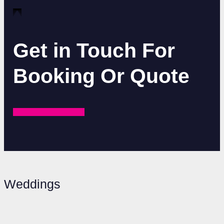
Get in Touch For
Booking Or Quote
REQUEST A QUOTE
Weddings