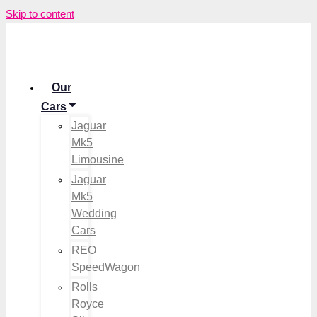
Skip to content
Our
Cars
Jaguar
Mk5
Limousine
Jaguar
Mk5
Wedding
Cars
REO
SpeedWagon
Rolls
Royce