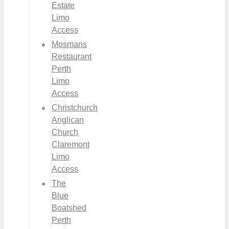
Estate
Limo
Access
Mosmans
Restaurant
Perth
Limo
Access
Christchurch
Anglican
Church
Claremont
Limo
Access
The
Blue
Boatshed
Perth