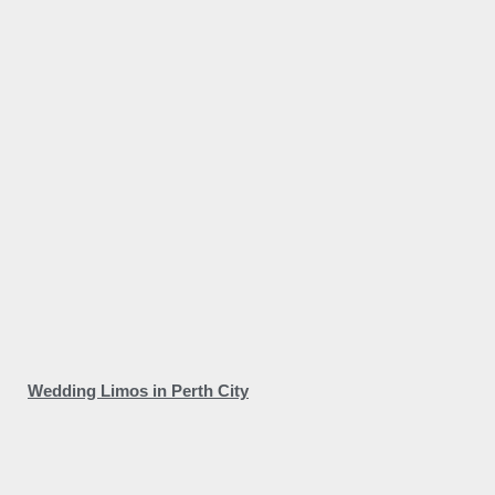
Wedding Limos in Perth City