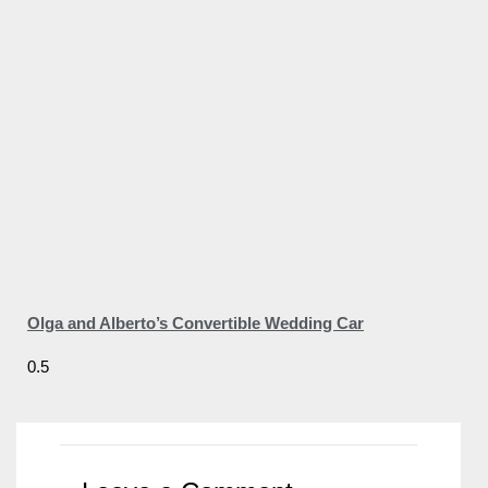
Olga and Alberto’s Convertible Wedding Car