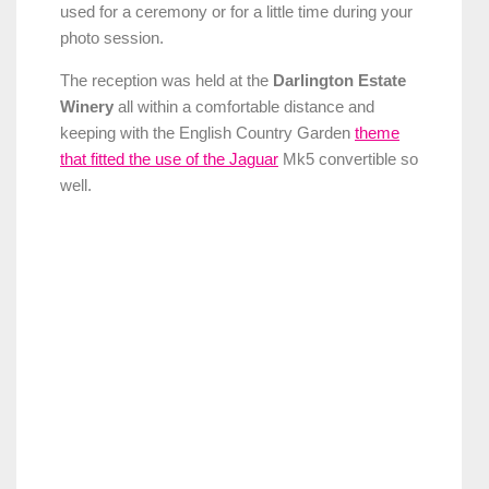
used for a ceremony or for a little time during your
photo session.
The reception was held at the
Darlington Estate
Winery
all within a comfortable distance and
keeping with the English Country Garden
theme
that fitted the use of the Jaguar
Mk5 convertible so
well.