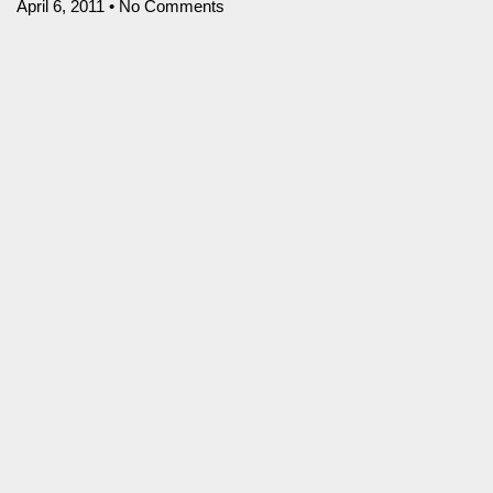
April 6, 2011
No Comments