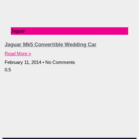
Jaguar
Jaguar Mk5 Convertible Wedding Car
Read More »
February 11, 2014
No Comments