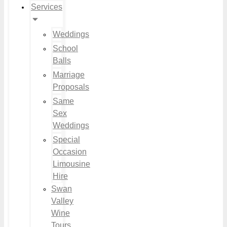
Services
Weddings
School
Balls
Marriage
Proposals
Same
Sex
Weddings
Special
Occasion
Limousine
Hire
Swan
Valley
Wine
Tours