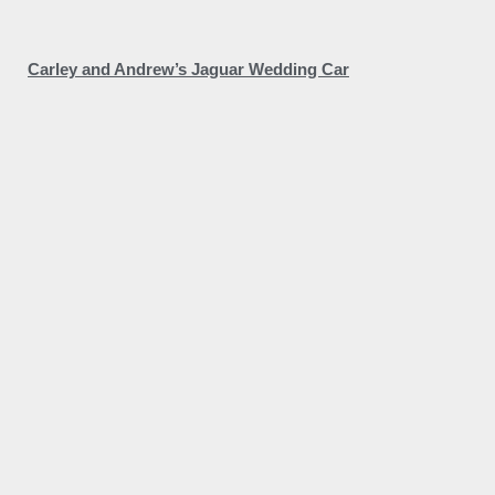
Carley and Andrew’s Jaguar Wedding Car