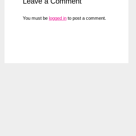
Leave a Comment
You must be
logged in
to post a comment.