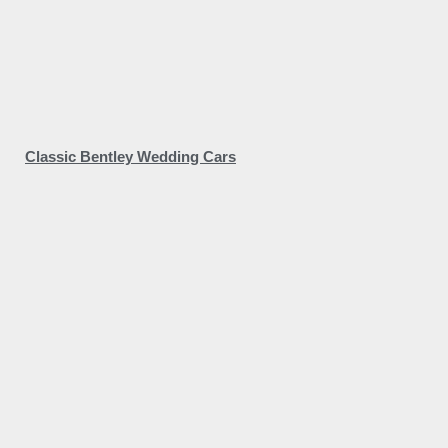
Classic Bentley Wedding Cars