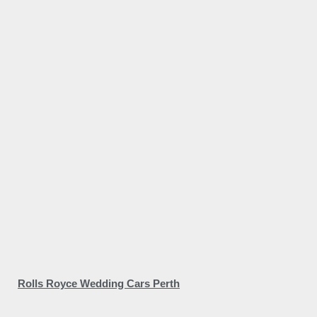
Rolls Royce Wedding Cars Perth