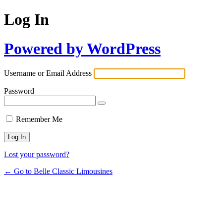
Log In
Powered by WordPress
Username or Email Address
Password
Remember Me
Lost your password?
← Go to Belle Classic Limousines