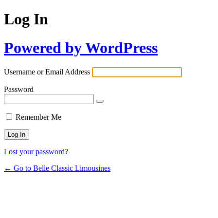
Log In
Powered by WordPress
Username or Email Address
Password
Remember Me
Lost your password?
← Go to Belle Classic Limousines