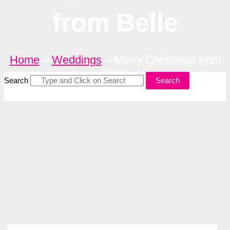
from Belle
Home
–
Weddings
–
Merry Christmas from
Belle
Search
Search