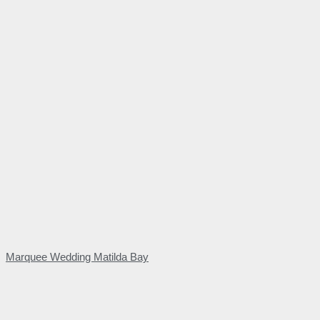
Marquee Wedding Matilda Bay