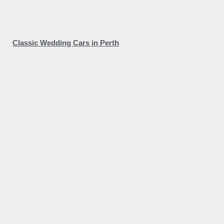
Classic Wedding Cars in Perth