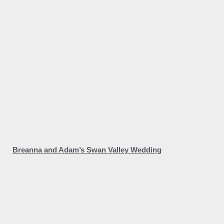
Breanna and Adam’s Swan Valley Wedding