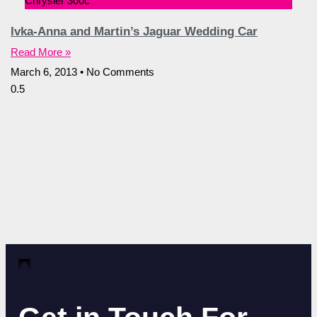
Chrysler 300c
Ivka-Anna and Martin’s Jaguar Wedding Car
Read More »
March 6, 2013
No Comments