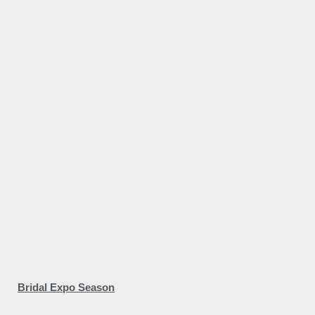
Bridal Expo Season