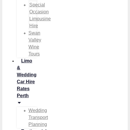
Special
Occasion
Limousine
Hire
Swan
Valley
Wine
Tours
Limo
&
Wedding
Car Hire
Rates
Perth
Wedding
Transport
Planning