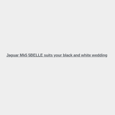
Jaguar Mk5 5BELLE suits your black and white wedding