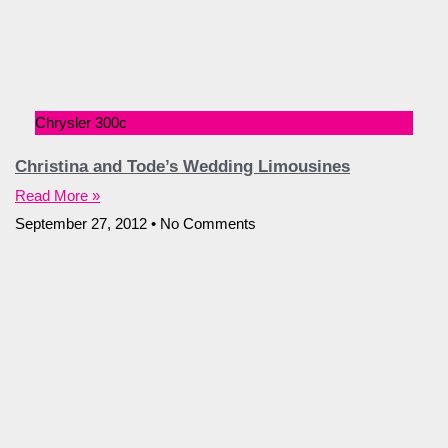
Chrysler 300c
Christina and Tode’s Wedding Limousines
Read More »
September 27, 2012
No Comments