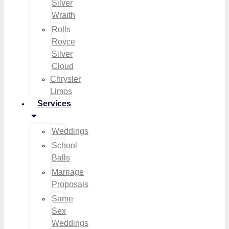
Silver
Wraith
Rolls
Royce
Silver
Cloud
Chrysler
Limos
Services
Weddings
School
Balls
Marriage
Proposals
Same
Sex
Weddings