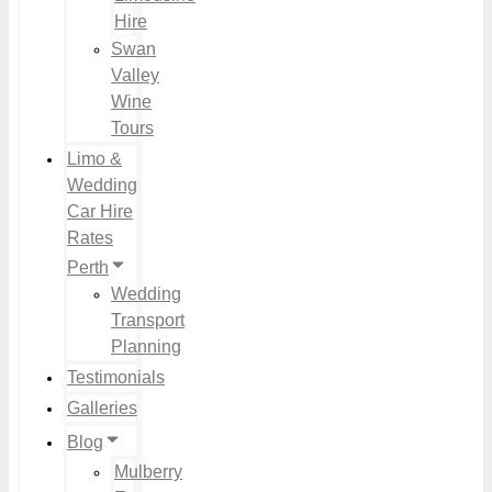
Hire
Swan
Valley
Wine
Tours
Limo &
Wedding
Car Hire
Rates
Perth
Wedding
Transport
Planning
Testimonials
Galleries
Blog
Mulberry