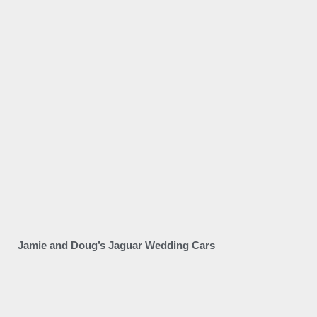
Jamie and Doug’s Jaguar Wedding Cars