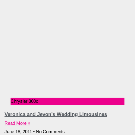
Chrysler 300c
Veronica and Jevon’s Wedding Limousines
Read More »
June 18, 2011
No Comments