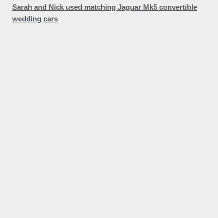
Sarah and Nick used matching Jaguar Mk5 convertible
wedding cars