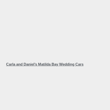
Carla and Daniel’s Matilda Bay Wedding Cars