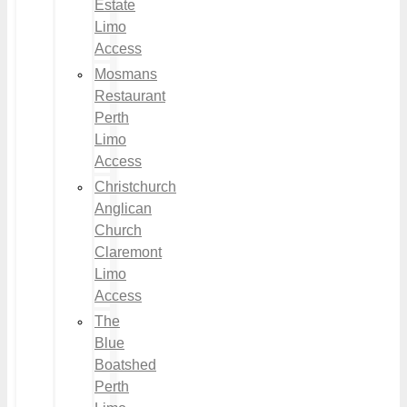
Estate
Limo
Access
Mosmans
Restaurant
Perth
Limo
Access
Christchurch
Anglican
Church
Claremont
Limo
Access
The
Blue
Boatshed
Perth