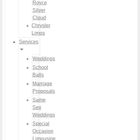
Royce
Silver
Cloud
Chrysler
Limos
Services
Weddings
School
Balls
Marriage
Proposals
Same
Sex
Weddings
Special
Occasion
Limousine