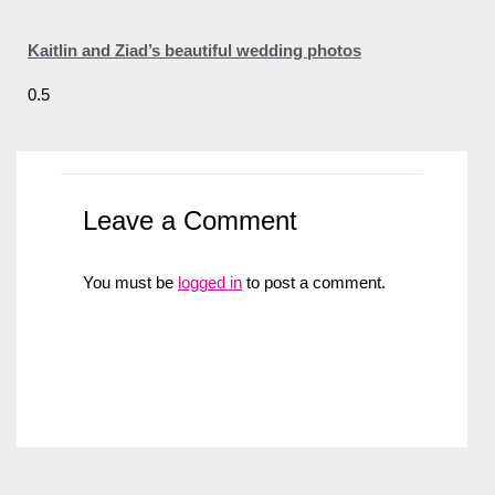
Kaitlin and Ziad’s beautiful wedding photos
Leave a Comment
You must be
logged in
to post a comment.