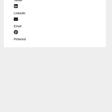
Twitter
LinkedIn
Email
Pinterest