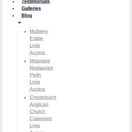
Testimonials
Galleries
Blog
Mulberry
Estate
Limo
Access
Mosmans
Restaurant
Perth
Limo
Access
Christchurch
Anglican
Church
Claremont
Limo