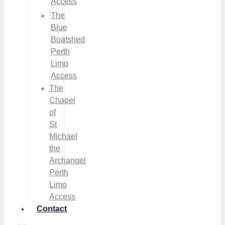
Access
The
Blue
Boatshed
Perth
Limo
Access
The
Chapel
of
St
Michael
the
Archangel
Perth
Limo
Access
Contact