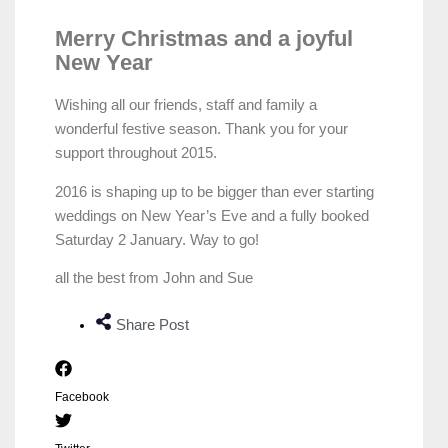
Merry Christmas and a joyful
New Year
Wishing all our friends, staff and family a
wonderful festive season. Thank you for your
support throughout 2015.
2016 is shaping up to be bigger than ever starting
weddings on New Year’s Eve and a fully booked
Saturday 2 January. Way to go!
all the best from John and Sue
Share Post
Facebook