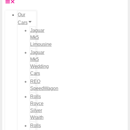
Our
Cars
Jaguar
Mk5
Limousine
Jaguar
Mk5
Wedding
Cars
REO
SpeedWagon
Rolls
Royce
Silver
Wraith
Rolls