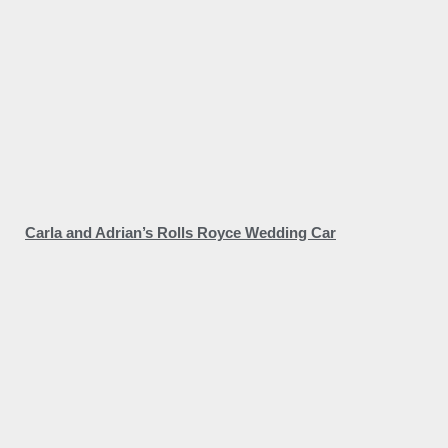
Carla and Adrian’s Rolls Royce Wedding Car