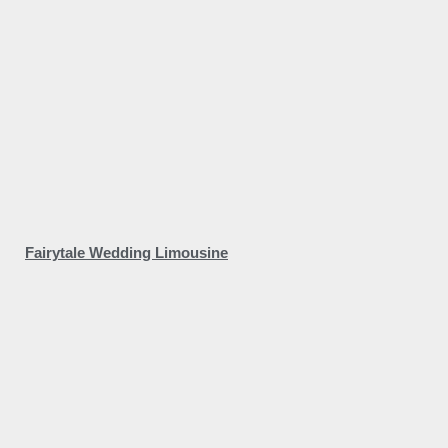
Fairytale Wedding Limousine