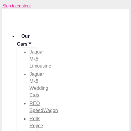
Skip to content
Our
Cars
Jaguar
Mk5
Limousine
Jaguar
Mk5
Wedding
Cars
REO
SpeedWagon
Rolls
Royce