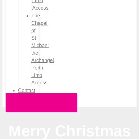
Limo
Access
The
Chapel
of
St
Michael
the
Archangel
Perth
Limo
Access
Contact
Request a Quote
Merry Christmas