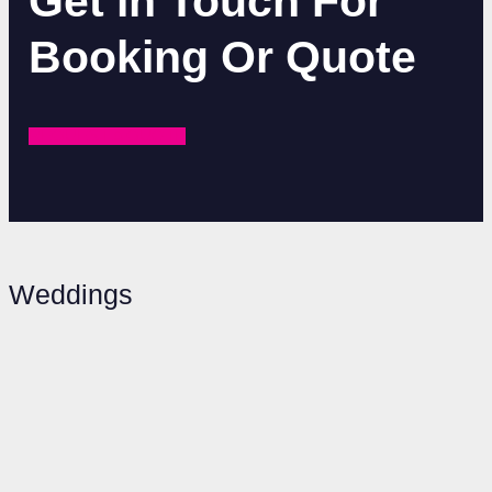
Get in Touch For
Booking Or Quote
REQUEST A QUOTE
Weddings