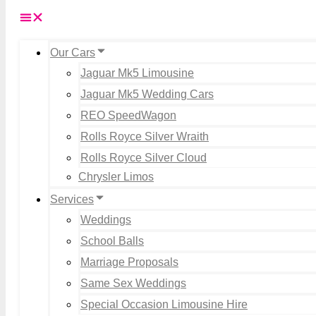
Our Cars
Jaguar Mk5 Limousine
Jaguar Mk5 Wedding Cars
REO SpeedWagon
Rolls Royce Silver Wraith
Rolls Royce Silver Cloud
Chrysler Limos
Services
Weddings
School Balls
Marriage Proposals
Same Sex Weddings
Special Occasion Limousine Hire