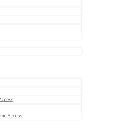
 Access
Limo Access