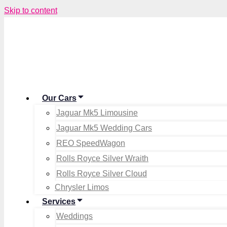
Skip to content
Our Cars
Jaguar Mk5 Limousine
Jaguar Mk5 Wedding Cars
REO SpeedWagon
Rolls Royce Silver Wraith
Rolls Royce Silver Cloud
Chrysler Limos
Services
Weddings