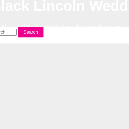
Black Lincoln Wed
–
Naz and Kurt’s Black Lincoln Wedding Limo
Search