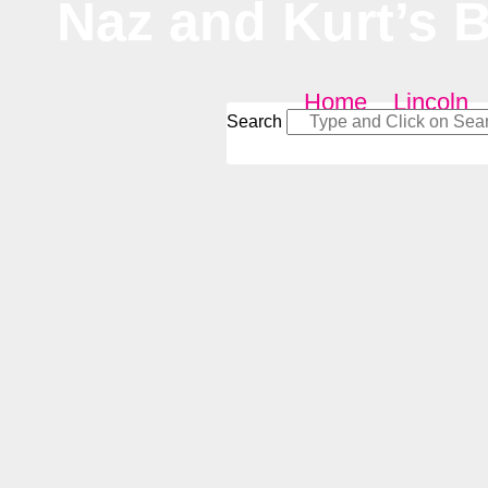
Naz and Kurt’s 
Home
–
Lincoln
Search