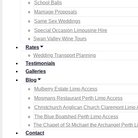
School Balls
Marriage Proposals
Same Sex Weddings
Special Occasion Limousine Hire
Swan Valley Wine Tours
Rates
Wedding Transport Planning
Testimonials
Galleries
Blog
Mulberry Estate Limo Access
Mosmans Restaurant Perth Limo Access
Christchurch Anglican Church Claremont Limo
The Blue Boatshed Perth Limo Access
The Chapel of St Michael the Archangel Perth 
Contact