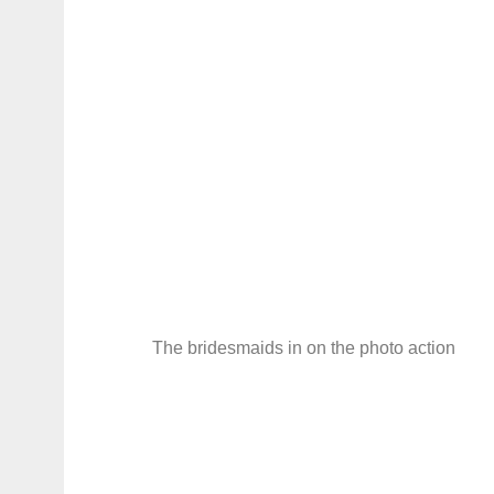
The bridesmaids in on the photo action