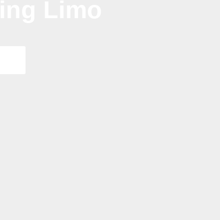
ding Limo