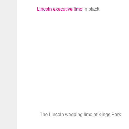
Lincoln executive limo
in black
The Lincoln wedding limo at Kings Park