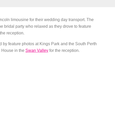
ncoln limousine for their wedding day transport. The
he bridal party who relaxed as they drove to feature
he reception.
d by feature photos at Kings Park and the South Perth
m House in the
Swan Valley
for the reception.