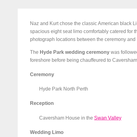
Naz and Kurt chose the classic American black Li
spacious eight seat limo comfortably catered for t
photograph locations between the ceremony and t
The
Hyde Park wedding ceremony
was followe
foreshore before being chauffeured to Caversha
Ceremony
Hyde Park North Perth
Reception
Caversham House in the
Swan Valley
Wedding Limo