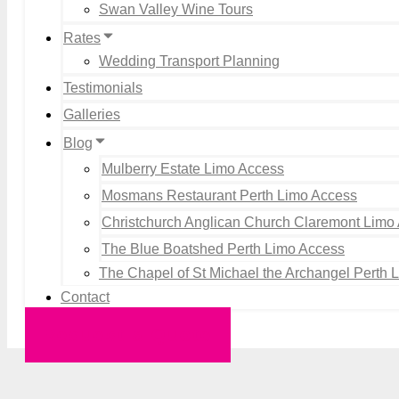
Swan Valley Wine Tours
Rates
Wedding Transport Planning
Testimonials
Galleries
Blog
Mulberry Estate Limo Access
Mosmans Restaurant Perth Limo Access
Christchurch Anglican Church Claremont Limo
The Blue Boatshed Perth Limo Access
The Chapel of St Michael the Archangel Perth 
Contact
Request a Quote