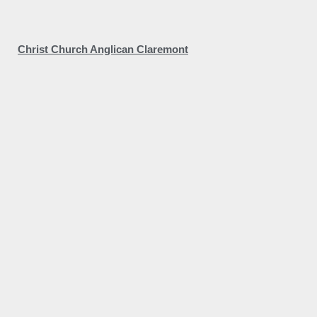
Christ Church Anglican Claremont