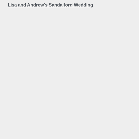
Lisa and Andrew’s Sandalford Wedding