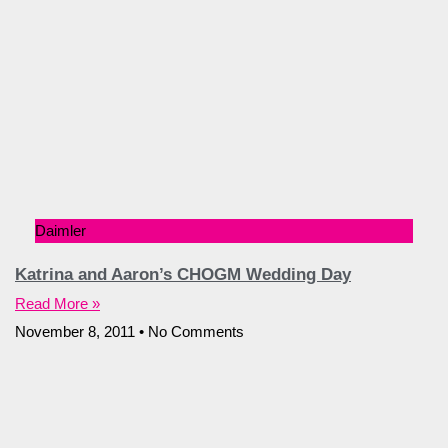
Daimler
Katrina and Aaron’s CHOGM Wedding Day
Read More »
November 8, 2011
No Comments