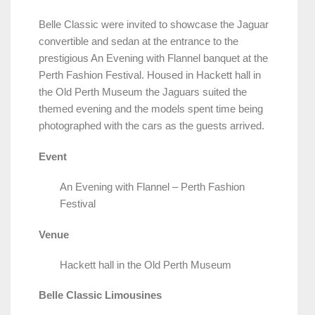
Belle Classic were invited to showcase the Jaguar
convertible and sedan at the entrance to the
prestigious An Evening with Flannel banquet at the
Perth Fashion Festival. Housed in Hackett hall in
the Old Perth Museum the Jaguars suited the
themed evening and the models spent time being
photographed with the cars as the guests arrived.
Event
An Evening with Flannel – Perth Fashion
Festival
Venue
Hackett hall in the Old Perth Museum
Belle Classic Limousines