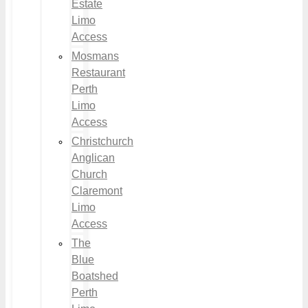
Estate
Limo
Access
Mosmans
Restaurant
Perth
Limo
Access
Christchurch
Anglican
Church
Claremont
Limo
Access
The
Blue
Boatshed
Perth