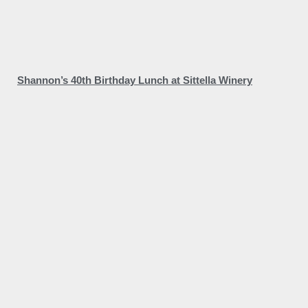
Shannon’s 40th Birthday Lunch at Sittella Winery