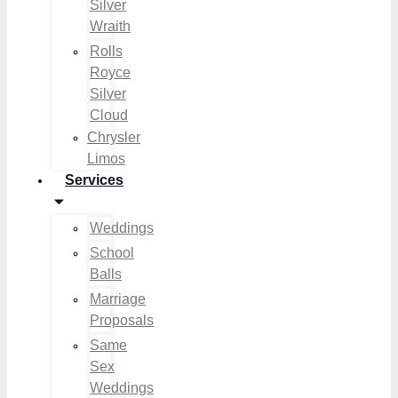
Silver
Wraith
Rolls
Royce
Silver
Cloud
Chrysler
Limos
Services
Weddings
School
Balls
Marriage
Proposals
Same
Sex
Weddings