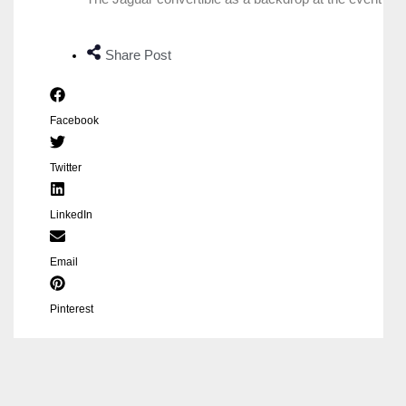
Share Post
Facebook
Twitter
LinkedIn
Email
Pinterest