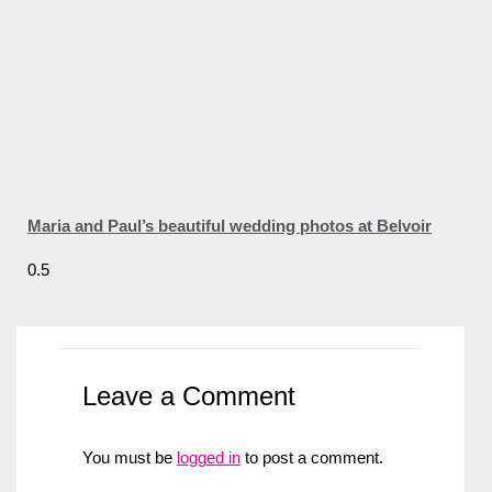
Maria and Paul’s beautiful wedding photos at Belvoir
Leave a Comment
You must be
logged in
to post a comment.