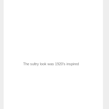
The sultry look was 1920’s inspired