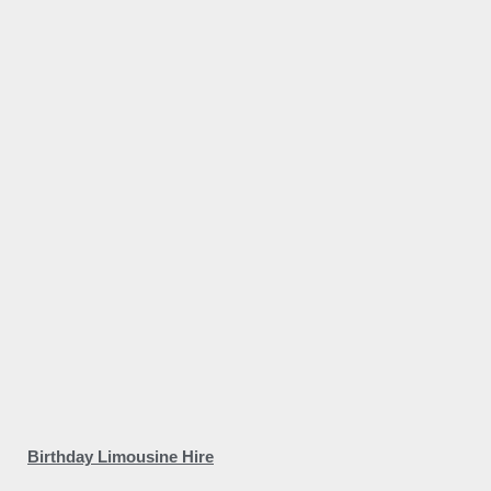
Birthday Limousine Hire