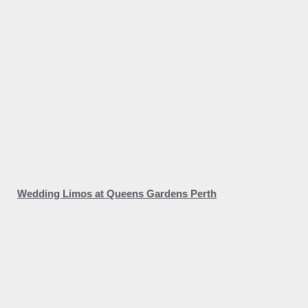
Wedding Limos at Queens Gardens Perth