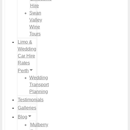
Hire
Swan
Valley
Wine
Tours
Limo &
Wedding
Car Hire
Rates
Perth
Wedding
Transport
Planning
Testimonials
Galleries
Blog
Mulberry