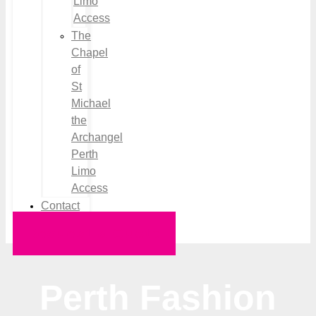
Limo
Access
The
Chapel
of
St
Michael
the
Archangel
Perth
Limo
Access
Contact
Request a Quote
Perth Fashion