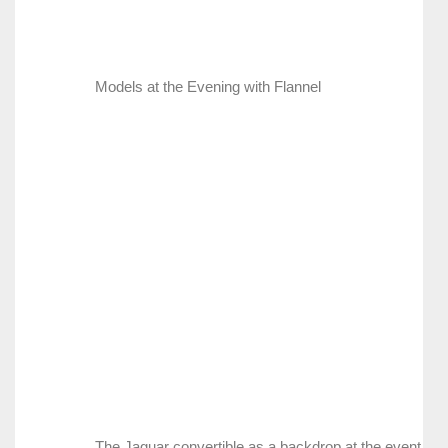
Models at the Evening with Flannel
The Jaguar convertible as a backdrop at the event