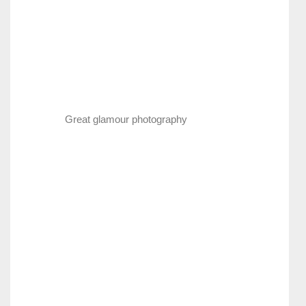
Great glamour photography