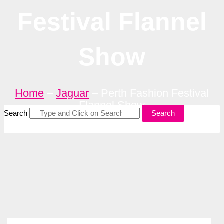
Festival Flannel
Show
Home
–
Jaguar
–
Perth Fashion Festival
Flannel Show
Search
Search