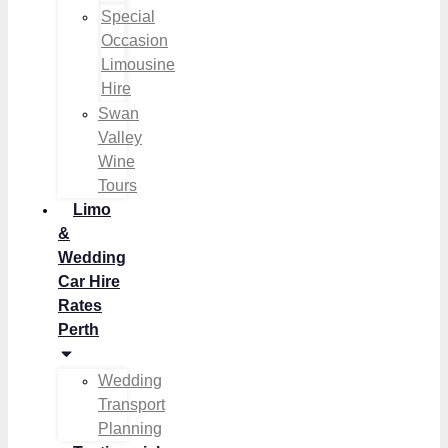
Special
Occasion
Limousine
Hire
Swan
Valley
Wine
Tours
Limo
&
Wedding
Car Hire
Rates
Perth
Wedding
Transport
Planning