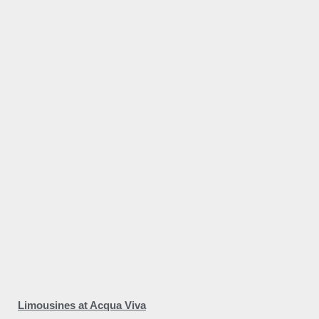
Limousines at Acqua Viva