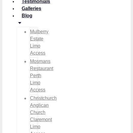
Testimonials
Galleries
Blog
Mulberry
Estate
Limo
Access
Mosmans
Restaurant
Perth
Limo
Access
Christchurch
Anglican
Church
Claremont
Limo