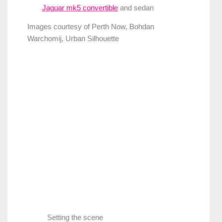
Jaguar mk5 convertible
and sedan
Images courtesy of Perth Now, Bohdan
Warchomij, Urban Silhouette
Setting the scene