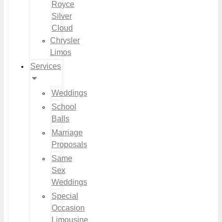
Royce
Silver
Cloud
Chrysler
Limos
Services
Weddings
School
Balls
Marriage
Proposals
Same
Sex
Weddings
Special
Occasion
Limousine