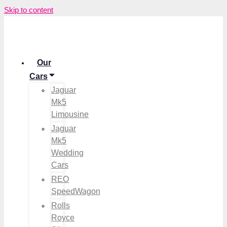
Skip to content
Our
Cars
Jaguar
Mk5
Limousine
Jaguar
Mk5
Wedding
Cars
REO
SpeedWagon
Rolls
Royce