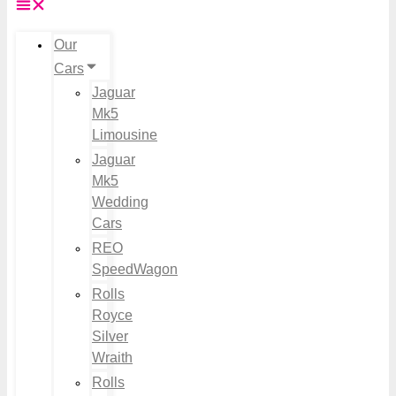
Our
Cars
Jaguar
Mk5
Limousine
Jaguar
Mk5
Wedding
Cars
REO
SpeedWagon
Rolls
Royce
Silver
Wraith
Rolls