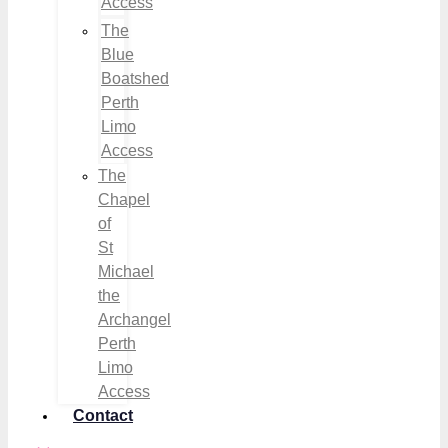
Access
The
Blue
Boatshed
Perth
Limo
Access
The
Chapel
of
St
Michael
the
Archangel
Perth
Limo
Access
Contact