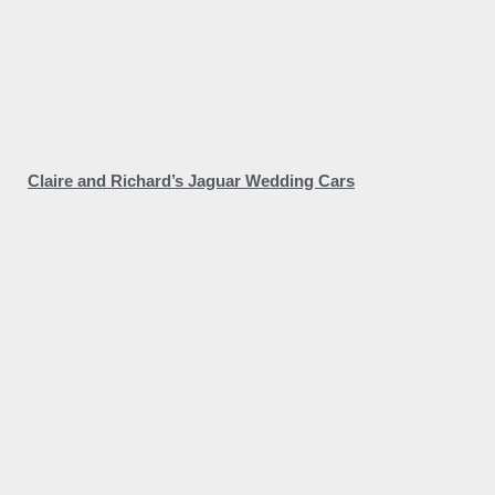
Claire and Richard’s Jaguar Wedding Cars