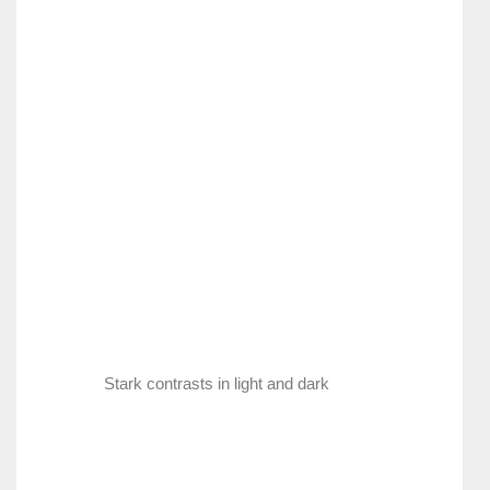
Stark contrasts in light and dark