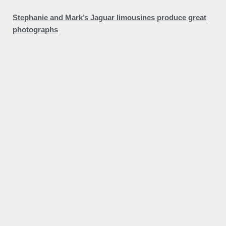
Stephanie and Mark’s Jaguar limousines produce great
photographs