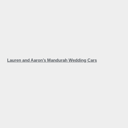
Lauren and Aaron’s Mandurah Wedding Cars