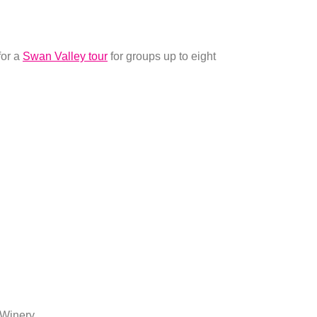
for a
Swan Valley tour
for groups up to eight
 Winery