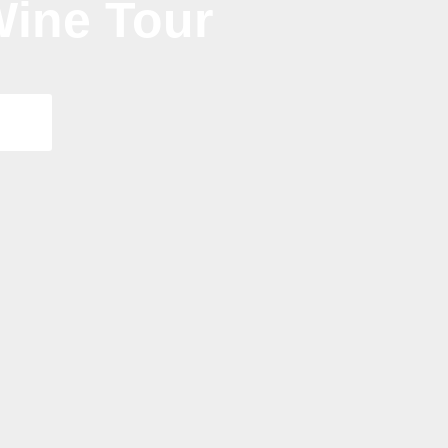
ine Tour