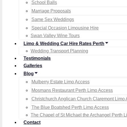
School Balls
Marriage Proposals
Same Sex Weddings
Special Occasion Limousine Hire
Swan Valley Wine Tours
Limo & Wedding Car Hire Rates Perth
Wedding Transport Planning
Testimonials
Galleries
Blog
Mulberry Estate Limo Access
Mosmans Restaurant Perth Limo Access
Christchurch Anglican Church Claremont Limo
The Blue Boatshed Perth Limo Access
The Chapel of St Michael the Archangel Perth 
Contact