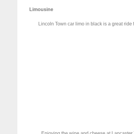
Limousine
Lincoln Town car limo in black is a great ride 
Enjoying the wine and cheese at Lancaster