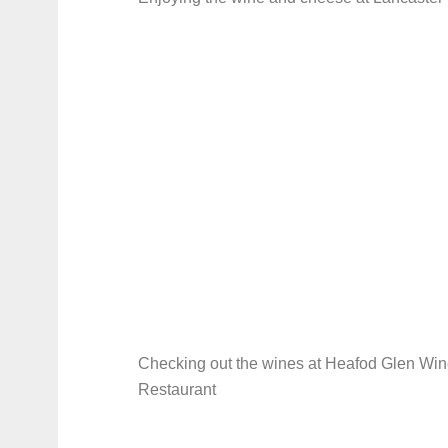
Checking out the wines at Heafod Glen Win
Restaurant