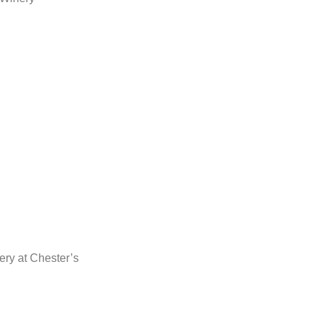
ery at Chester’s