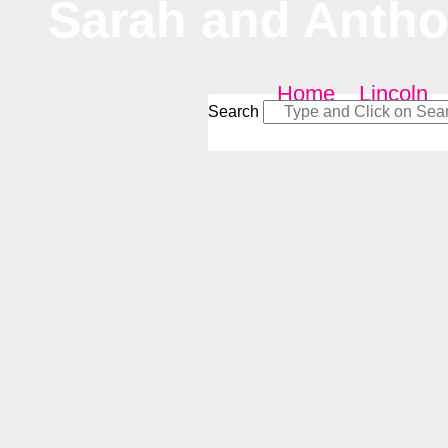
Sarah and Anth
Home
–
Lincoln
Search