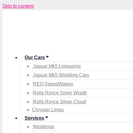
Skip to content
Our Cars
Jaguar Mk5 Limousine
Jaguar Mk5 Wedding Cars
REO SpeedWagon
Rolls Royce Silver Wraith
Rolls Royce Silver Cloud
Chrysler Limos
Services
Weddings