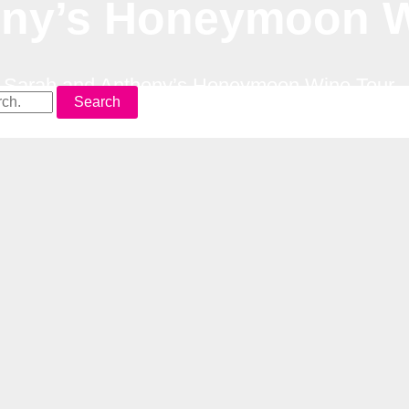
ony’s Honeymoon W
–
Sarah and Anthony’s Honeymoon Wine Tour
Search