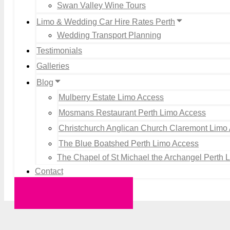
Swan Valley Wine Tours
Limo & Wedding Car Hire Rates Perth
Wedding Transport Planning
Testimonials
Galleries
Blog
Mulberry Estate Limo Access
Mosmans Restaurant Perth Limo Access
Christchurch Anglican Church Claremont Limo
The Blue Boatshed Perth Limo Access
The Chapel of St Michael the Archangel Perth 
Contact
Request a Quote