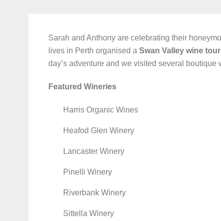
Sarah and Anthony are celebrating their honeym
lives in Perth organised a
Swan Valley wine tour
day’s adventure and we visited several boutique 
Featured Wineries
Harris Organic Wines
Heafod Glen Winery
Lancaster Winery
Pinelli Winery
Riverbank Winery
Sittella Winery