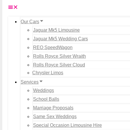
Our Cars
Jaguar Mk5 Limousine
Jaguar Mk5 Wedding Cars
REO SpeedWagon
Rolls Royce Silver Wraith
Rolls Royce Silver Cloud
Chrysler Limos
Services
Weddings
School Balls
Marriage Proposals
Same Sex Weddings
Special Occasion Limousine Hire