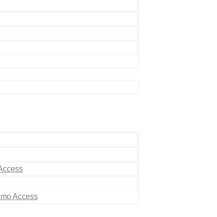
 Access
Limo Access