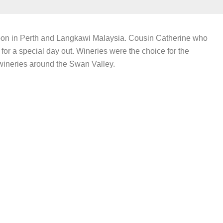
oon in Perth and Langkawi Malaysia. Cousin Catherine who
for a special day out. Wineries were the choice for the
wineries around the Swan Valley.