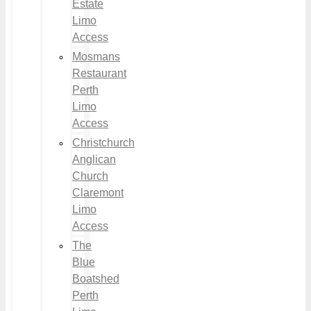
Estate
Limo
Access
Mosmans
Restaurant
Perth
Limo
Access
Christchurch
Anglican
Church
Claremont
Limo
Access
The
Blue
Boatshed
Perth