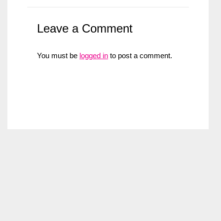
Leave a Comment
You must be
logged in
to post a comment.