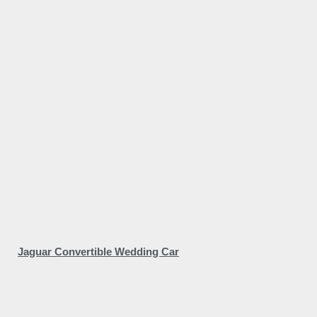
Jaguar Convertible Wedding Car