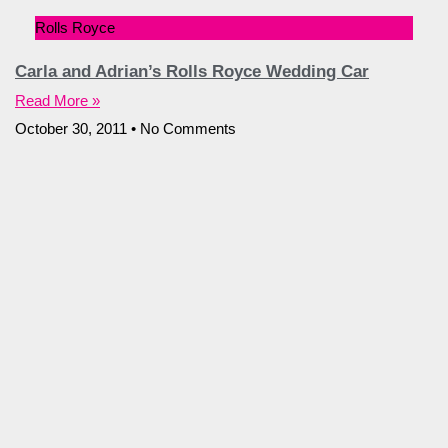
Rolls Royce
Carla and Adrian’s Rolls Royce Wedding Car
Read More »
October 30, 2011
No Comments