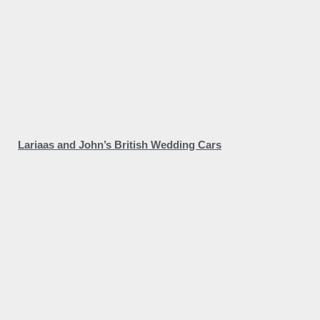
Lariaas and John’s British Wedding Cars