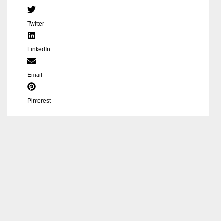
Twitter
LinkedIn
Email
Pinterest