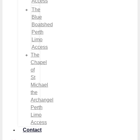
Access
The
Blue
Boatshed
Perth
Limo
Access
The
Chapel
of
St
Michael
the
Archangel
Perth
Limo
Access
Contact