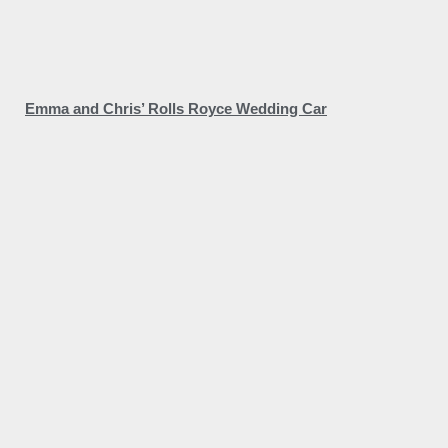
Emma and Chris’ Rolls Royce Wedding Car