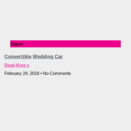
Jaguar
Convertible Wedding Car
Read More »
February 24, 2018
No Comments