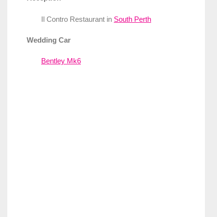
Il Contro Restaurant in
South Perth
Wedding Car
Bentley Mk6