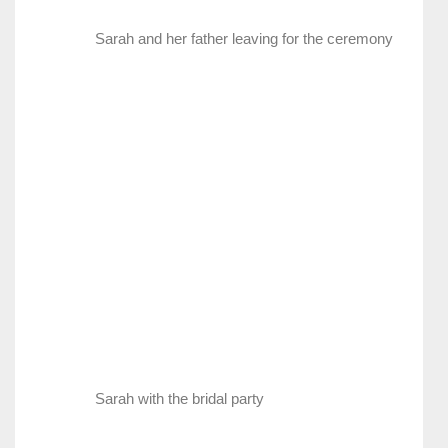
Sarah and her father leaving for the ceremony
Sarah with the bridal party