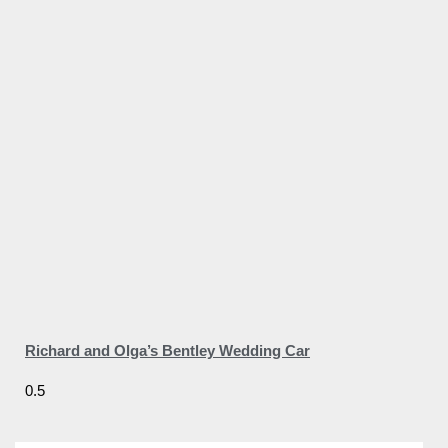
Richard and Olga’s Bentley Wedding Car