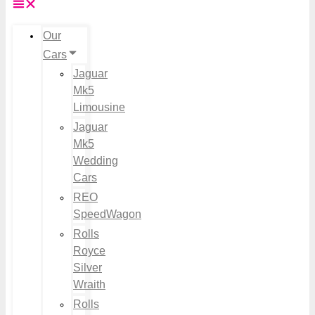
Our
Cars
Jaguar
Mk5
Limousine
Jaguar
Mk5
Wedding
Cars
REO
SpeedWagon
Rolls
Royce
Silver
Wraith
Rolls