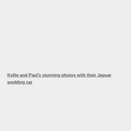
Kellie and Paul’s stunning photos with their Jaguar
wedding car