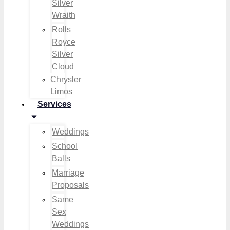
Silver
Wraith
Rolls
Royce
Silver
Cloud
Chrysler
Limos
Services
Weddings
School
Balls
Marriage
Proposals
Same
Sex
Weddings