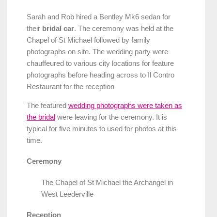
Sarah and Rob hired a Bentley Mk6 sedan for
their
bridal car
. The ceremony was held at the
Chapel of St Michael followed by family
photographs on site. The wedding party were
chauffeured to various city locations for feature
photographs before heading across to Il Contro
Restaurant for the reception
The featured
wedding photographs were taken as
the bridal
were leaving for the ceremony. It is
typical for five minutes to used for photos at this
time.
Ceremony
The Chapel of St Michael the Archangel in
West Leederville
Reception