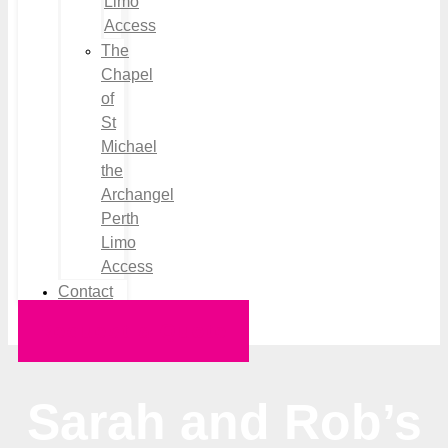
Limo
Access
The
Chapel
of
St
Michael
the
Archangel
Perth
Limo
Access
Contact
Request a Quote
Sarah and Rob’s