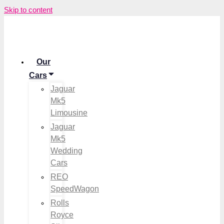
Skip to content
Our
Cars
Jaguar
Mk5
Limousine
Jaguar
Mk5
Wedding
Cars
REO
SpeedWagon
Rolls
Royce