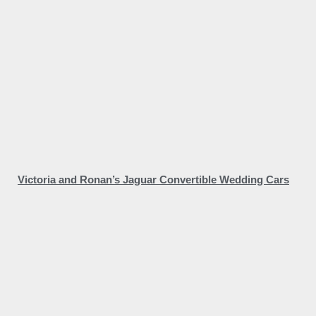
Victoria and Ronan’s Jaguar Convertible Wedding Cars