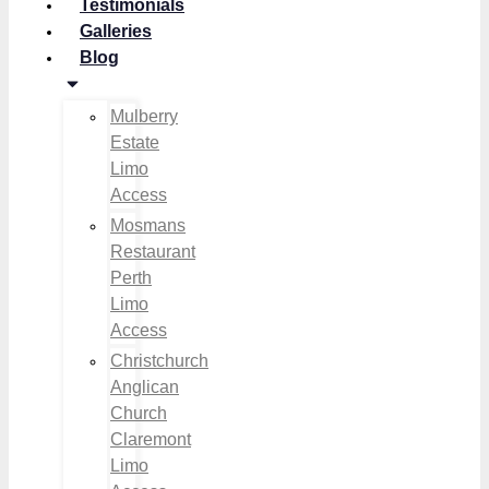
Testimonials
Galleries
Blog
Mulberry
Estate
Limo
Access
Mosmans
Restaurant
Perth
Limo
Access
Christchurch
Anglican
Church
Claremont
Limo