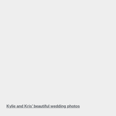
Kylie and Kris’ beautiful wedding photos