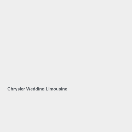
Chrysler Wedding Limousine