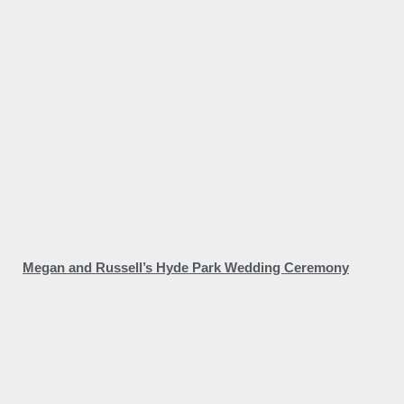
Megan and Russell’s Hyde Park Wedding Ceremony