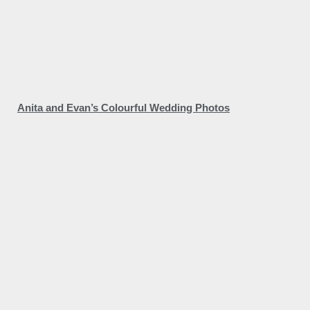
Anita and Evan’s Colourful Wedding Photos