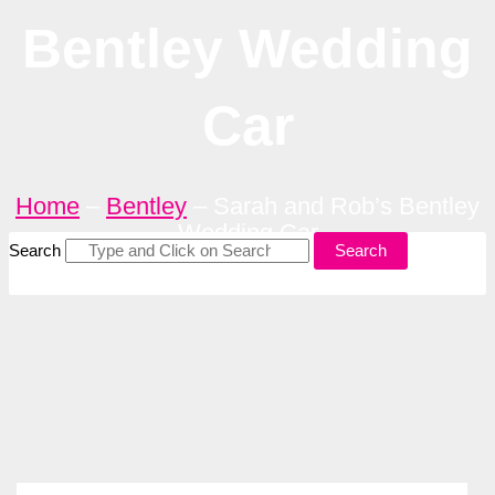
Bentley Wedding
Car
Home
–
Bentley
–
Sarah and Rob’s Bentley
Wedding Car
Search
Search