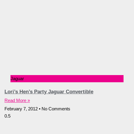
Jaguar
Lori’s Hen’s Party Jaguar Convertible
Read More »
February 7, 2012
No Comments