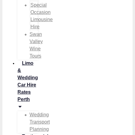
Special
Occasion
Limousine
Hire
Swan
Valley
Wine
Tours
Limo
&
Wedding
Car Hire
Rates
Perth
Wedding
Transport
Planning