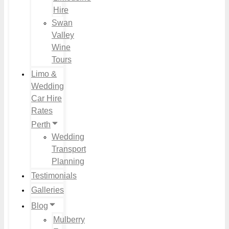
Hire
Swan
Valley
Wine
Tours
Limo &
Wedding
Car Hire
Rates
Perth
Wedding
Transport
Planning
Testimonials
Galleries
Blog
Mulberry