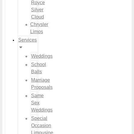
Royce
Silver
Cloud
Chrysler
Limos
Services
Weddings
School
Balls
Marriage
Proposals
Same
Sex
Weddings
Special
Occasion
Limousine