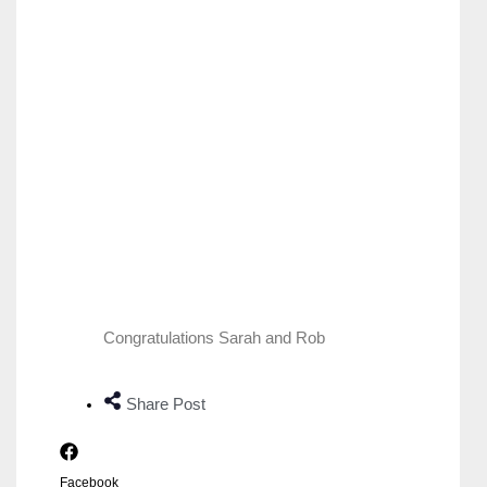
Congratulations Sarah and Rob
Share Post
Facebook