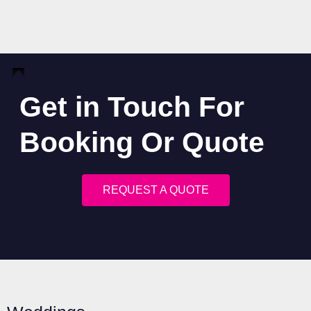
Get in Touch For
Booking Or Quote
REQUEST A QUOTE