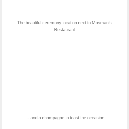
The beautiful ceremony location next to Mosman’s
Restaurant
… and a champagne to toast the occasion