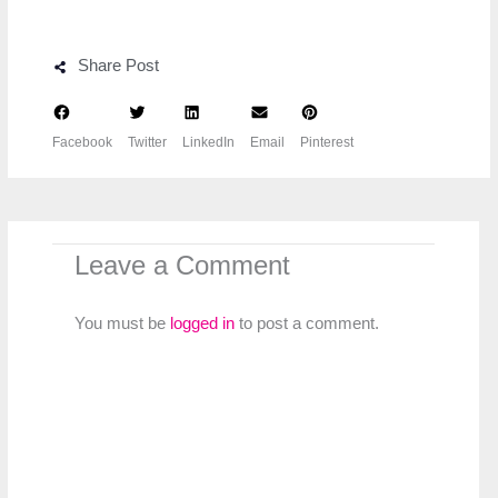
Share Post
Facebook
Twitter
LinkedIn
Email
Pinterest
Leave a Comment
You must be
logged in
to post a comment.