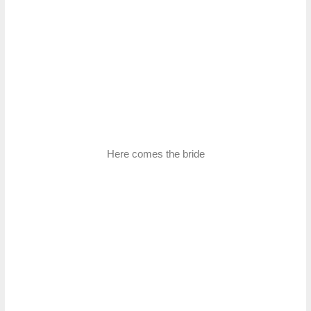
Here comes the bride