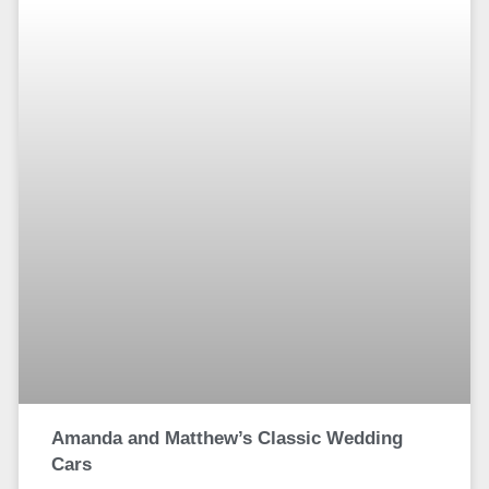
Amanda and Matthew’s Classic Wedding
Cars