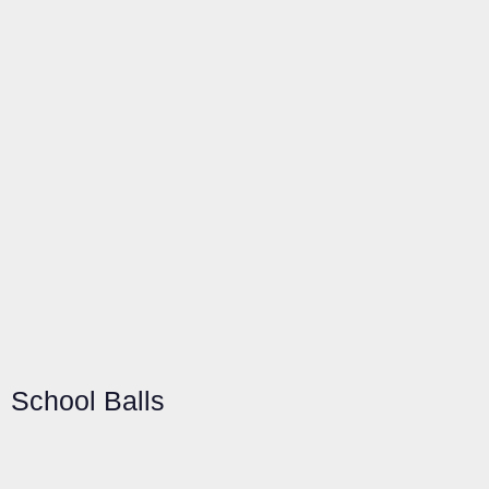
School Balls