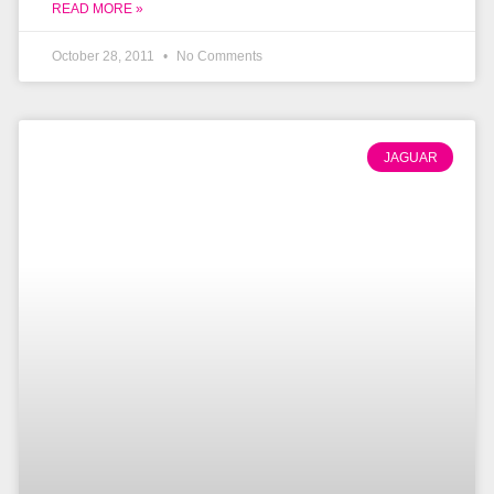
READ MORE »
October 28, 2011
No Comments
JAGUAR