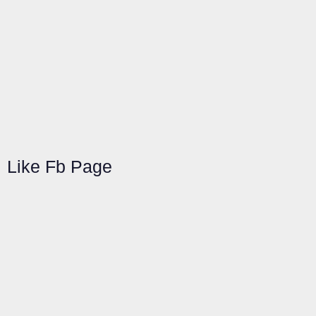
Like Fb Page