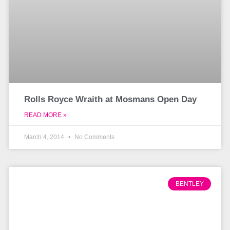
Rolls Royce Wraith at Mosmans Open Day
READ MORE »
March 4, 2014
No Comments
BENTLEY