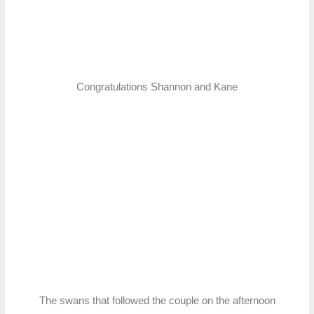
Congratulations Shannon and Kane
The swans that followed the couple on the afternoon