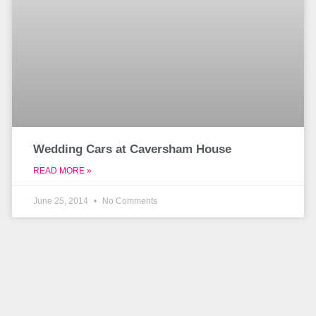
Wedding Cars at Caversham House
READ MORE »
June 25, 2014
No Comments