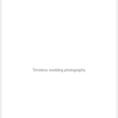
Timeless wedding photography