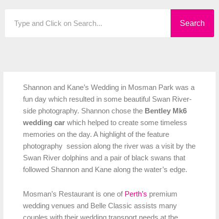
Search
Search
Shannon and Kane’s Wedding in Mosman Park was a
fun day which resulted in some beautiful Swan River-
side photography. Shannon chose the
Bentley Mk6
wedding car
which helped to create some timeless
memories on the day. A highlight of the feature
photography session along the river was a visit by the
Swan River dolphins and a pair of black swans that
followed Shannon and Kane along the water’s edge.
Mosman’s Restaurant is one of
Perth’s
premium
wedding venues and Belle Classic assists many
couples with their wedding transport needs at the