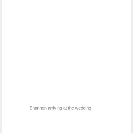
Shannon arriving at the wedding