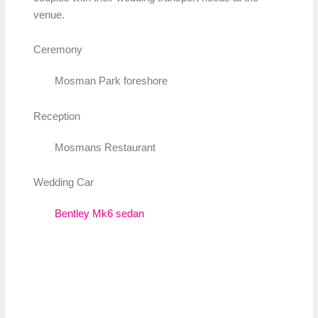
venue.
Ceremony
Mosman Park foreshore
Reception
Mosmans Restaurant
Wedding Car
Bentley Mk6 sedan