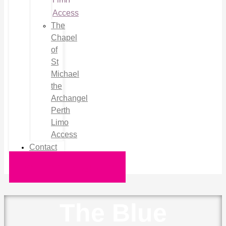
Limo
Access
The
Chapel
of
St
Michael
the
Archangel
Perth
Limo
Access
Contact
Request a Quote
The Blue