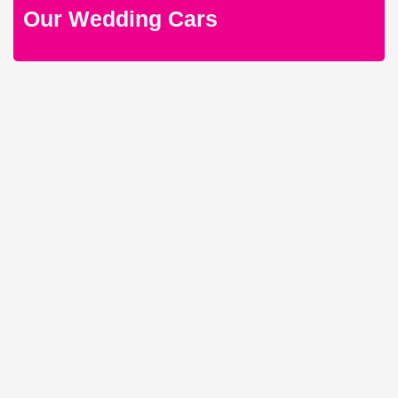
Our Wedding Cars