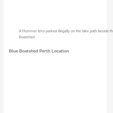
A Hummer limo parked illegally on the bike path beside t
Boatshed
Blue Boatshed Perth Location