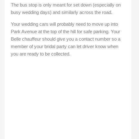
The bus stop is only meant for set down (especially on
busy wedding days) and similarly across the road.
Your wedding cars will probably need to move up into
Park Avenue at the top of the hill for safe parking. Your
Belle chauffeur should give you a contact number so a
member of your bridal party can let driver know when
you are ready to be collected.