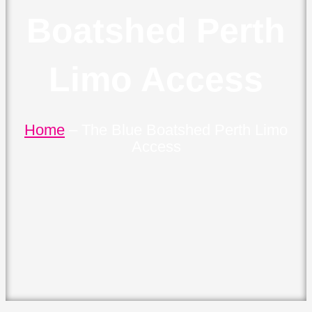
Boatshed Perth
Limo Access
Home
–
The Blue Boatshed Perth Limo
Access