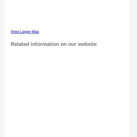
View Larger Map
Related information on our website