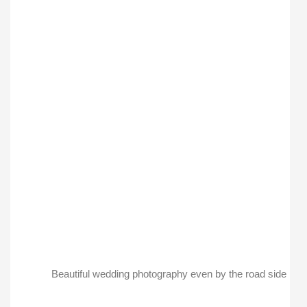
Beautiful wedding photography even by the road side