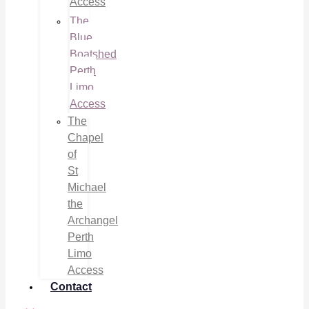
Access
The
Blue
Boatshed
Perth
Limo
Access
The
Chapel
of
St
Michael
the
Archangel
Perth
Limo
Access
Contact