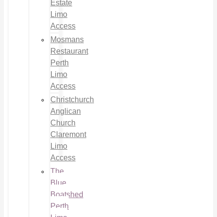
Estate
Limo
Access
Mosmans
Restaurant
Perth
Limo
Access
Christchurch
Anglican
Church
Claremont
Limo
Access
The
Blue
Boatshed
Perth