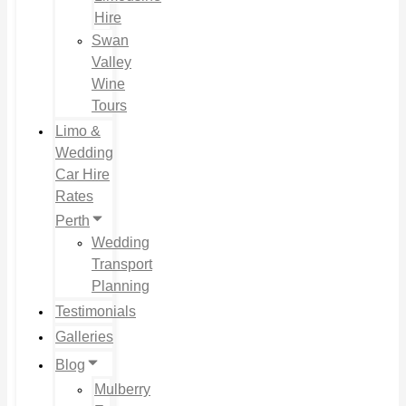
Hire
Swan
Valley
Wine
Tours
Limo &
Wedding
Car Hire
Rates
Perth
Wedding
Transport
Planning
Testimonials
Galleries
Blog
Mulberry