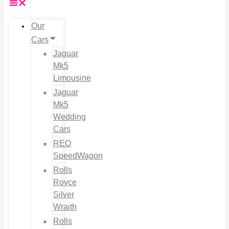
Our
Cars
Jaguar
Mk5
Limousine
Jaguar
Mk5
Wedding
Cars
REO
SpeedWagon
Rolls
Royce
Silver
Wraith
Rolls