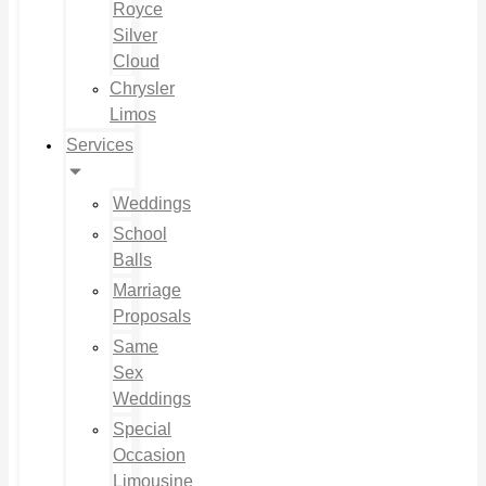
Royce
Silver
Cloud
Chrysler
Limos
Services
Weddings
School
Balls
Marriage
Proposals
Same
Sex
Weddings
Special
Occasion
Limousine