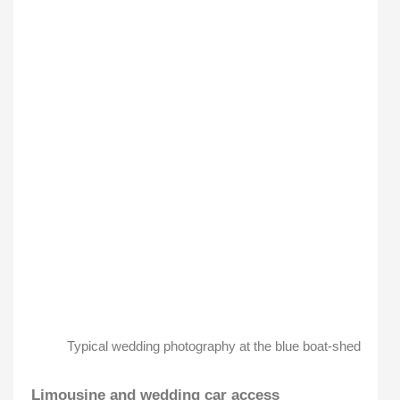
Typical wedding photography at the blue boat-shed
Limousine and wedding car access