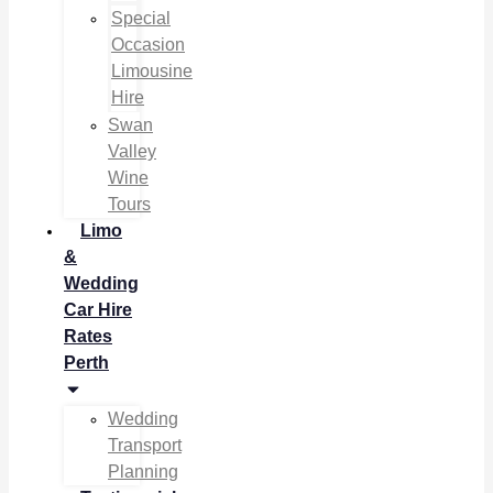
Special
Occasion
Limousine
Hire
Swan
Valley
Wine
Tours
Limo
&
Wedding
Car Hire
Rates
Perth
Wedding
Transport
Planning