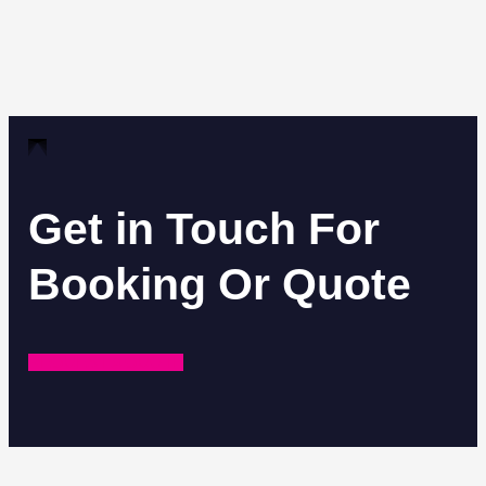
Get in Touch For
Booking Or Quote
REQUEST A QUOTE