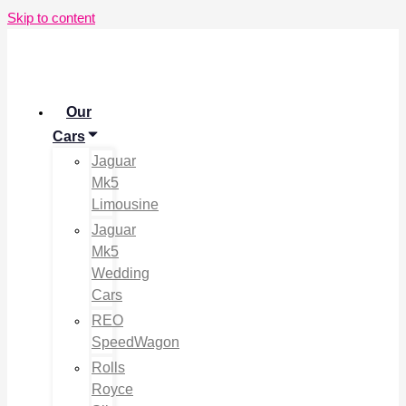
Skip to content
Our
Cars
Jaguar
Mk5
Limousine
Jaguar
Mk5
Wedding
Cars
REO
SpeedWagon
Rolls
Royce