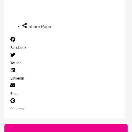
Share Page
Facebook
Twitter
LinkedIn
Email
Pinterest