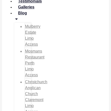
Testimonials
Galleries
Blog
Mulberry
Estate
Limo
Access
Mosmans
Restaurant
Perth
Limo
Access
Christchurch
Anglican
Church
Claremont
Limo