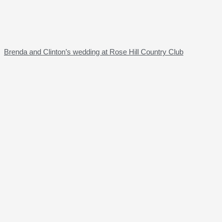
Brenda and Clinton’s wedding at Rose Hill Country Club