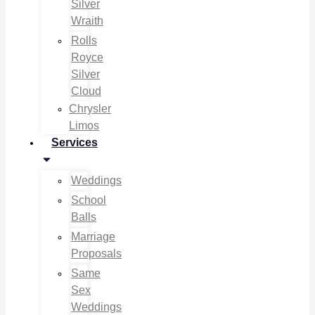
Silver
Wraith
Rolls
Royce
Silver
Cloud
Chrysler
Limos
Services
Weddings
School
Balls
Marriage
Proposals
Same
Sex
Weddings