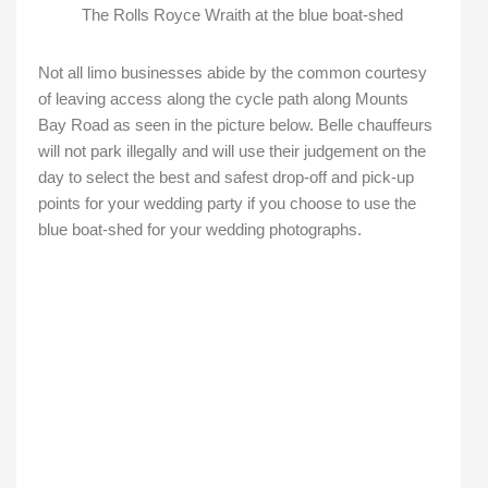
The Rolls Royce Wraith at the blue boat-shed
Not all limo businesses abide by the common courtesy
of leaving access along the cycle path along Mounts
Bay Road as seen in the picture below. Belle chauffeurs
will not park illegally and will use their judgement on the
day to select the best and safest drop-off and pick-up
points for your wedding party if you choose to use the
blue boat-shed for your wedding photographs.