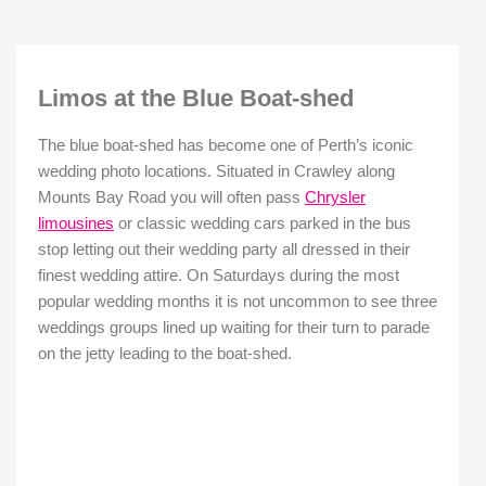
Limos at the Blue Boat-shed
The blue boat-shed has become one of Perth’s iconic
wedding photo locations. Situated in Crawley along
Mounts Bay Road you will often pass
Chrysler
limousines
or classic wedding cars parked in the bus
stop letting out their wedding party all dressed in their
finest wedding attire. On Saturdays during the most
popular wedding months it is not uncommon to see three
weddings groups lined up waiting for their turn to parade
on the jetty leading to the boat-shed.