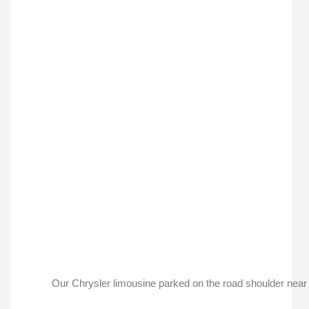
Our Chrysler limousine parked on the road shoulder near