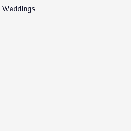
Weddings