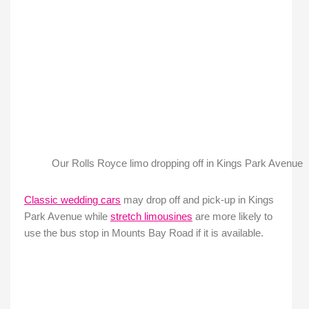
Our Rolls Royce limo dropping off in Kings Park Avenue
Classic wedding cars
may drop off and pick-up in Kings
Park Avenue while
stretch limousines
are more likely to
use the bus stop in Mounts Bay Road if it is available.