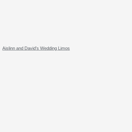
Aislinn and David’s Wedding Limos