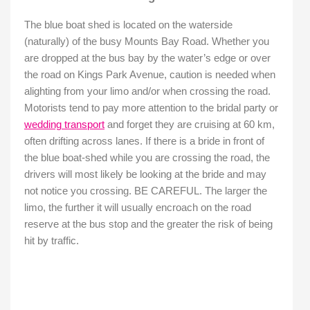
The blue boat shed is located on the waterside
(naturally) of the busy Mounts Bay Road. Whether you
are dropped at the bus bay by the water’s edge or over
the road on Kings Park Avenue, caution is needed when
alighting from your limo and/or when crossing the road.
Motorists tend to pay more attention to the bridal party or
wedding transport
and forget they are cruising at 60 km,
often drifting across lanes. If there is a bride in front of
the blue boat-shed while you are crossing the road, the
drivers will most likely be looking at the bride and may
not notice you crossing. BE CAREFUL. The larger the
limo, the further it will usually encroach on the road
reserve at the bus stop and the greater the risk of being
hit by traffic.