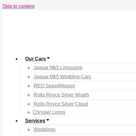
Skip to content
Our Cars
Jaguar Mk5 Limousine
Jaguar Mk5 Wedding Cars
REO SpeedWagon
Rolls Royce Silver Wraith
Rolls Royce Silver Cloud
Chrysler Limos
Services
Weddings