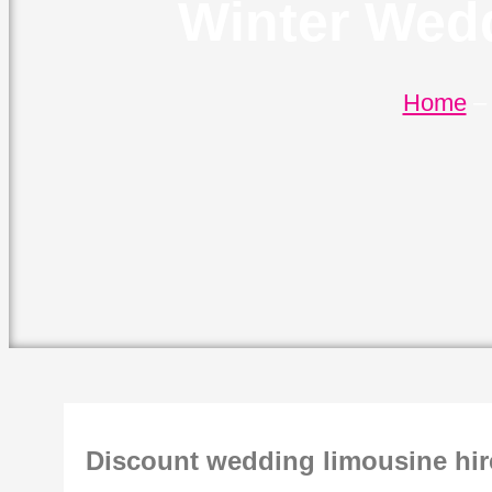
Winter Wedd
Home
Discount wedding limousine hir