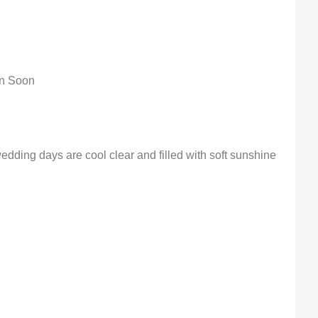
on Soon
edding days are cool clear and filled with soft sunshine