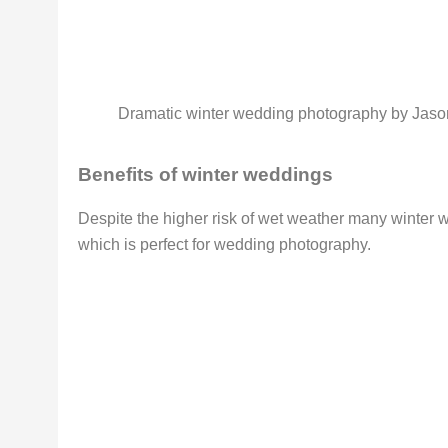
Dramatic winter wedding photography by Jas
Benefits of winter weddings
Despite the higher risk of wet weather many winter w
which is perfect for wedding photography.