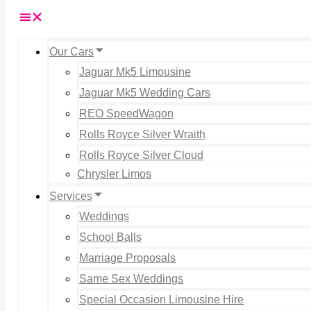
Our Cars
Jaguar Mk5 Limousine
Jaguar Mk5 Wedding Cars
REO SpeedWagon
Rolls Royce Silver Wraith
Rolls Royce Silver Cloud
Chrysler Limos
Services
Weddings
School Balls
Marriage Proposals
Same Sex Weddings
Special Occasion Limousine Hire