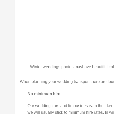
Winter weddings photos mayhave beautiful colo
When planning your wedding transport there are four 
No minimum hire
Our wedding cars and limousines earn their k
we will usually stick to minimum hire rates. In win