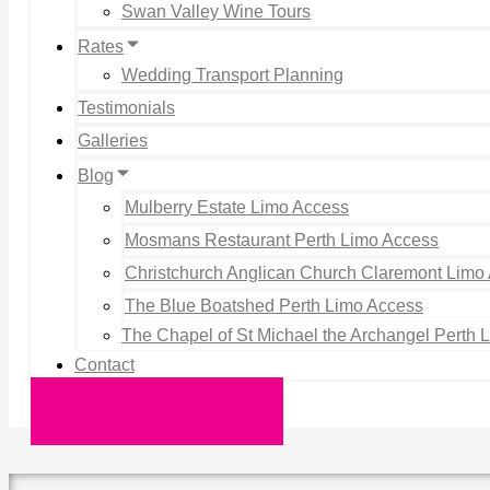
Swan Valley Wine Tours
Rates
Wedding Transport Planning
Testimonials
Galleries
Blog
Mulberry Estate Limo Access
Mosmans Restaurant Perth Limo Access
Christchurch Anglican Church Claremont Limo
The Blue Boatshed Perth Limo Access
The Chapel of St Michael the Archangel Perth 
Contact
Request a Quote