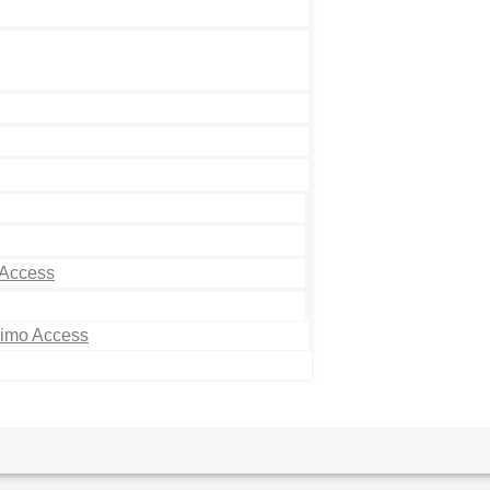
 Access
Limo Access