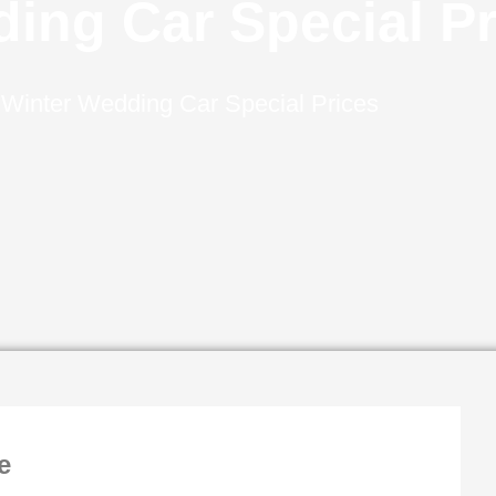
ing Car Special Pr
–
Winter Wedding Car Special Prices
e