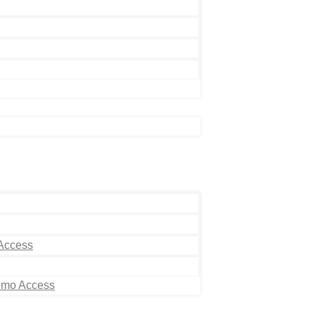
 Access
Limo Access