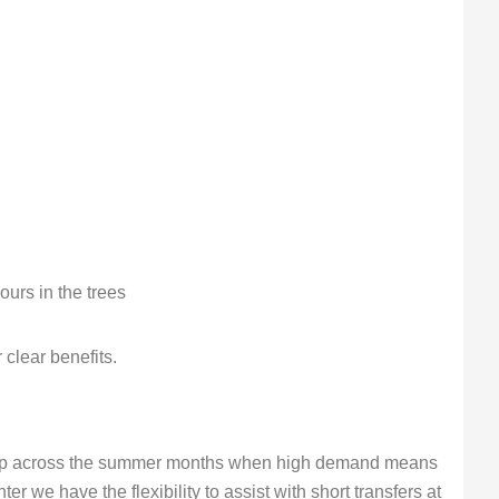
urs in the trees
clear benefits.
eep across the summer months when high demand means
ter we have the flexibility to assist with short transfers at