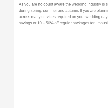
As you are no doubt aware the wedding industry is s
during spring, summer and autumn. If you are plann
across many services required on your wedding day. 
savings or 10 – 50% off regular packages for limousin