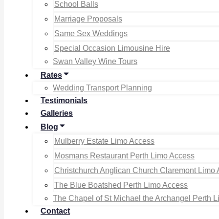
School Balls
Marriage Proposals
Same Sex Weddings
Special Occasion Limousine Hire
Swan Valley Wine Tours
Rates
Wedding Transport Planning
Testimonials
Galleries
Blog
Mulberry Estate Limo Access
Mosmans Restaurant Perth Limo Access
Christchurch Anglican Church Claremont Limo
The Blue Boatshed Perth Limo Access
The Chapel of St Michael the Archangel Perth 
Contact