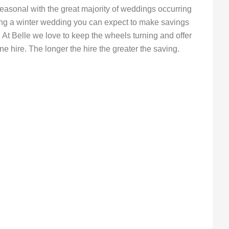
easonal with the great majority of weddings occurring
ing a winter wedding you can expect to make savings
At Belle we love to keep the wheels turning and offer
e hire. The longer the hire the greater the saving.