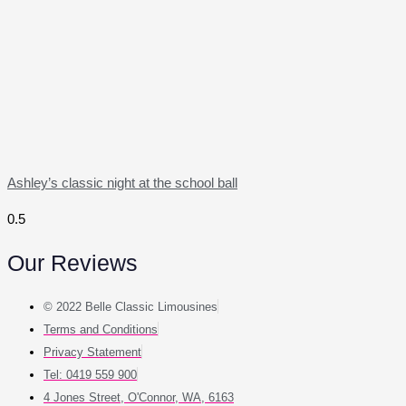
Ashley’s classic night at the school ball
Our Reviews
© 2022 Belle Classic Limousines
Terms and Conditions
Privacy Statement
Tel: 0419 559 900
4 Jones Street, O'Connor, WA, 6163