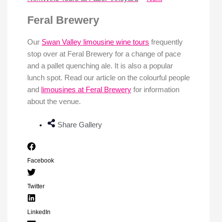
Feral Brewery
Our
Swan Valley limousine wine tours
frequently
stop over at Feral Brewery for a change of pace
and a pallet quenching ale. It is also a popular
lunch spot. Read our article on the colourful people
and
limousines at Feral Brewery
for information
about the venue.
Share Gallery
Facebook
Twitter
LinkedIn