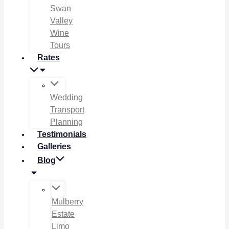
Swan
Valley
Wine
Tours
Rates
Wedding
Transport
Planning
Testimonials
Galleries
Blog
Mulberry
Estate
Limo