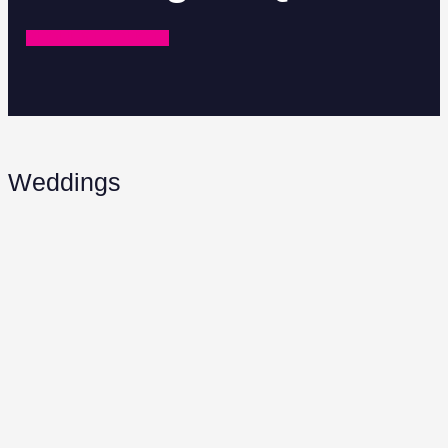
REQUEST A QUOTE
Weddings