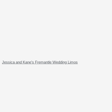
Jessica and Kane’s Fremantle Wedding Limos