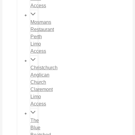
Access
Mosmans
Restaurant
Perth
Limo
Access
Christchurch
Anglican
Church
Claremont
Limo
Access
The
Blue
Boatshed