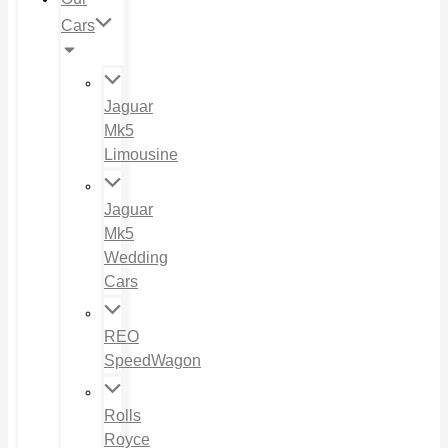
Cars
Jaguar
Mk5
Limousine
Jaguar
Mk5
Wedding
Cars
REO
SpeedWagon
Rolls
Royce