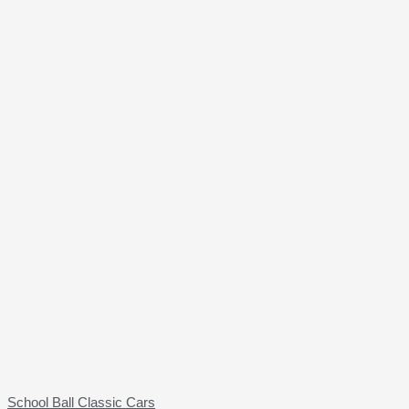
School Ball Classic Cars