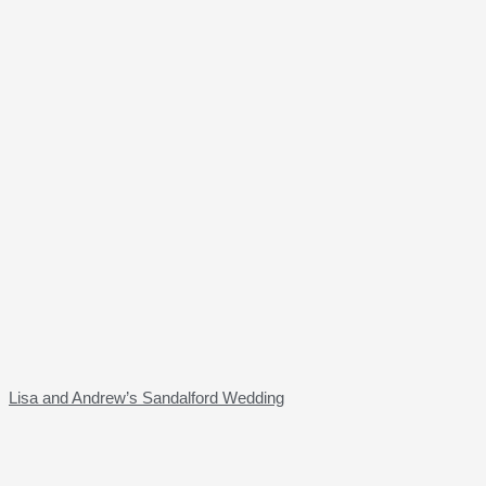
Lisa and Andrew’s Sandalford Wedding