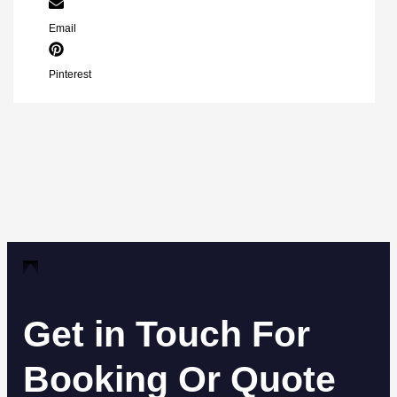
Email
Pinterest
Get in Touch For
Booking Or Quote