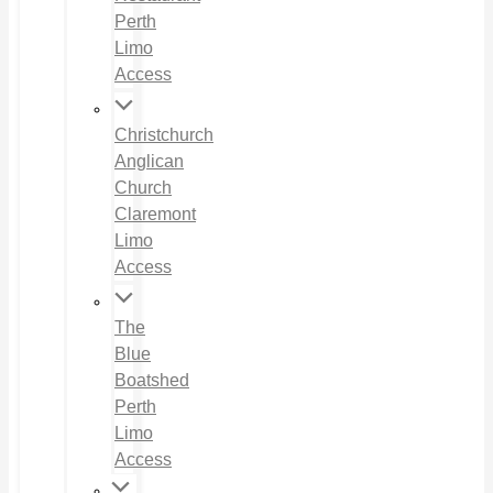
Perth
Limo
Access
Christchurch
Anglican
Church
Claremont
Limo
Access
The
Blue
Boatshed
Perth
Limo
Access