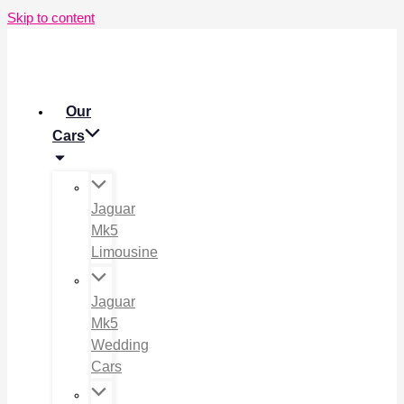
Skip to content
Our
Cars
Jaguar
Mk5
Limousine
Jaguar
Mk5
Wedding
Cars