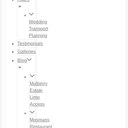
Wedding
Transport
Planning
Testimonials
Galleries
Blog
Mulberry
Estate
Limo
Access
Mosmans
Restaurant