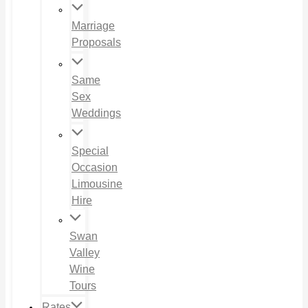
Marriage
Proposals
Same
Sex
Weddings
Special
Occasion
Limousine
Hire
Swan
Valley
Wine
Tours
Rates