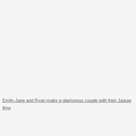
Emily-Jane and Ryan make a glamorous couple with their Jaguar
limo