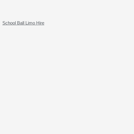
School Ball Limo Hire