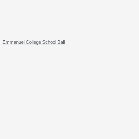
Emmanuel College School Ball