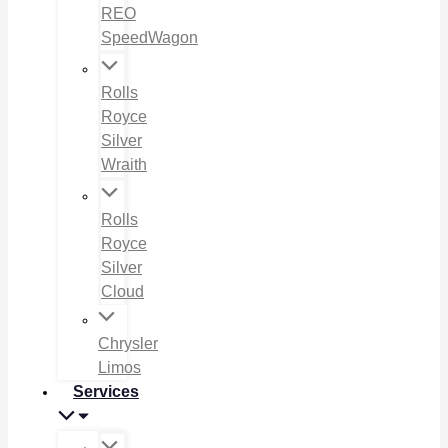
REO
SpeedWagon
Rolls
Royce
Silver
Wraith
Rolls
Royce
Silver
Cloud
Chrysler
Limos
Services