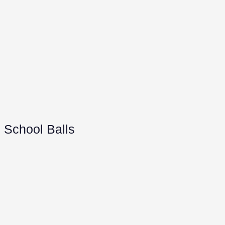
School Balls