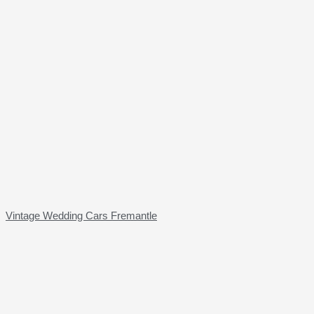
Vintage Wedding Cars Fremantle