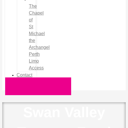
The
Chapel
of
St
Michael
the
Archangel
Perth
Limo
Access
Contact
Request a Quote
Swan Valley