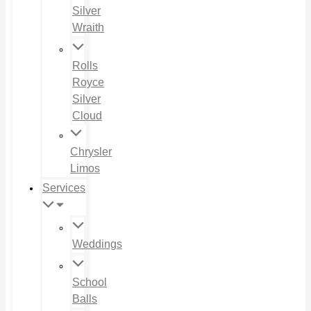
Silver
Wraith
Rolls
Royce
Silver
Cloud
Chrysler
Limos
Services
Weddings
School
Balls