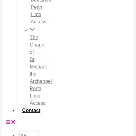
Perth
Limo
Access
The
Chapel
of
St
Michael
the
Archangel
Perth
Limo
Access
Contact
Our