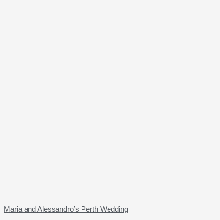
Maria and Alessandro’s Perth Wedding