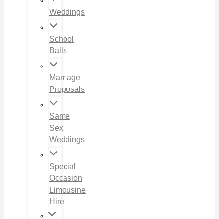
Weddings
School
Balls
Marriage
Proposals
Same
Sex
Weddings
Special
Occasion
Limousine
Hire