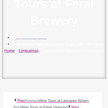
Tours at Feral
Brewery
September 4, 2015
Limousines
,
Special occasion
,
Swan Valley Wine Tours
Home
–
Limousines
–
Swan Valley Tours at Feral Brewery
Prev
Previous
Wine Tours at Lancaster Winery
Next
Wine Tours at Faber Vineyard
Next