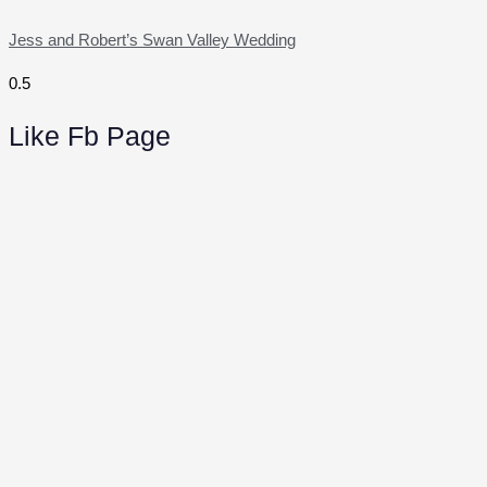
Jess and Robert’s Swan Valley Wedding
Like Fb Page