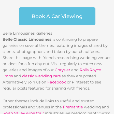
Book A Car Viewing
Belle Limousines’ galleries
Belle Classic Limousines
is continuing to prepare
galleries on several themes, featuring images shared by
clients, photographers and taken by our chauffeurs.
Share this page with friends researching wedding venues
or ideas for a fun day out. Visit regularly to catch new
galleries and images of our
Chrysler
and
Rolls Royce
limos
and
classic wedding cars
as they are posted.
Alternatively, join us on
Facebook
or Pinterest to see
regular posts featured for sharing with friends.
Other themes include links to useful and trusted
professionals and venues in the
Fremantle
wedding and
Swan Valley wine tour
industries we predominantly work