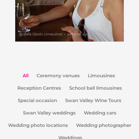
All
Ceremony venues
Limousines
Reception Centres
School ball limousines
Special occasion
Swan Valley Wine Tours
Swan Valley weddings
Wedding cars
Wedding photo locations
Wedding photographer
Weddings