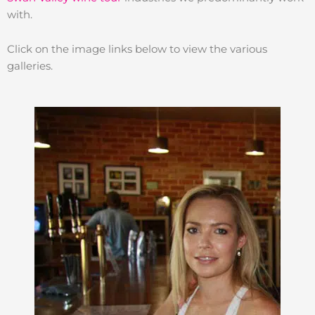
with.
Click on the image links below to view the various
galleries.