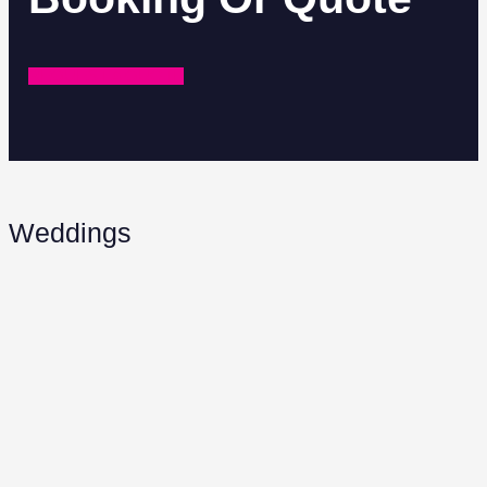
REQUEST A QUOTE
Weddings