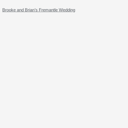
Brooke and Brian’s Fremantle Wedding