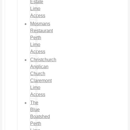
Estate
Limo
Access
Mosmans
Restaurant
Perth
Limo
Access
Christchurch
Anglican
Church
Claremont
Limo
Access
The
Blue
Boatshed
Perth