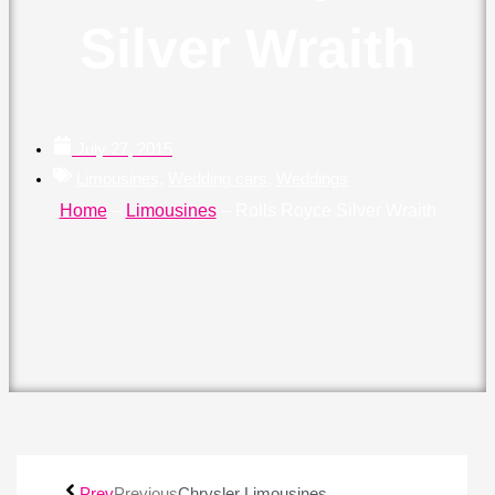
Silver Wraith
July 27, 2015
Limousines
,
Wedding cars
,
Weddings
Home
–
Limousines
–
Rolls Royce Silver Wraith
Prev
Previous
Chrysler Limousines