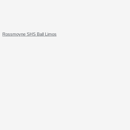
Rossmoyne SHS Ball Limos