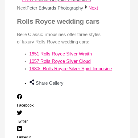
Next
Peter Edwards Photography
Next
Rolls Royce wedding cars
Belle Classic limousines offer three styles
of luxury Rolls Royce wedding cars:
1951 Rolls Royce Silver Wraith
1957 Rolls Royce Silver Cloud
1980s Rolls Royce Silver Spirit limousine
Share Gallery
Facebook
Twitter
LinkedIn