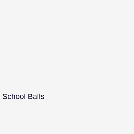
School Balls