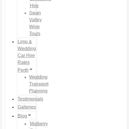
Hire
Swan
Valley
Wine
Tours
Limo &
Wedding
Car Hire
Rates
Perth
Wedding
Transport
Planning
Testimonials
Galleries
Blog
Mulberry