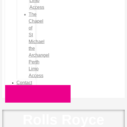
Limo
Access
The
Chapel
of
St
Michael
the
Archangel
Perth
Limo
Access
Contact
Request a Quote
Rolls Royce