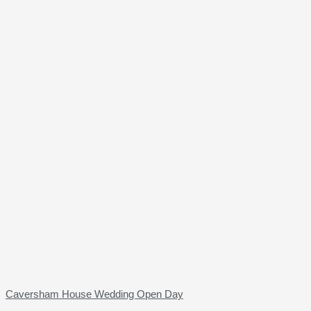
Caversham House Wedding Open Day