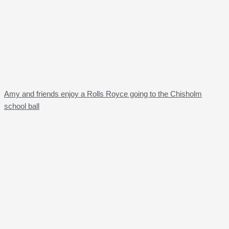
Amy and friends enjoy a Rolls Royce going to the Chisholm
school ball