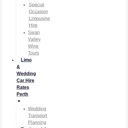
Special
Occasion
Limousine
Hire
Swan
Valley
Wine
Tours
Limo
&
Wedding
Car Hire
Rates
Perth
Wedding
Transport
Planning