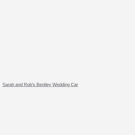
Sarah and Rob’s Bentley Wedding Car