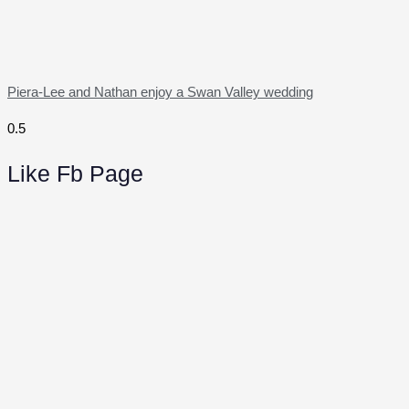
Piera-Lee and Nathan enjoy a Swan Valley wedding
Like Fb Page