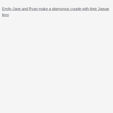
Emily-Jane and Ryan make a glamorous couple with their Jaguar
limo