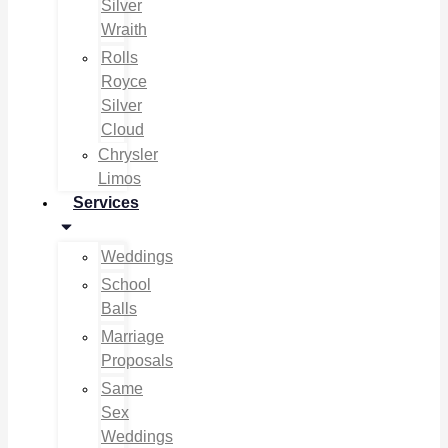
Silver
Wraith
Rolls
Royce
Silver
Cloud
Chrysler
Limos
Services
Weddings
School
Balls
Marriage
Proposals
Same
Sex
Weddings