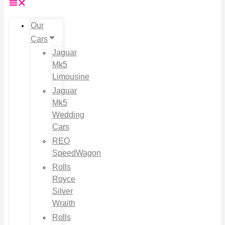
Our
Cars
Jaguar
Mk5
Limousine
Jaguar
Mk5
Wedding
Cars
REO
SpeedWagon
Rolls
Royce
Silver
Wraith
Rolls