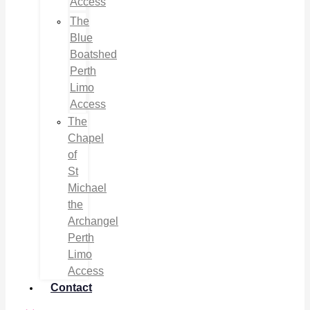
Access
The
Blue
Boatshed
Perth
Limo
Access
The
Chapel
of
St
Michael
the
Archangel
Perth
Limo
Access
Contact