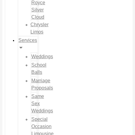
Royce
Silver
Cloud
Chrysler
Limos
Services
Weddings
School
Balls
Marriage
Proposals
Same
Sex
Weddings
Special
Occasion
Limousine