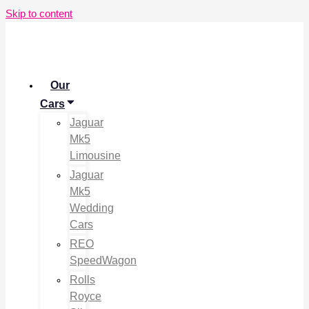
Skip to content
Our
Cars
Jaguar
Mk5
Limousine
Jaguar
Mk5
Wedding
Cars
REO
SpeedWagon
Rolls
Royce