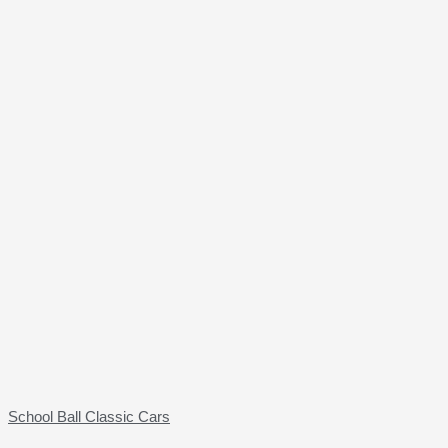
School Ball Classic Cars