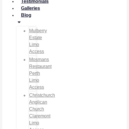
Testimonials
Galleries
Blog
Mulberry
Estate
Limo
Access
Mosmans
Restaurant
Perth
Limo
Access
Christchurch
Anglican
Church
Claremont
Limo