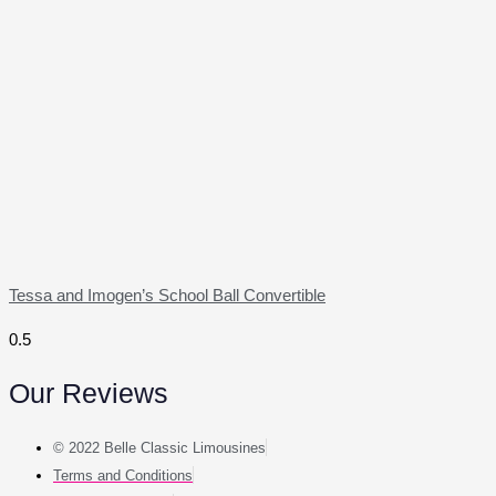
Tessa and Imogen’s School Ball Convertible
Our Reviews
© 2022 Belle Classic Limousines
Terms and Conditions