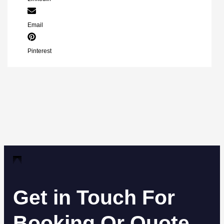
Email
Pinterest
Get in Touch For
Booking Or Quote