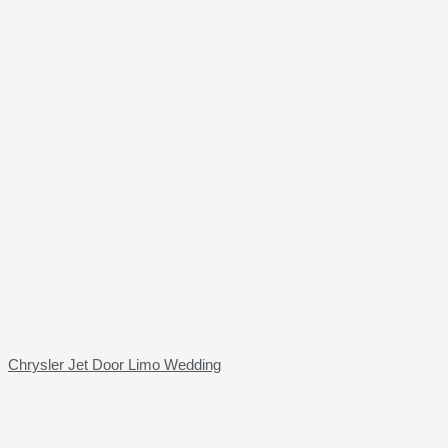
Chrysler Jet Door Limo Wedding