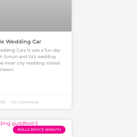
le Wedding Car
edding Cars It was a fun day
th Simon and Ya’s wedding
he inner city wedding visited
classic
2018
No Comments
ROLLS ROYCE WRAITH