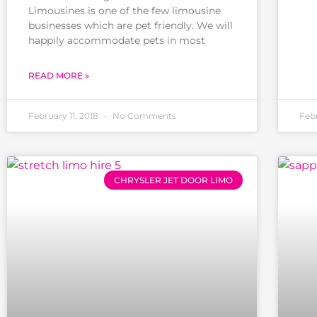
Limousines is one of the few limousine
businesses which are pet friendly. We will
happily accommodate pets in most
READ MORE »
February 11, 2018
No Comments
Feb
CHRYSLER JET DOOR LIMO