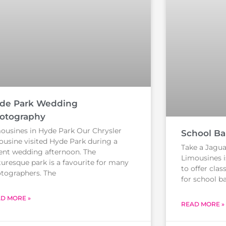
de Park Wedding
otography
ousines in Hyde Park Our Chrysler
School Bal
ousine visited Hyde Park during a
Take a Jaguar
ent wedding afternoon. The
Limousines i
turesque park is a favourite for many
to offer clas
tographers. The
for school ba
D MORE »
READ MORE »