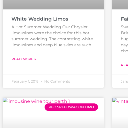
White Wedding Limos
Fa
A Hot Summer Wedding Our Chrysler
Swa
limousines were the choice for this hot
Bri
summer wedding. The contrasting white
hug
limousines and deep blue skies are such
day
cho
READ MORE »
REA
February 1, 2018
No Comments
Janu
REO SPEEDWAGON LIMO