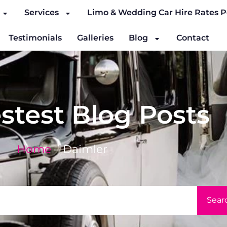
Services
Limo & Wedding Car Hire Rates P
Testimonials
Galleries
Blog
Contact
stest Blog Posts
Home
–
Daimler
Sear