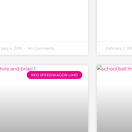
ruary 4, 2018
No Comments
February 2, 20
REO SPEEDWAGON LIMO