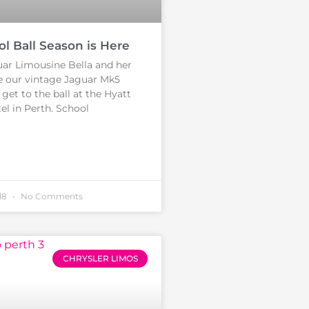
ol Ball Season is Here
ar Limousine Bella and her
e our vintage Jaguar Mk5
get to the ball at the Hyatt
l in Perth. School
18
No Comments
CHRYSLER LIMOS