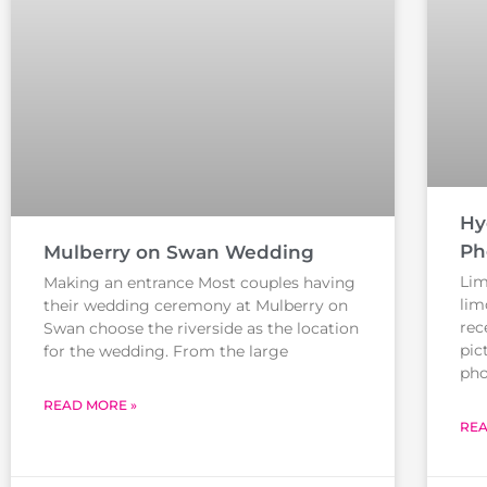
Hy
Ph
Mulberry on Swan Wedding
Lim
Making an entrance Most couples having
lim
their wedding ceremony at Mulberry on
rec
Swan choose the riverside as the location
pic
for the wedding. From the large
pho
READ MORE »
REA