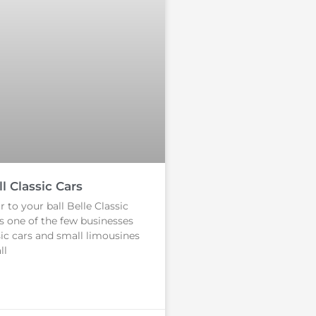
l Classic Cars
 to your ball Belle Classic
s one of the few businesses
sic cars and small limousines
ll