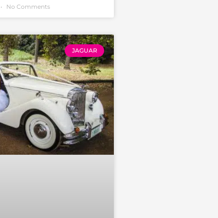
No Comments
JAGUAR