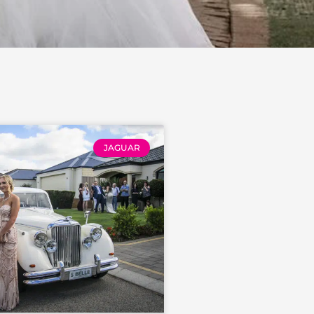
JAGUAR