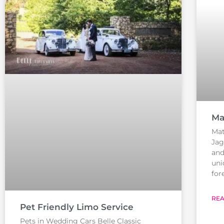
Ma
Mat
Jag
and
uni
for
REA
Pet Friendly Limo Service
Pets in Wedding Cars Belle Classic