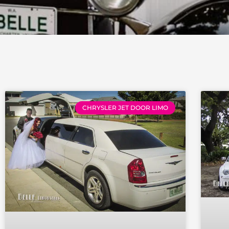
Page
Page
Pag
CHRYSLER JET DOOR LIMO