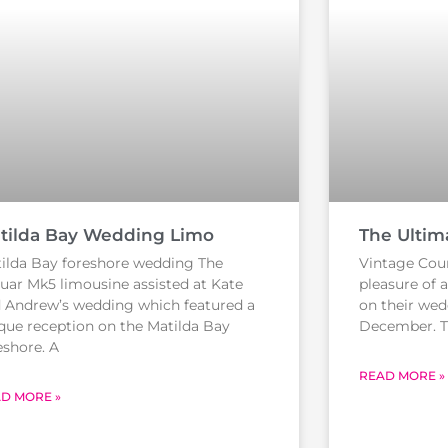
tilda Bay Wedding Limo
The Ultim
ilda Bay foreshore wedding The
Vintage Cou
uar Mk5 limousine assisted at Kate
pleasure of 
 Andrew’s wedding which featured a
on their wed
que reception on the Matilda Bay
December. 
eshore. A
READ MORE »
D MORE »