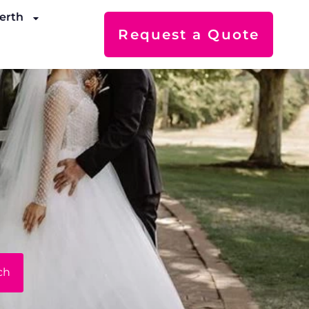
erth
Request a Quote
ch