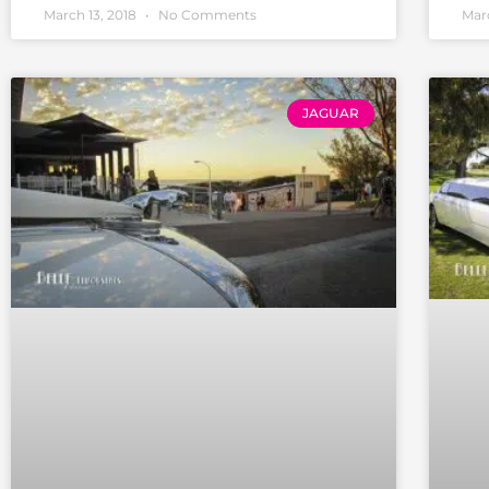
March 13, 2018
No Comments
Marc
JAGUAR