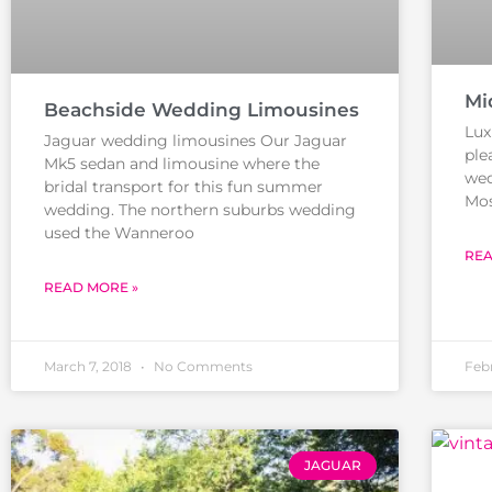
Mi
Beachside Wedding Limousines
Lux
Jaguar wedding limousines Our Jaguar
ple
Mk5 sedan and limousine where the
wed
bridal transport for this fun summer
Mos
wedding. The northern suburbs wedding
used the Wanneroo
REA
READ MORE »
March 7, 2018
No Comments
Feb
JAGUAR