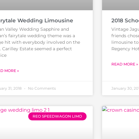
irytale Wedding Limousine
2018 Scho
n Valley Wedding Sapphire and
Vintage Jagu
an’s fairytale wedding theme was a
friends chos
e hit with everybody involved on the
limousine to 
. Carilley Estate seemed a perfect
Regency Hote
ice
READ MORE »
D MORE »
ary 31, 2018
No Comments
January 30, 20
REO SPEEDWAGON LIMO