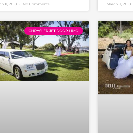
h 11, 2018
No Comments
March 8, 2018
CHRYSLER JET DOOR LIMO