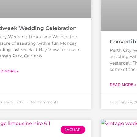
dweek Wedding Celebration
ury Wedding Limousine We had the
Convertib
asure of assisting with a fun Monday
ding last week at Bay View Terrace in
Perth City W
man Park. Our two
assisting wi
yesterday. T
some of the 
D MORE »
READ MORE »
ruary 28, 2018
No Comments
February 24, 
JAGUAR