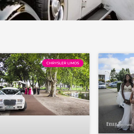
e
Page
Page
Page
Page
Page
Page
Page
Page
Page
CHRYSLER LIMOS