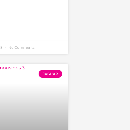
18
No Comments
JAGUAR