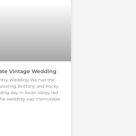
ate Vintage Wedding
ntry Wedding We had the
assisting Brittany and Rocky
ding day in Swan Valley last
The wedding was memorable