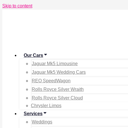
Skip to content
Our Cars
Jaguar Mk5 Limousine
Jaguar Mk5 Wedding Cars
REO SpeedWagon
Rolls Royce Silver Wraith
Rolls Royce Silver Cloud
Chrysler Limos
Services
Weddings