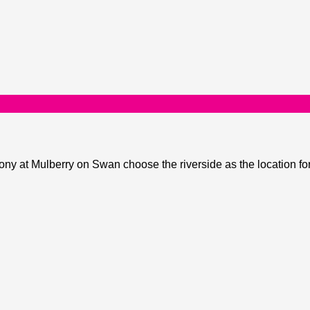
y at Mulberry on Swan choose the riverside as the location fo