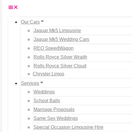
Our Cars
Jaguar Mk5 Limousine
Jaguar Mk5 Wedding Cars
REO SpeedWagon
Rolls Royce Silver Wraith
Rolls Royce Silver Cloud
Chrysler Limos
Services
Weddings
School Balls
Marriage Proposals
Same Sex Weddings
Special Occasion Limousine Hire