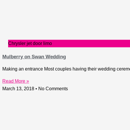
Chrysler jet door limo
Mulberry on Swan Wedding
Making an entrance Most couples having their wedding ceremon
Read More »
March 13, 2018
No Comments