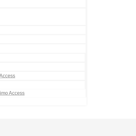
 Access
Limo Access