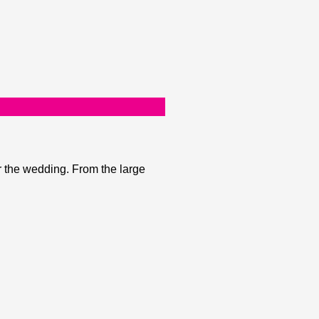
r the wedding. From the large