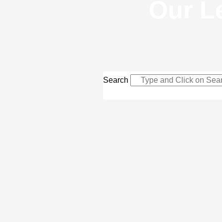
Our L
Search