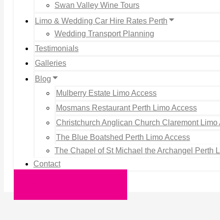
Swan Valley Wine Tours
Limo & Wedding Car Hire Rates Perth
Wedding Transport Planning
Testimonials
Galleries
Blog
Mulberry Estate Limo Access
Mosmans Restaurant Perth Limo Access
Christchurch Anglican Church Claremont Limo
The Blue Boatshed Perth Limo Access
The Chapel of St Michael the Archangel Perth 
Contact
Request a Quote