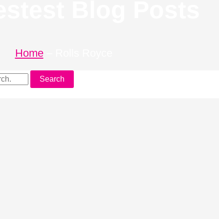
estest Blog Posts
Home
–
Rolls Royce
Search