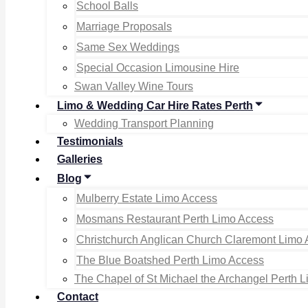
School Balls
Marriage Proposals
Same Sex Weddings
Special Occasion Limousine Hire
Swan Valley Wine Tours
Limo & Wedding Car Hire Rates Perth
Wedding Transport Planning
Testimonials
Galleries
Blog
Mulberry Estate Limo Access
Mosmans Restaurant Perth Limo Access
Christchurch Anglican Church Claremont Limo
The Blue Boatshed Perth Limo Access
The Chapel of St Michael the Archangel Perth 
Contact