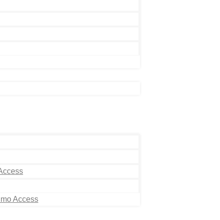
 Access
Limo Access