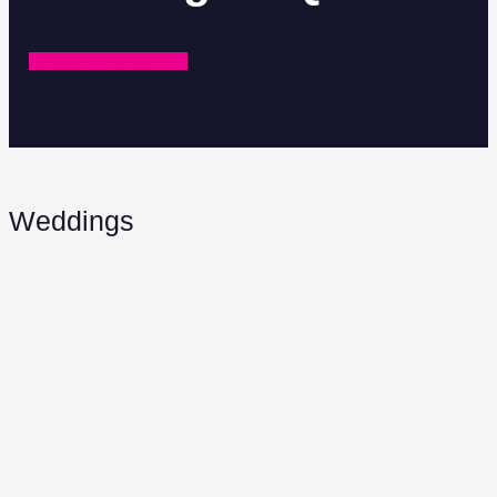
REQUEST A QUOTE
Weddings