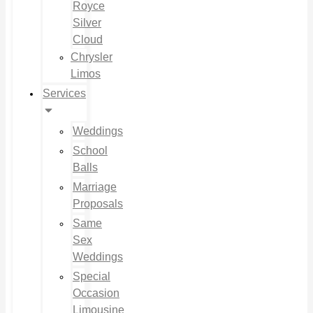
Royce
Silver
Cloud
Chrysler
Limos
Services
Weddings
School
Balls
Marriage
Proposals
Same
Sex
Weddings
Special
Occasion
Limousine