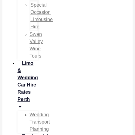
Special
Occasion
Limousine
Hire
Swan
Valley
Wine
Tours
Limo
&
Wedding
Car Hire
Rates
Perth
Wedding
Transport
Planning