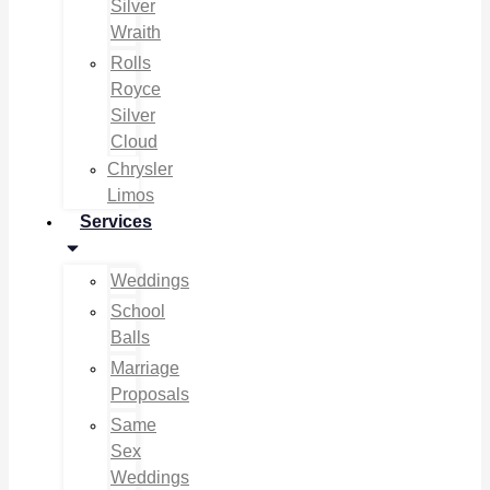
Silver
Wraith
Rolls
Royce
Silver
Cloud
Chrysler
Limos
Services
Weddings
School
Balls
Marriage
Proposals
Same
Sex
Weddings