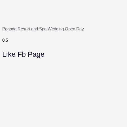
Pagoda Resort and Spa Wedding Open Day
Like Fb Page