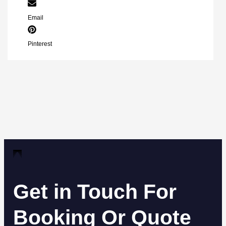
Email
Pinterest
Get in Touch For
Booking Or Quote