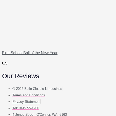
First School Ball of the New Year
Our Reviews
© 2022 Belle Classic Limousines
Terms and Conditions
Privacy Statement
Tel: 0419 559 900
4 Jones Street, O'Connor, WA, 6163