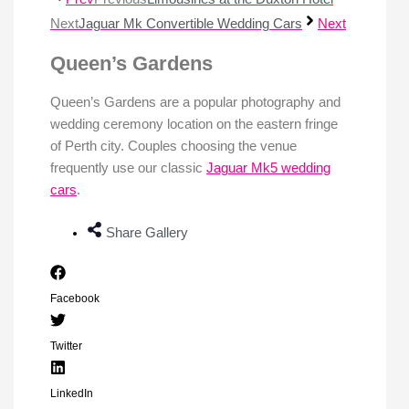
Next
Jaguar Mk Convertible Wedding Cars
Next
Queen’s Gardens
Queen’s Gardens are a popular photography and
wedding ceremony location on the eastern fringe
of Perth city. Couples choosing the venue
frequently use our classic
Jaguar Mk5 wedding
cars
.
Share Gallery
Facebook
Twitter
LinkedIn