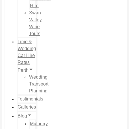
Hire
Swan
Valley
Wine
Tours
Limo &
Wedding
Car Hire
Rates
Perth
Wedding
Transport
Planning
Testimonials
Galleries
Blog
Mulberry