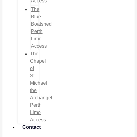
Access
The
Blue
Boatshed
Perth
Limo
Access
The
Chapel
of
St
Michael
the
Archangel
Perth
Limo
Access
Contact