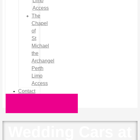
Limo
Access
The
Chapel
of
St
Michael
the
Archangel
Perth
Limo
Access
Contact
Request a Quote
Wedding Cars at