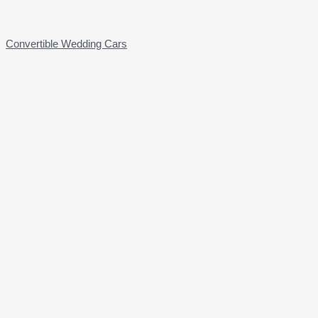
Convertible Wedding Cars