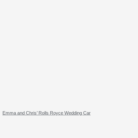
Emma and Chris’ Rolls Royce Wedding Car