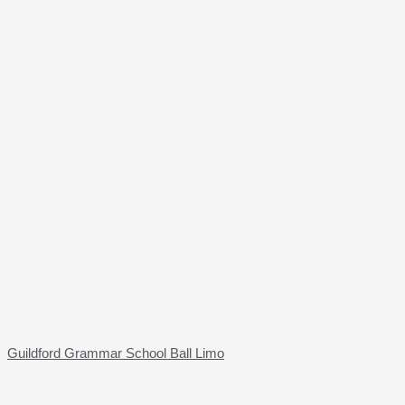
Guildford Grammar School Ball Limo