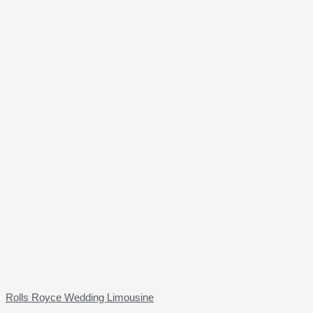
Rolls Royce Wedding Limousine