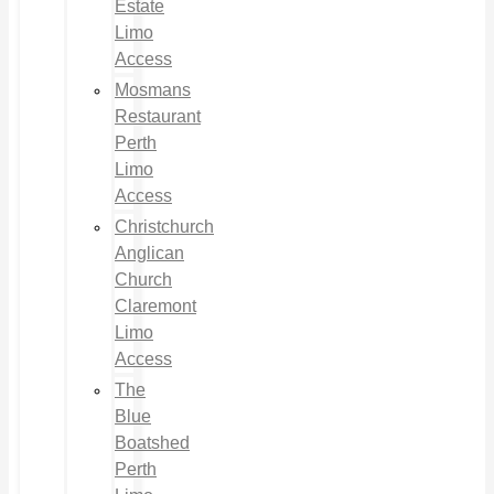
Estate
Limo
Access
Mosmans
Restaurant
Perth
Limo
Access
Christchurch
Anglican
Church
Claremont
Limo
Access
The
Blue
Boatshed
Perth