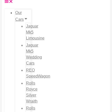
Our
Cars
Jaguar
Mk5
Limousine
Jaguar
Mk5
Wedding
Cars
REO
SpeedWagon
Rolls
Royce
Silver
Wraith
Rolls