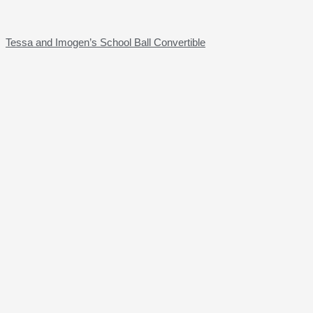
Tessa and Imogen’s School Ball Convertible