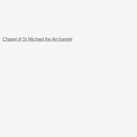
Chapel of St Michael the Archangel