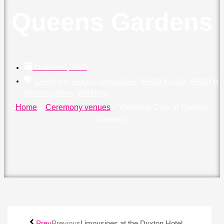
Queens Gardens
October 6, 2015
Ceremony venues
,
Limousines
,
Wedding cars
,
Wedding
photo locations
,
Weddings
Home
–
Ceremony venues
–
Wedding Cars at Queens
Gardens
Prev
Previous
Limousines at the Duxton Hotel