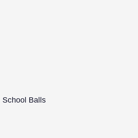
School Balls