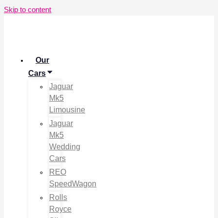
Skip to content
Our
Cars
Jaguar
Mk5
Limousine
Jaguar
Mk5
Wedding
Cars
REO
SpeedWagon
Rolls
Royce