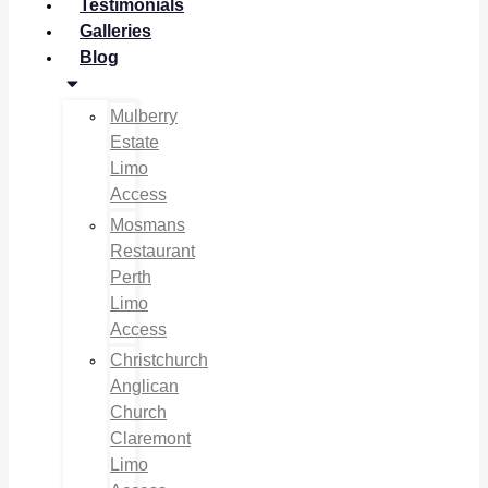
Testimonials
Galleries
Blog
Mulberry
Estate
Limo
Access
Mosmans
Restaurant
Perth
Limo
Access
Christchurch
Anglican
Church
Claremont
Limo