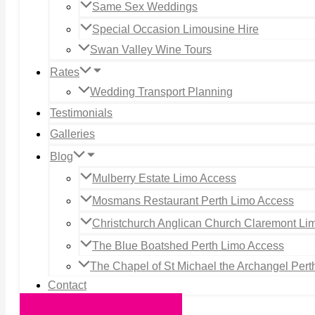
Same Sex Weddings
Special Occasion Limousine Hire
Swan Valley Wine Tours
Rates
Wedding Transport Planning
Testimonials
Galleries
Blog
Mulberry Estate Limo Access
Mosmans Restaurant Perth Limo Access
Christchurch Anglican Church Claremont Li
The Blue Boatshed Perth Limo Access
The Chapel of St Michael the Archangel Per
Contact