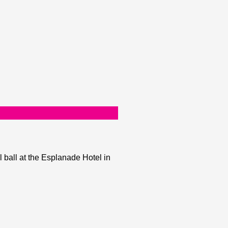
 ball at the Esplanade Hotel in