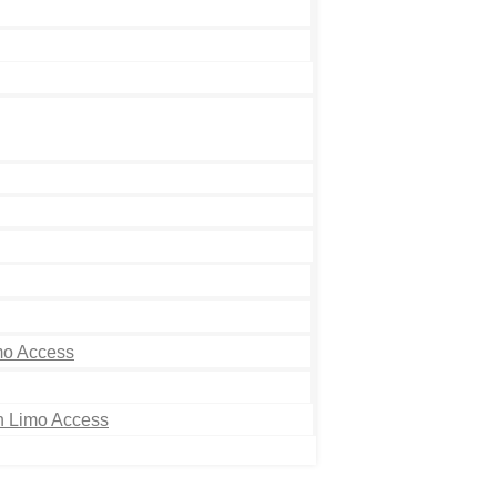
mo Access
th Limo Access