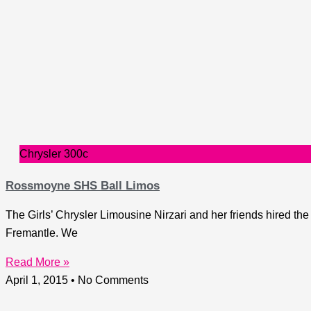
Chrysler 300c
Rossmoyne SHS Ball Limos
The Girls’ Chrysler Limousine Nirzari and her friends hired t
Fremantle. We
Read More »
April 1, 2015
No Comments