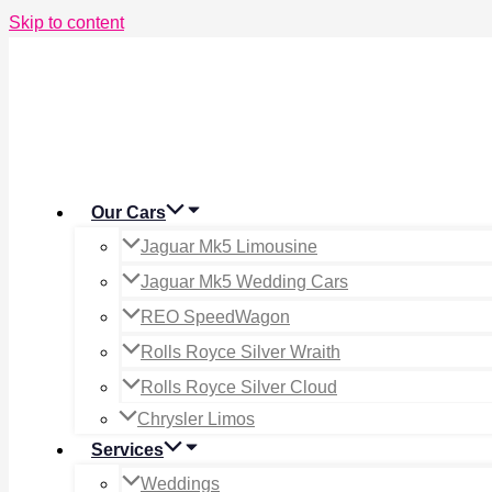
Skip to content
Our Cars
Jaguar Mk5 Limousine
Jaguar Mk5 Wedding Cars
REO SpeedWagon
Rolls Royce Silver Wraith
Rolls Royce Silver Cloud
Chrysler Limos
Services
Weddings