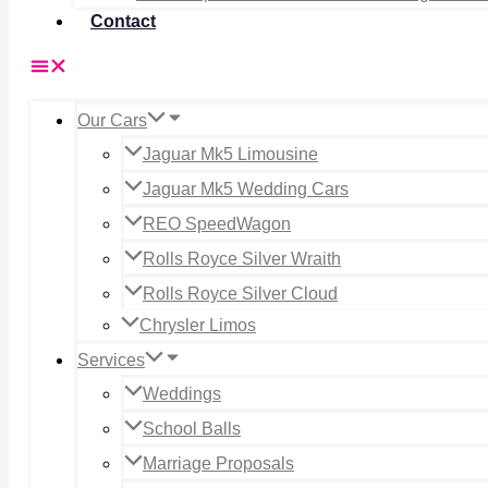
Contact
Our Cars
Jaguar Mk5 Limousine
Jaguar Mk5 Wedding Cars
REO SpeedWagon
Rolls Royce Silver Wraith
Rolls Royce Silver Cloud
Chrysler Limos
Services
Weddings
School Balls
Marriage Proposals