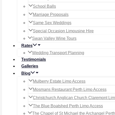
School Balls
Marriage Proposals
Same Sex Weddings
Special Occasion Limousine Hire
Swan Valley Wine Tours
Rates
Wedding Transport Planning
Testimonials
Galleries
Blog
Mulberry Estate Limo Access
Mosmans Restaurant Perth Limo Access
Christchurch Anglican Church Claremont Li
The Blue Boatshed Perth Limo Access
The Chapel of St Michael the Archangel Pert