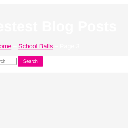
estest Blog Posts
ome
–
School Balls
–
Page 3
Search