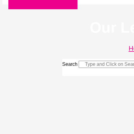
Request a Quote
Our L
H
Search