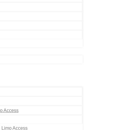
mo Access
h Limo Access