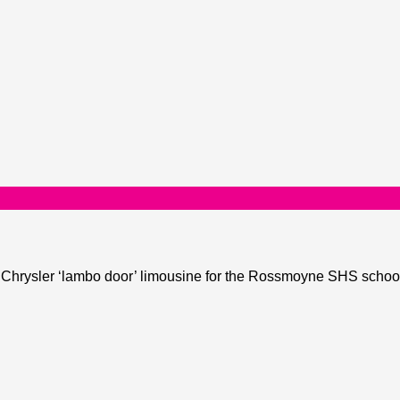
he Chrysler ‘lambo door’ limousine for the Rossmoyne SHS school