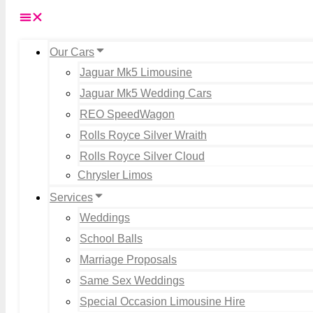
Our Cars
Jaguar Mk5 Limousine
Jaguar Mk5 Wedding Cars
REO SpeedWagon
Rolls Royce Silver Wraith
Rolls Royce Silver Cloud
Chrysler Limos
Services
Weddings
School Balls
Marriage Proposals
Same Sex Weddings
Special Occasion Limousine Hire