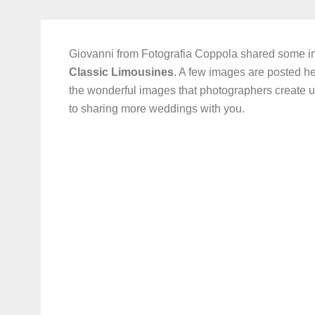
Giovanni from Fotografia Coppola shared some 
Classic Limousines
. A few images are posted he
the wonderful images that photographers create u
to sharing more weddings with you.