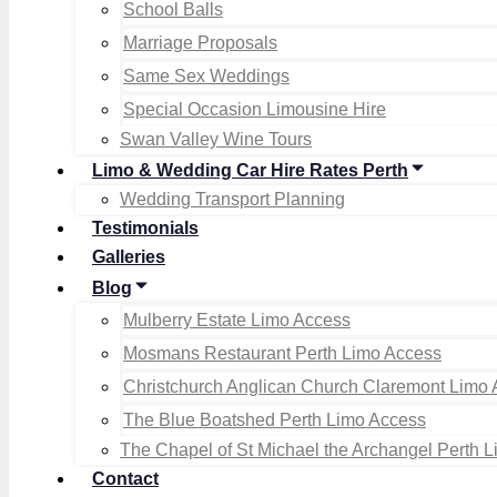
School Balls
Marriage Proposals
Same Sex Weddings
Special Occasion Limousine Hire
Swan Valley Wine Tours
Limo & Wedding Car Hire Rates Perth
Wedding Transport Planning
Testimonials
Galleries
Blog
Mulberry Estate Limo Access
Mosmans Restaurant Perth Limo Access
Christchurch Anglican Church Claremont Limo
The Blue Boatshed Perth Limo Access
The Chapel of St Michael the Archangel Perth 
Contact