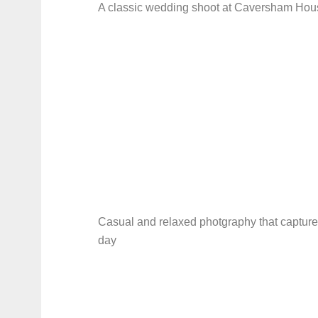
A classic wedding shoot at Caversham Hou
Casual and relaxed photgraphy that capture
day