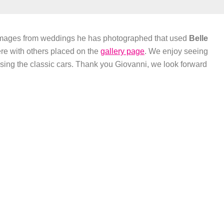
images from weddings he has photographed that used
Belle
re with others placed on the
gallery page
. We enjoy seeing
sing the classic cars. Thank you Giovanni, we look forward