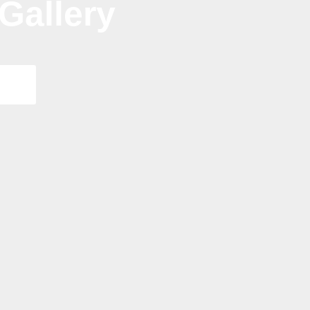
Gallery