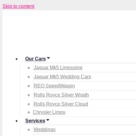
Skip to content
Our Cars
Jaguar Mk5 Limousine
Jaguar Mk5 Wedding Cars
REO SpeedWagon
Rolls Royce Silver Wraith
Rolls Royce Silver Cloud
Chrysler Limos
Services
Weddings