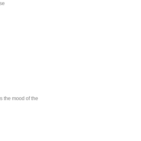
se
s the mood of the