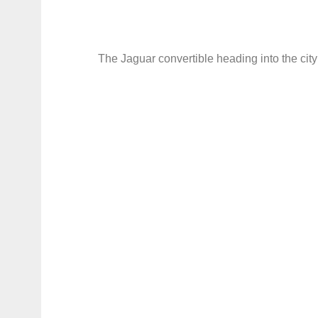
The Jaguar convertible heading into the city