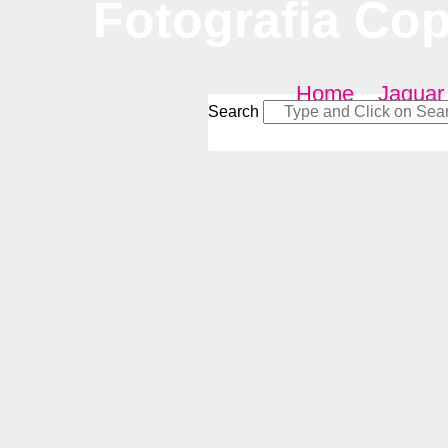
Fotografia Co
Home
–
Jaguar
Search