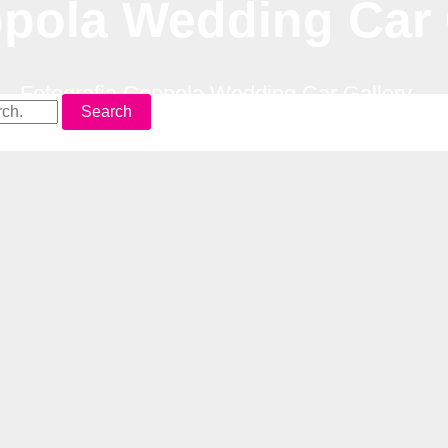
ppola Wedding Car 
–
Fotografia Coppola Wedding Car Gallery
Search