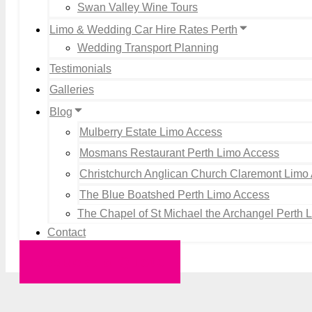
Swan Valley Wine Tours
Limo & Wedding Car Hire Rates Perth
Wedding Transport Planning
Testimonials
Galleries
Blog
Mulberry Estate Limo Access
Mosmans Restaurant Perth Limo Access
Christchurch Anglican Church Claremont Limo
The Blue Boatshed Perth Limo Access
The Chapel of St Michael the Archangel Perth 
Contact
Request a Quote