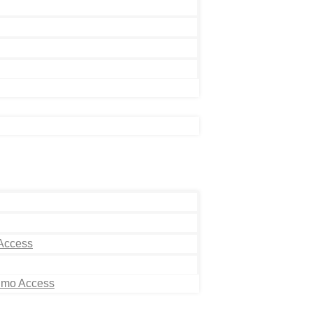
 Access
Limo Access