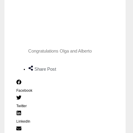
Congratulations Olga and Alberto
Share Post
Facebook
Twitter
LinkedIn