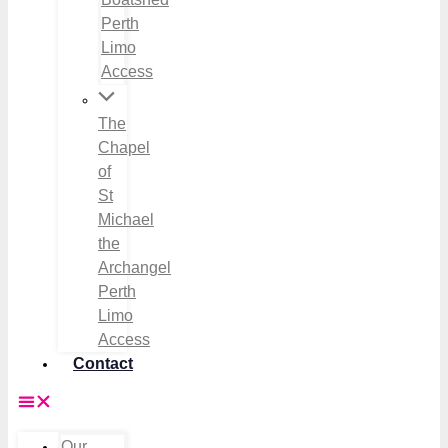
Perth
Limo
Access
The
Chapel
of
St
Michael
the
Archangel
Perth
Limo
Access
Contact
Our