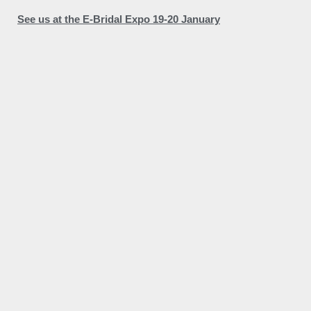
See us at the E-Bridal Expo 19-20 January