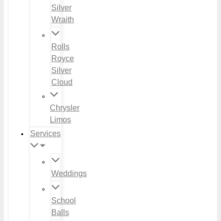
Silver
Wraith
Rolls
Royce
Silver
Cloud
Chrysler
Limos
Services
Weddings
School
Balls