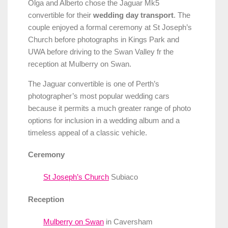
Olga and Alberto chose the Jaguar Mk5
convertible for their
wedding day transport
. The
couple enjoyed a formal ceremony at St Joseph’s
Church before photographs in Kings Park and
UWA before driving to the Swan Valley fr the
reception at Mulberry on Swan.
The Jaguar convertible is one of Perth’s
photographer’s most popular wedding cars
because it permits a much greater range of photo
options for inclusion in a wedding album and a
timeless appeal of a classic vehicle.
Ceremony
St Joseph’s Church
Subiaco
Reception
Mulberry on Swan
in Caversham