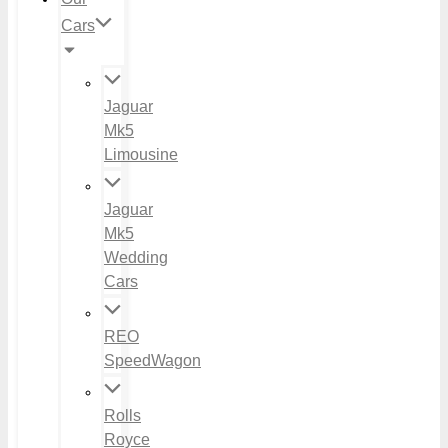
Cars
Jaguar
Mk5
Limousine
Jaguar
Mk5
Wedding
Cars
REO
SpeedWagon
Rolls
Royce