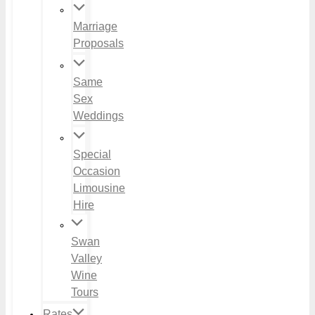
Marriage
Proposals
Same
Sex
Weddings
Special
Occasion
Limousine
Hire
Swan
Valley
Wine
Tours
Rates