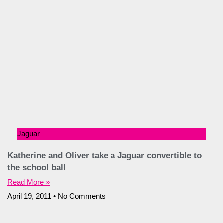
Jaguar
Katherine and Oliver take a Jaguar convertible to
the school ball
Read More »
April 19, 2011
No Comments