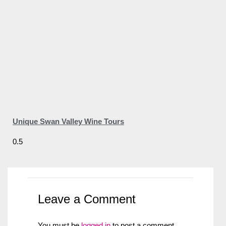
Unique Swan Valley Wine Tours
Leave a Comment
You must be
logged in
to post a comment.