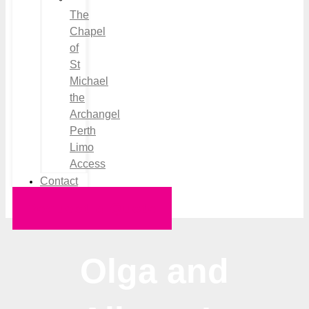
The
Chapel
of
St
Michael
the
Archangel
Perth
Limo
Access
Contact
Request a Quote
Olga and