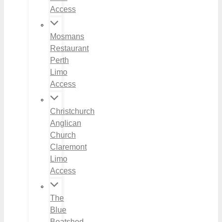
Access
Mosmans
Restaurant
Perth
Limo
Access
Christchurch
Anglican
Church
Claremont
Limo
Access
The
Blue
Boatshed