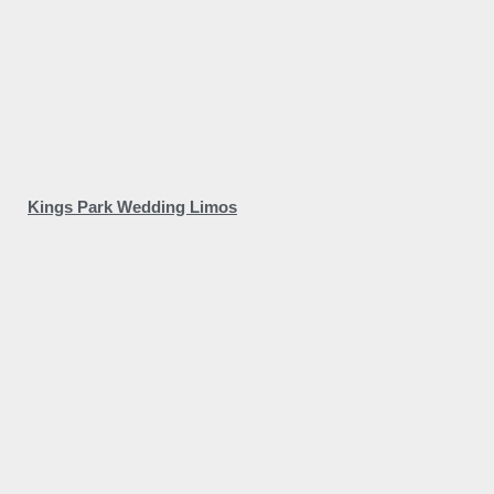
Kings Park Wedding Limos