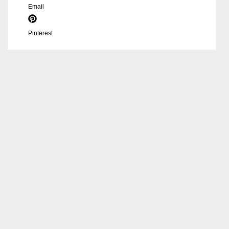
Email
Pinterest