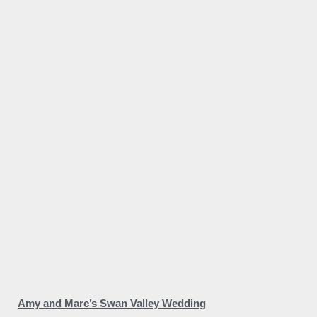
Amy and Marc’s Swan Valley Wedding