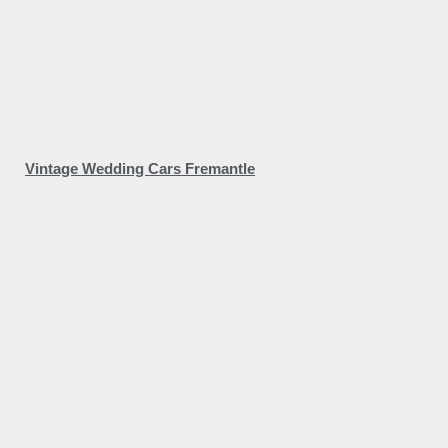
Vintage Wedding Cars Fremantle