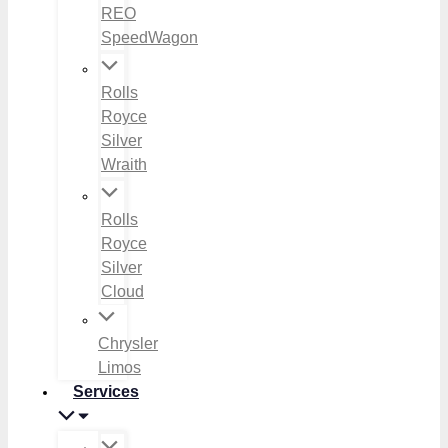
REO
SpeedWagon
Rolls
Royce
Silver
Wraith
Rolls
Royce
Silver
Cloud
Chrysler
Limos
Services