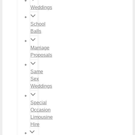
Weddings
School
Balls
Marriage
Proposals
Same
Sex
Weddings
Special
Occasion
Limousine
Hire