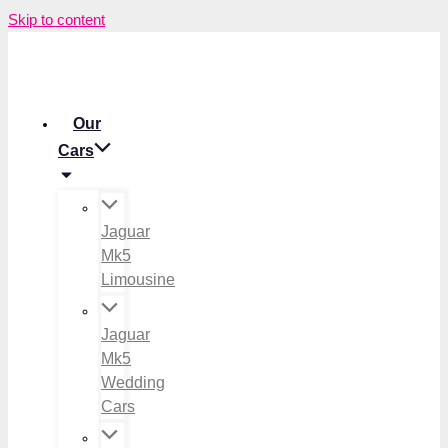
Skip to content
Our
Cars
Jaguar
Mk5
Limousine
Jaguar
Mk5
Wedding
Cars