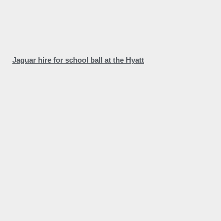
Jaguar hire for school ball at the Hyatt