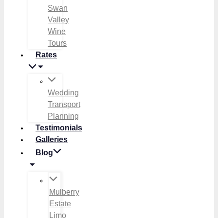
Swan
Valley
Wine
Tours
Rates
Wedding
Transport
Planning
Testimonials
Galleries
Blog
Mulberry
Estate
Limo