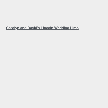
Carolyn and David’s Lincoln Wedding Limo