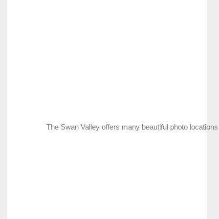
The Swan Valley offers many beautiful photo locations