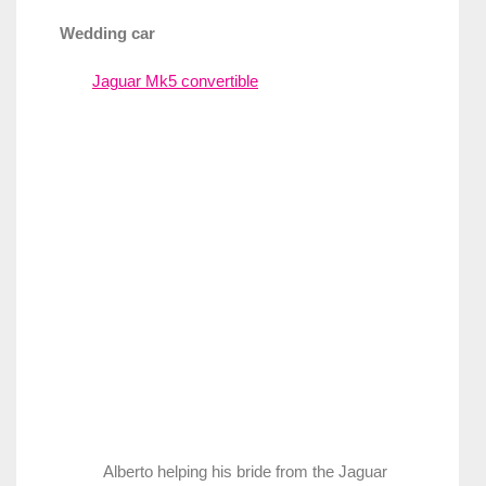
Wedding car
Jaguar Mk5 convertible
Alberto helping his bride from the Jaguar