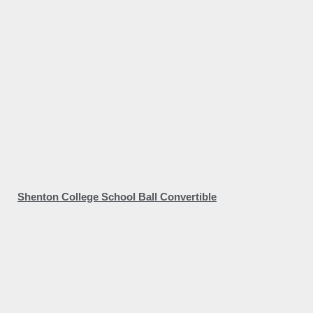
Shenton College School Ball Convertible