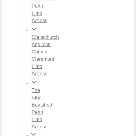
Perth
Limo
Access
Christchurch
Anglican
Church
Claremont
Limo
Access
The
Blue
Boatshed
Perth
Limo
Access