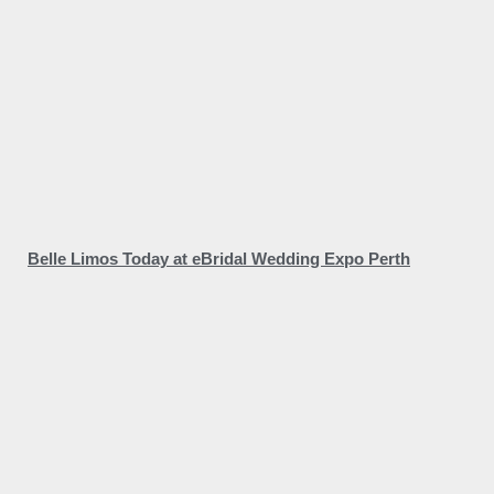
Belle Limos Today at eBridal Wedding Expo Perth