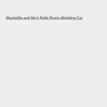
Maximillia and Nic’s Rolls Royce Wedding Car