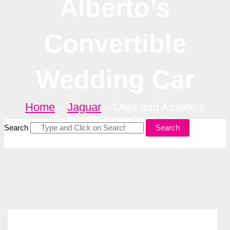
Alberto’s
Convertible
Wedding Car
Home
–
Jaguar
–
Olga and Alberto’s
Convertible Wedding Car
Search
Search