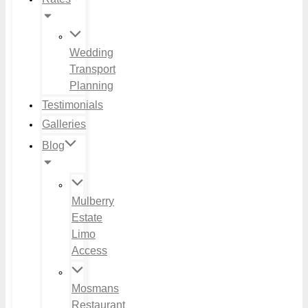
Wedding
Transport
Planning
Testimonials
Galleries
Blog
Mulberry
Estate
Limo
Access
Mosmans
Restaurant