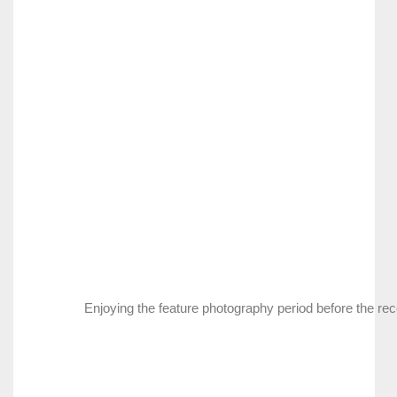
Enjoying the feature photography period before the rec