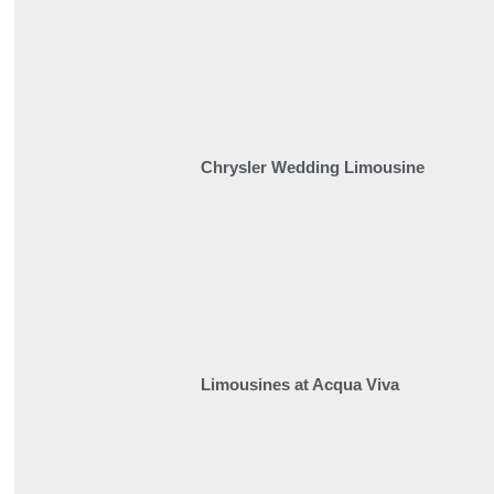
Chrysler Wedding Limousine
Limousines at Acqua Viva