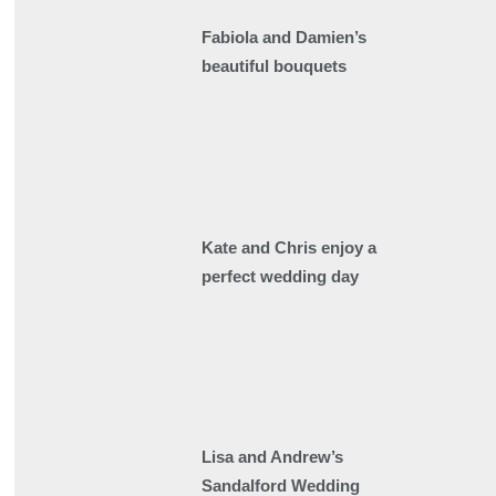
Fabiola and Damien’s
beautiful bouquets
Kate and Chris enjoy a
perfect wedding day
Lisa and Andrew’s
Sandalford Wedding