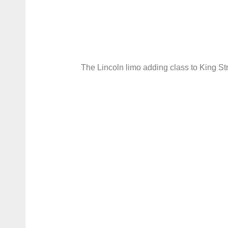
The Lincoln limo adding class to King St