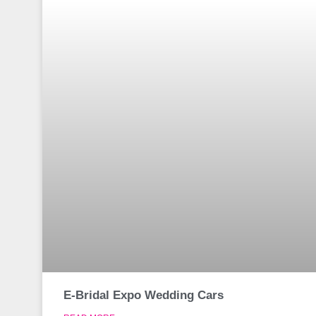
E-Bridal Expo Wedding Cars