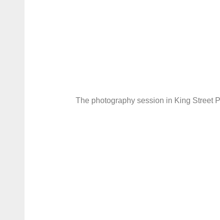
The photography session in King Street P