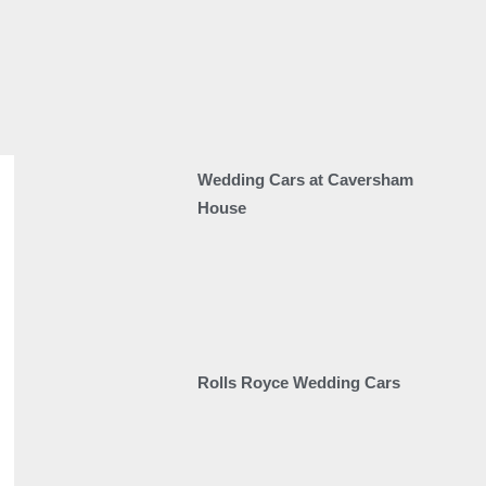
Wedding Cars at Caversham
House
Rolls Royce Wedding Cars