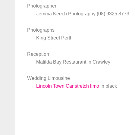
Photographer
Jemma Keech Photography (08) 9325 8773
Photographs
King Street Perth
Reception
Matilda Bay Restaurant in Crawley
Wedding Limousine
Lincoln Town Car stretch limo
in black