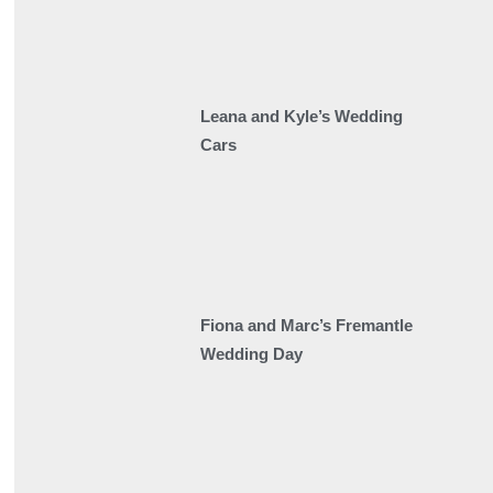
Leana and Kyle’s Wedding
Cars
Fiona and Marc’s Fremantle
Wedding Day