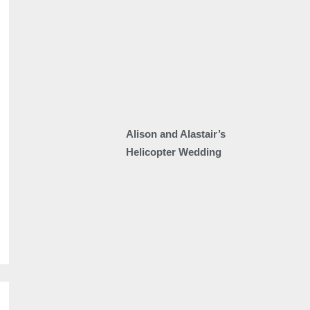
Alison and Alastair’s
Helicopter Wedding