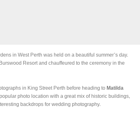
ens in West Perth was held on a beautiful summer’s day.
Burswood Resort and chauffeured to the ceremony in the
tographs in King Street Perth before heading to
Matilda
 popular photo location with a great mix of historic buildings,
nteresting backdrops for wedding photography.