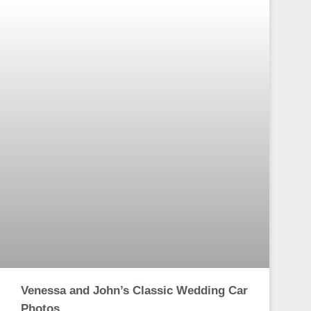
Venessa and John’s Classic Wedding Car
Photos