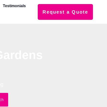
Testimonials
Request a Quote
Gardens
ng
ch