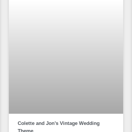
Colette and Jon’s Vintage Wedding
Theme