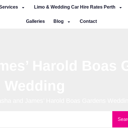
Services
Limo & Wedding Car Hire Rates Perth
Galleries
Blog
Contact
mes’ Harold Boas 
Wedding
asha and James’ Harold Boas Gardens Weddi
Sear