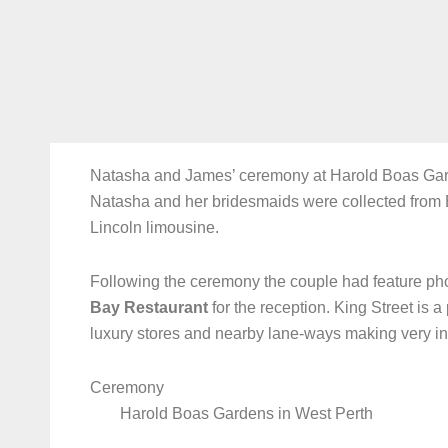
Natasha and James’ ceremony at Harold Boas Gard
Natasha and her bridesmaids were collected from 
Lincoln limousine.
Following the ceremony the couple had feature pho
Bay Restaurant
for the reception. King Street is a
luxury stores and nearby lane-ways making very i
Ceremony
Harold Boas Gardens in West Perth