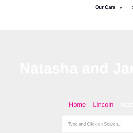
Skip
Our Cars
to
content
Natasha and Ja
Home
–
Lincoln
–
Nat
Search