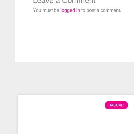
Leave a Comment
You must be
logged in
to post a comment.
JAGUAR