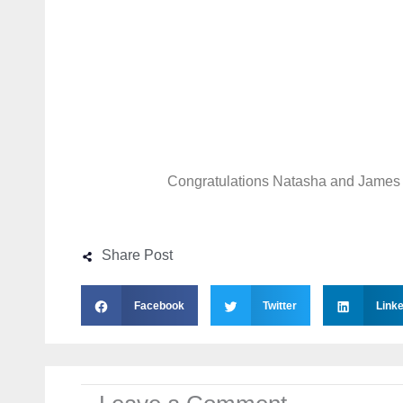
Congratulations Natasha and James
Share Post
Facebook
Twitter
Linke