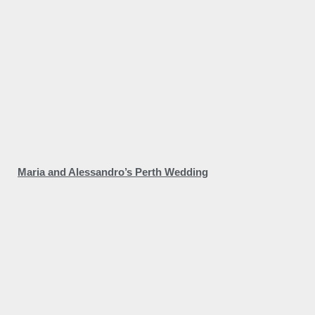
Maria and Alessandro’s Perth Wedding