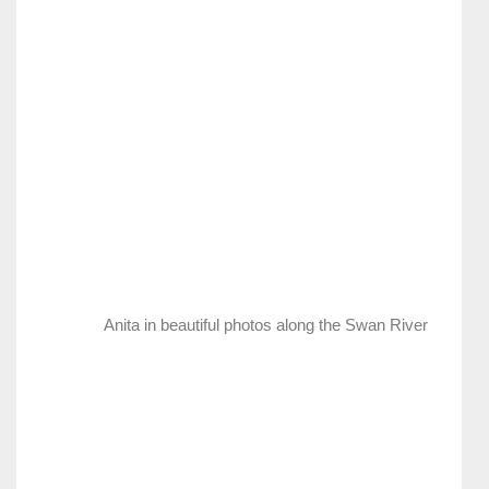
Anita in beautiful photos along the Swan River