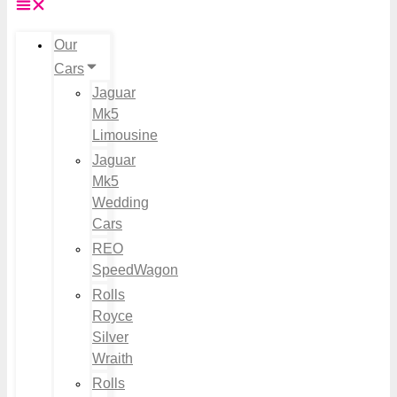
Our
Cars
Jaguar
Mk5
Limousine
Jaguar
Mk5
Wedding
Cars
REO
SpeedWagon
Rolls
Royce
Silver
Wraith
Rolls