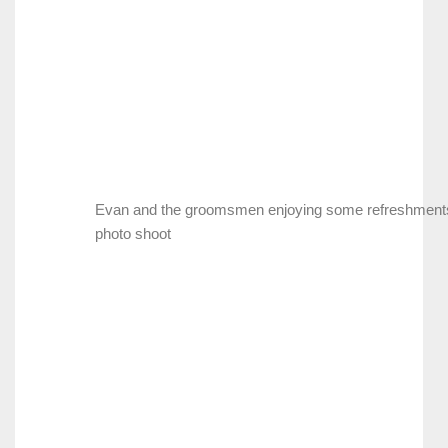
Evan and the groomsmen enjoying some refreshments
photo shoot