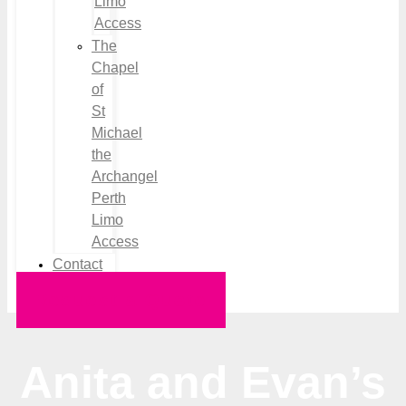
Limo
Access
The
Chapel
of
St
Michael
the
Archangel
Perth
Limo
Access
Contact
Request a Quote
Anita and Evan’s