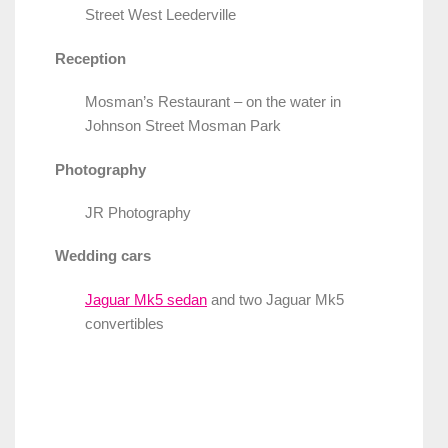
Street West Leederville
Reception
Mosman’s Restaurant – on the water in
Johnson Street Mosman Park
Photography
JR Photography
Wedding cars
Jaguar Mk5 sedan
and two Jaguar Mk5
convertibles