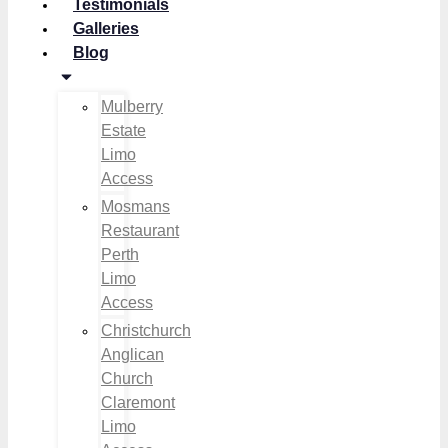
Testimonials
Galleries
Blog
Mulberry
Estate
Limo
Access
Mosmans
Restaurant
Perth
Limo
Access
Christchurch
Anglican
Church
Claremont
Limo