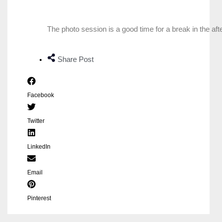
The photo session is a good time for a break in the af
Share Post
Facebook
Twitter
LinkedIn
Email
Pinterest