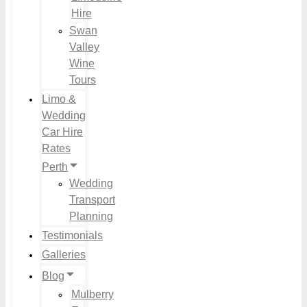
Hire
Swan
Valley
Wine
Tours
Limo &
Wedding
Car Hire
Rates
Perth
Wedding
Transport
Planning
Testimonials
Galleries
Blog
Mulberry