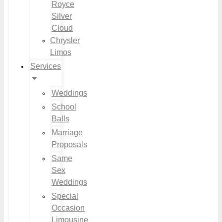
Royce
Silver
Cloud
Chrysler
Limos
Services
Weddings
School
Balls
Marriage
Proposals
Same
Sex
Weddings
Special
Occasion
Limousine