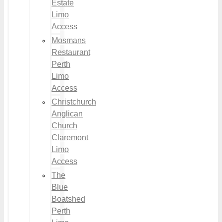
Estate
Limo
Access
Mosmans
Restaurant
Perth
Limo
Access
Christchurch
Anglican
Church
Claremont
Limo
Access
The
Blue
Boatshed
Perth