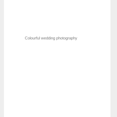
Colourful wedding photography