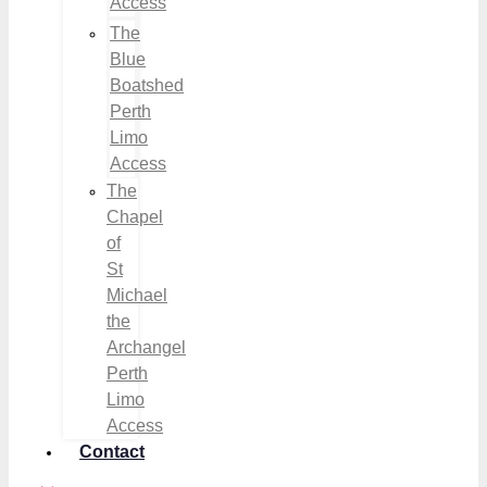
Access
The
Blue
Boatshed
Perth
Limo
Access
The
Chapel
of
St
Michael
the
Archangel
Perth
Limo
Access
Contact