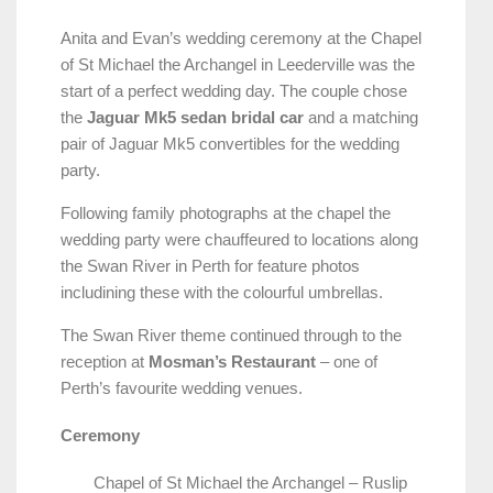
Anita and Evan’s wedding ceremony at the Chapel
of St Michael the Archangel in Leederville was the
start of a perfect wedding day. The couple chose
the
Jaguar Mk5 sedan bridal car
and a matching
pair of Jaguar Mk5 convertibles for the wedding
party.
Following family photographs at the chapel the
wedding party were chauffeured to locations along
the Swan River in Perth for feature photos
includining these with the colourful umbrellas.
The Swan River theme continued through to the
reception at
Mosman’s Restaurant
– one of
Perth’s favourite wedding venues.
Ceremony
Chapel of St Michael the Archangel – Ruslip