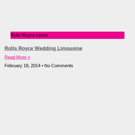
Rolls Royce Limos
Rolls Royce Wedding Limousine
Read More »
February 18, 2014
No Comments