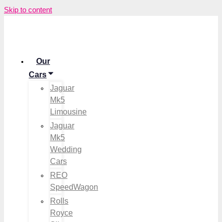
Skip to content
Our
Cars
Jaguar
Mk5
Limousine
Jaguar
Mk5
Wedding
Cars
REO
SpeedWagon
Rolls
Royce