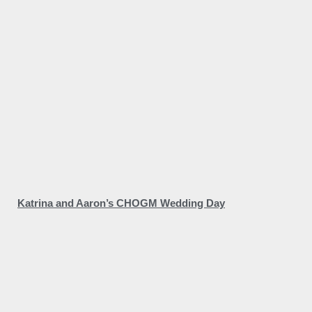
Katrina and Aaron’s CHOGM Wedding Day