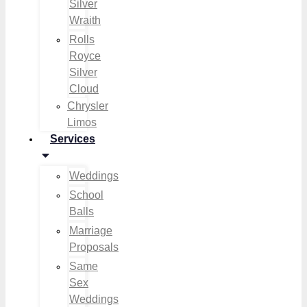
Silver
Wraith
Rolls
Royce
Silver
Cloud
Chrysler
Limos
Services
Weddings
School
Balls
Marriage
Proposals
Same
Sex
Weddings