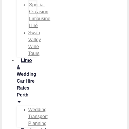
Special
Occasion
Limousine
Hire
Swan
Valley
Wine
Tours
Limo
&
Wedding
Car Hire
Rates
Perth
Wedding
Transport
Planning