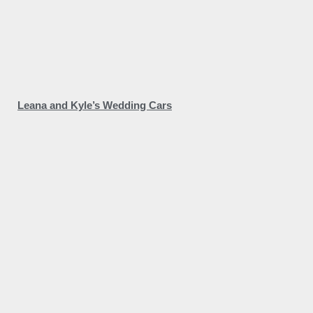
Leana and Kyle’s Wedding Cars