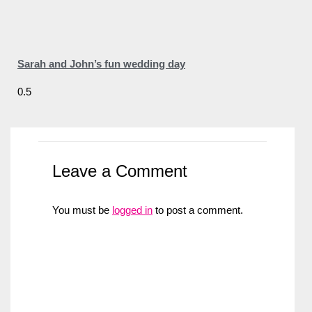
Sarah and John’s fun wedding day
Leave a Comment
You must be
logged in
to post a comment.