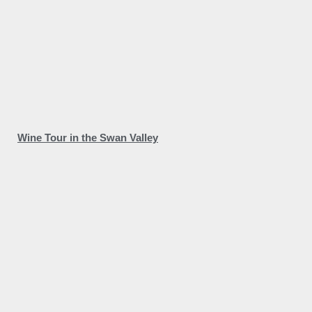
Wine Tour in the Swan Valley