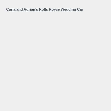
Carla and Adrian’s Rolls Royce Wedding Car