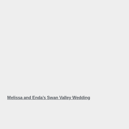
Melissa and Enda’s Swan Valley Wedding