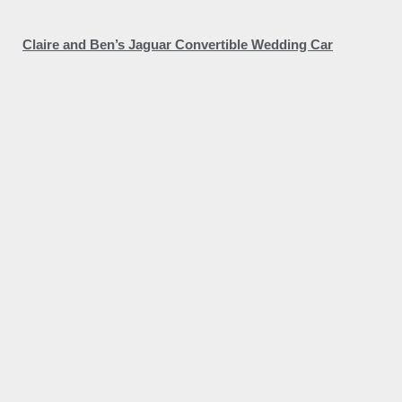
Claire and Ben’s Jaguar Convertible Wedding Car