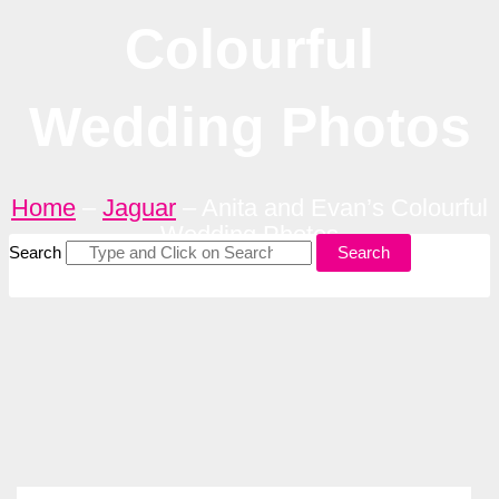
Colourful
Wedding Photos
Home
–
Jaguar
–
Anita and Evan’s Colourful
Wedding Photos
Search
Search