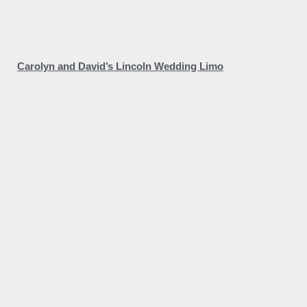
Carolyn and David’s Lincoln Wedding Limo