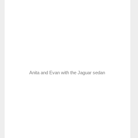
Anita and Evan with the Jaguar sedan