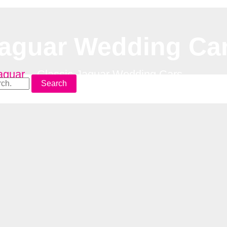
Jaguar Wedding Ca
aguar
–
Classic Jaguar Wedding Cars
Search