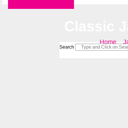
Request a Quote
Classic 
Home
–
J
Search