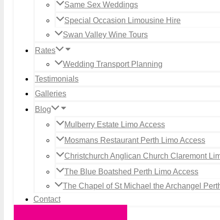
Same Sex Weddings
Special Occasion Limousine Hire
Swan Valley Wine Tours
Rates
Wedding Transport Planning
Testimonials
Galleries
Blog
Mulberry Estate Limo Access
Mosmans Restaurant Perth Limo Access
Christchurch Anglican Church Claremont Li
The Blue Boatshed Perth Limo Access
The Chapel of St Michael the Archangel Per
Contact