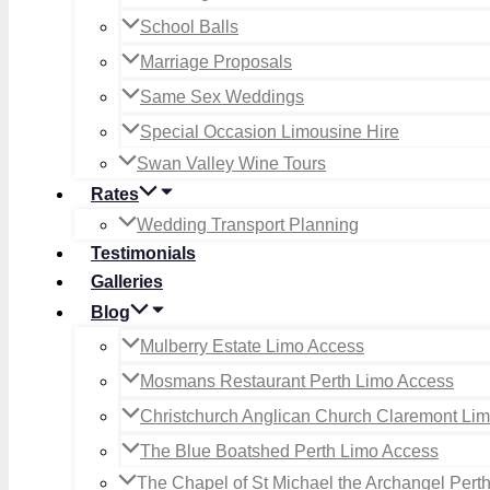
School Balls
Marriage Proposals
Same Sex Weddings
Special Occasion Limousine Hire
Swan Valley Wine Tours
Rates
Wedding Transport Planning
Testimonials
Galleries
Blog
Mulberry Estate Limo Access
Mosmans Restaurant Perth Limo Access
Christchurch Anglican Church Claremont Li
The Blue Boatshed Perth Limo Access
The Chapel of St Michael the Archangel Pert