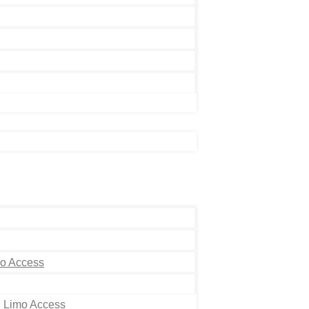
mo Access
h Limo Access