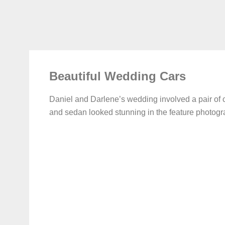
Beautiful Wedding Cars
Daniel and Darlene’s wedding involved a pair of
and sedan looked stunning in the feature photogr