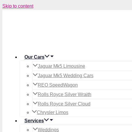
Skip to content
Our Cars
Jaguar Mk5 Limousine
Jaguar Mk5 Wedding Cars
REO SpeedWagon
Rolls Royce Silver Wraith
Rolls Royce Silver Cloud
Chrysler Limos
Services
Weddings