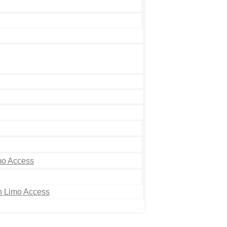
mo Access
th Limo Access