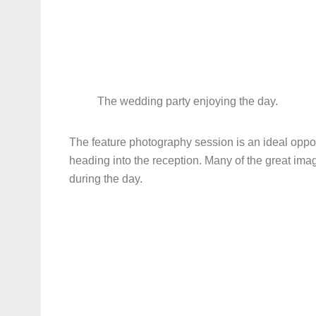
The wedding party enjoying the day.
The feature photography session is an ideal opport
heading into the reception. Many of the great imag
during the day.