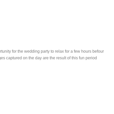
unity for the wedding party to relax for a few hours befour
es captured on the day are the result of this fun period