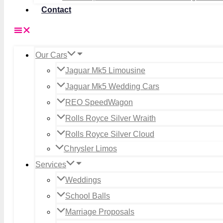
Contact
Our Cars
Jaguar Mk5 Limousine
Jaguar Mk5 Wedding Cars
REO SpeedWagon
Rolls Royce Silver Wraith
Rolls Royce Silver Cloud
Chrysler Limos
Services
Weddings
School Balls
Marriage Proposals