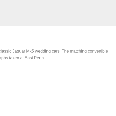
 classic Jaguar Mk5 wedding cars. The matching convertible
aphs taken at East Perth.