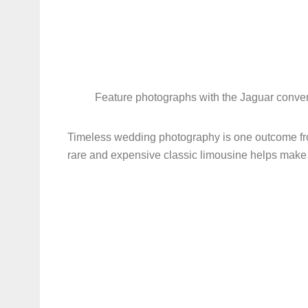
Feature photographs with the Jaguar convert
Timeless wedding photography is one outcome f
rare and expensive classic limousine helps mak