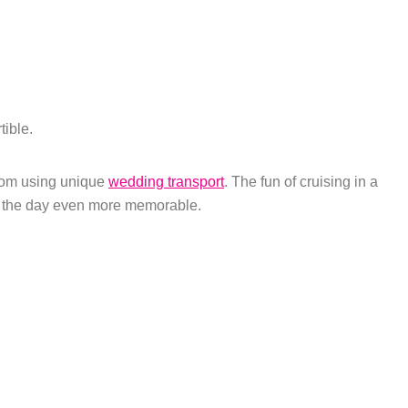
ible.
rom using unique
wedding transport
. The fun of cruising in a
e the day even more memorable.