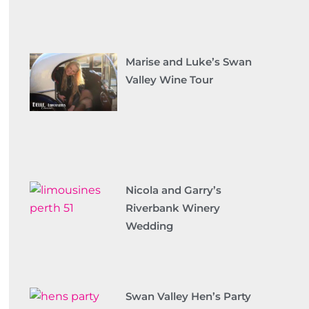
Marise and Luke’s Swan
Valley Wine Tour
Nicola and Garry’s
Riverbank Winery
Wedding
Swan Valley Hen’s Party