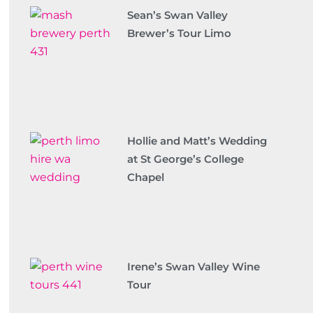
Sean’s Swan Valley
Brewer’s Tour Limo
Hollie and Matt’s Wedding
at St George’s College
Chapel
Irene’s Swan Valley Wine
Tour