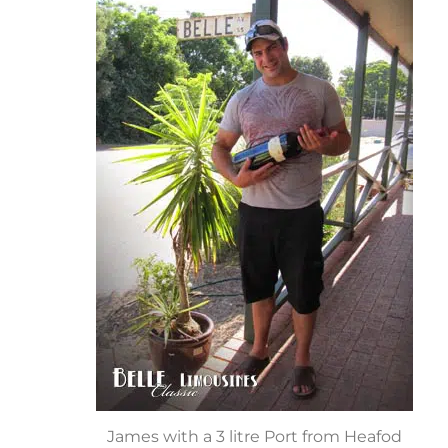
James with a 3 litre Port from Heafod