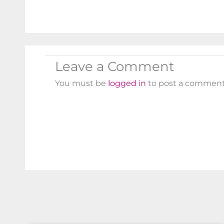
Leave a Comment
You must be
logged in
to post a comment