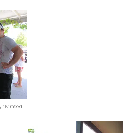
hly rated