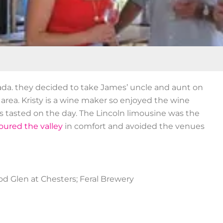
nada. they decided to take James’ uncle and aunt on
area. Kristy is a wine maker so enjoyed the wine
s tasted on the day. The Lincoln limousine was the
oured the valley
in comfort and avoided the venues
d Glen at Chesters; Feral Brewery