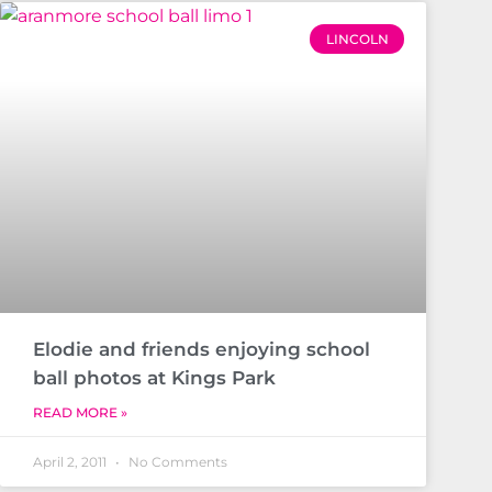
LINCOLN
Elodie and friends enjoying school
ball photos at Kings Park
READ MORE »
April 2, 2011
No Comments