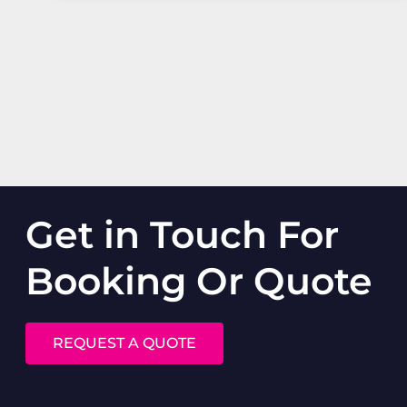
Get in Touch For
Booking Or Quote
REQUEST A QUOTE