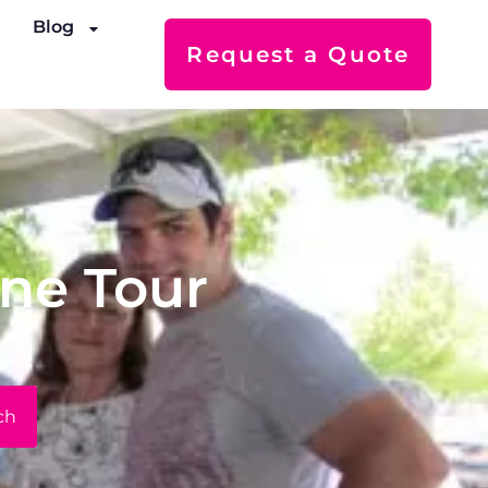
s
Blog
Request a Quote
ine Tour
ch