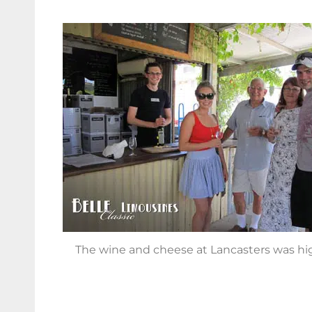
The wine and cheese at Lancasters was hig