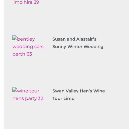
Susan and Alastair’s
Sunny Winter Wedding
Swan Valley Hen’s Wine
Tour Limo