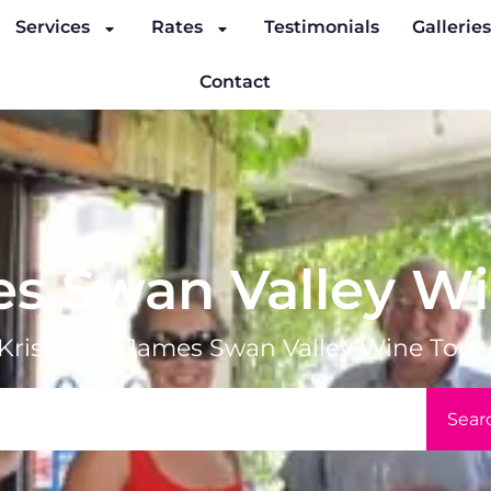
Services
Rates
Testimonials
Gallerie
Contact
es Swan Valley W
Kristy and James Swan Valley Wine Tour
Sear