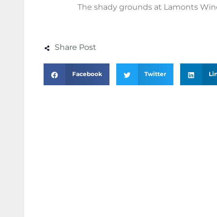
The shady grounds at Lamonts Win
Share Post
Facebook
Twitter
Li