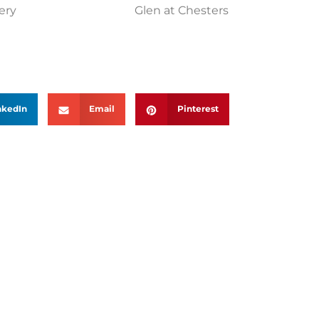
ery
Glen at Chesters
nkedIn
Email
Pinterest