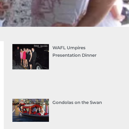
WAFL Umpires
Presentation Dinner
Gondolas on the Swan