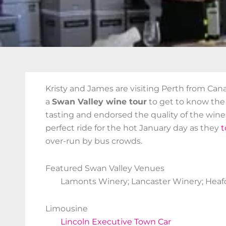
Kristy and James are visiting Perth from Ca
a
Swan Valley wine tour
to get to know the 
tasting and endorsed the quality of the wine
perfect ride for the hot January day as they
t
over-run by bus crowds.
Featured Swan Valley Venues
Lamonts Winery; Lancaster Winery; Heafo
Limousine
Lincoln Executive Town Car