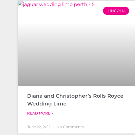
LINCOLN
Diana and Christopher’s Rolls Royce
Wedding Limo
READ MORE »
June 22, 2012
No Comments