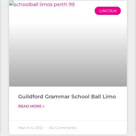
LINCOLN
Guildford Grammar School Ball Limo
READ MORE »
March 4, 2012
No Comments