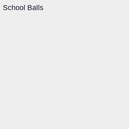
School Balls