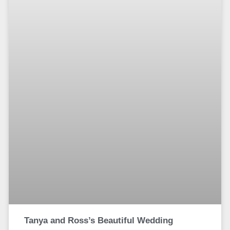
Tanya and Ross’s Beautiful Wedding