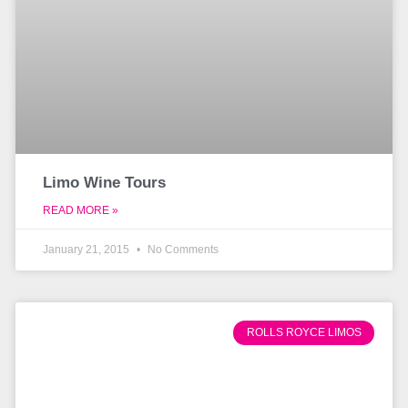
Limo Wine Tours
READ MORE »
January 21, 2015
No Comments
ROLLS ROYCE LIMOS