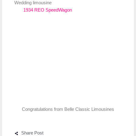
Wedding limousine
1934 REO SpeedWagon
Congratulations from Belle Classic Limousines
Share Post