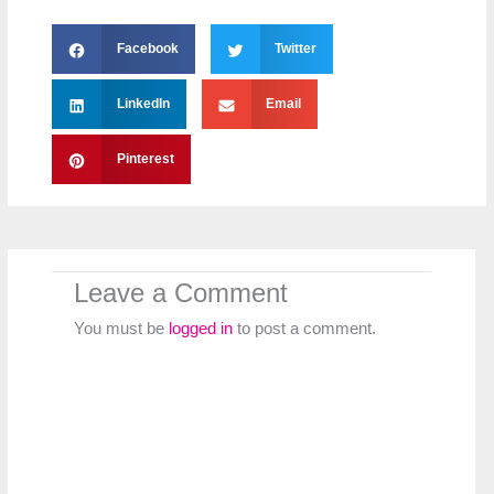
Facebook
Twitter
LinkedIn
Email
Pinterest
Leave a Comment
You must be
logged in
to post a comment.