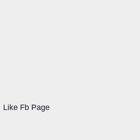
Like Fb Page