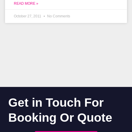
READ MORE »
October 27, 2011
No Comments
Get in Touch For
Booking Or Quote