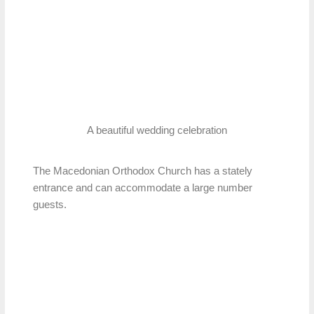
A beautiful wedding celebration
The Macedonian Orthodox Church has a stately
entrance and can accommodate a large number
guests.