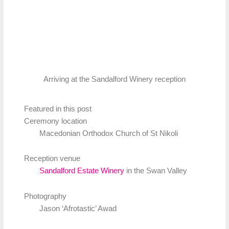
Arriving at the Sandalford Winery reception
Featured in this post
Ceremony location
Macedonian Orthodox Church of St Nikoli
Reception venue
Sandalford Estate Winery
in the Swan Valley
Photography
Jason ‘Afrotastic’ Awad