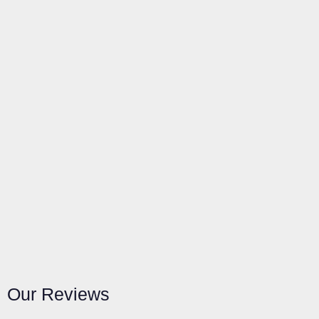
Our Reviews