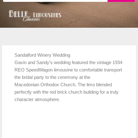
Sandalford Winery Wedding
Gavin and Sandy’s wedding featured the vintage 1934
REO SpeedWagon limousine to comfortable transport
the bridal party to the ceremony at the
Macedonian Orthodox Church. The limo blended
perfectly with the red brick church building for a truly
character atmosphere.