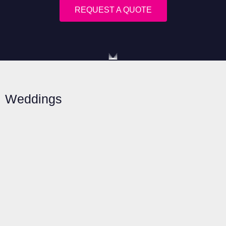
REQUEST A QUOTE
Weddings