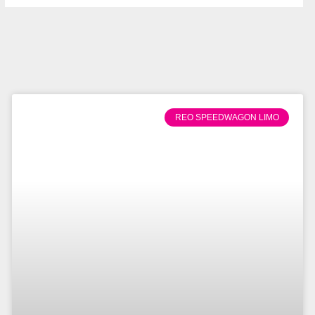
REO SPEEDWAGON LIMO