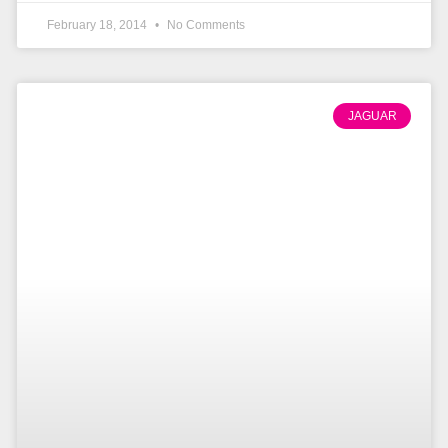
February 18, 2014
No Comments
JAGUAR