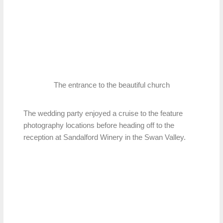
The entrance to the beautiful church
The wedding party enjoyed a cruise to the feature
photography locations before heading off to the
reception at Sandalford Winery in the Swan Valley.