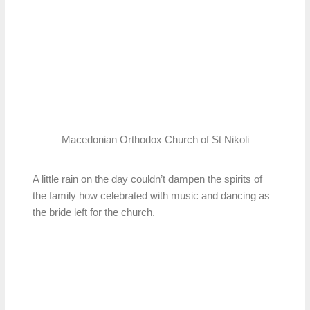
Macedonian Orthodox Church of St Nikoli
A little rain on the day couldn’t dampen the spirits of
the family how celebrated with music and dancing as
the bride left for the church.