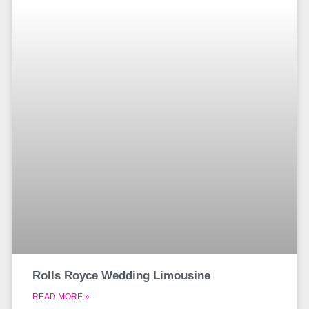
Rolls Royce Wedding Limousine
READ MORE »