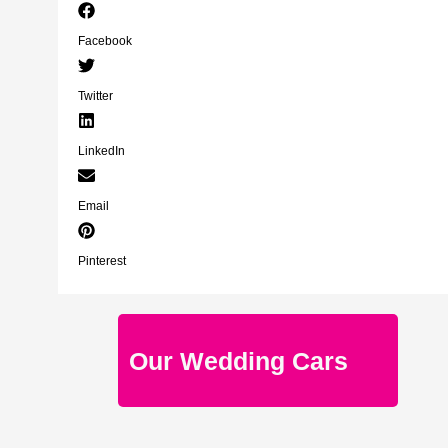
Facebook
Twitter
LinkedIn
Email
Pinterest
Our Wedding Cars