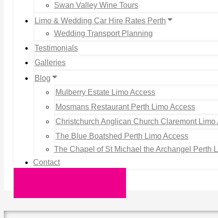
Swan Valley Wine Tours
Limo & Wedding Car Hire Rates Perth
Wedding Transport Planning
Testimonials
Galleries
Blog
Mulberry Estate Limo Access
Mosmans Restaurant Perth Limo Access
Christchurch Anglican Church Claremont Limo
The Blue Boatshed Perth Limo Access
The Chapel of St Michael the Archangel Perth 
Contact
Request a Quote