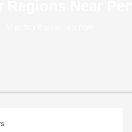
r Regions Near Per
–
Wine Tour Regions Near Perth
rs