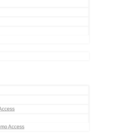
 Access
Limo Access