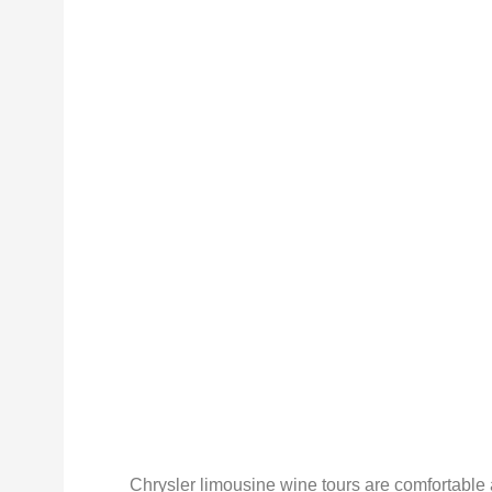
Chrysler limousine wine tours are comfortable