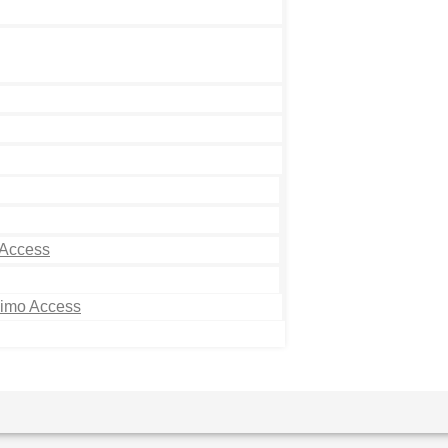
 Access
Limo Access