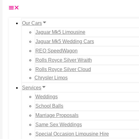
Our Cars
Jaguar Mk5 Limousine
Jaguar Mk5 Wedding Cars
REO SpeedWagon
Rolls Royce Silver Wraith
Rolls Royce Silver Cloud
Chrysler Limos
Services
Weddings
School Balls
Marriage Proposals
Same Sex Weddings
Special Occasion Limousine Hire