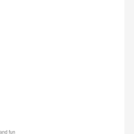
 and fun