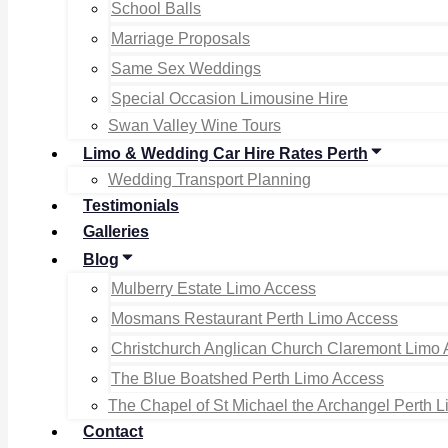
School Balls
Marriage Proposals
Same Sex Weddings
Special Occasion Limousine Hire
Swan Valley Wine Tours
Limo & Wedding Car Hire Rates Perth
Wedding Transport Planning
Testimonials
Galleries
Blog
Mulberry Estate Limo Access
Mosmans Restaurant Perth Limo Access
Christchurch Anglican Church Claremont Limo
The Blue Boatshed Perth Limo Access
The Chapel of St Michael the Archangel Perth 
Contact