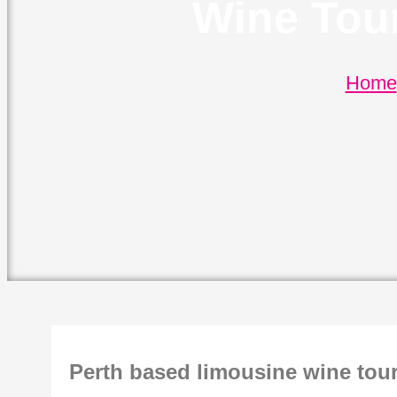
Wine Tou
Home
Perth based limousine wine tou