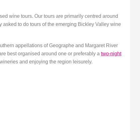
sed wine tours. Our tours are primarily centred around
y asked to do tours of the emerging Bickley Valley wine
outhern appellations of Geographe and Margaret River
are best organised around one or preferably a
two-night
f wineries and enjoying the region leisurely.