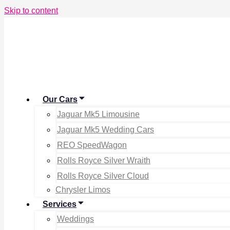
Skip to content
Our Cars
Jaguar Mk5 Limousine
Jaguar Mk5 Wedding Cars
REO SpeedWagon
Rolls Royce Silver Wraith
Rolls Royce Silver Cloud
Chrysler Limos
Services
Weddings