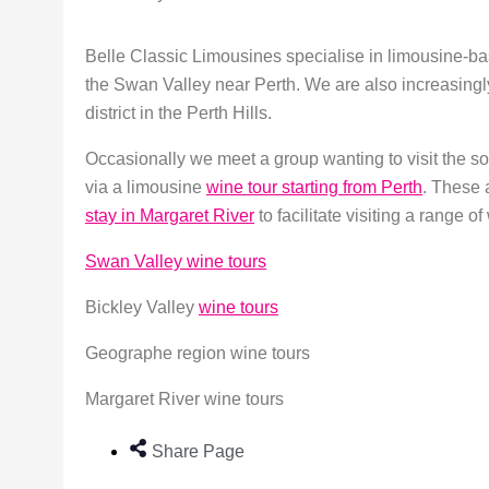
Belle Classic Limousines specialise in limousine-ba
the Swan Valley near Perth. We are also increasingl
district in the Perth Hills.
Occasionally we meet a group wanting to visit the s
via a limousine
wine tour starting from Perth
. These 
stay in Margaret River
to facilitate visiting a range o
Swan Valley wine tours
Bickley Valley
wine tours
Geographe region wine tours
Margaret River wine tours
Share Page