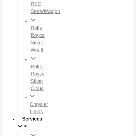
REO
SpeedWagon
Rolls
Royce
Silver
Wraith
Rolls
Royce
Silver
Cloud
Chrysler
Limos
Services