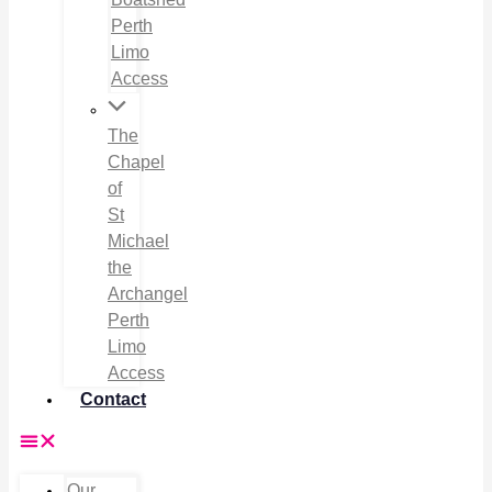
Perth
Limo
Access
The
Chapel
of
St
Michael
the
Archangel
Perth
Limo
Access
Contact
Our