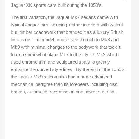
Jaguar XK sports cars built during the 1950’s.
The first variation, the Jaguar Mk7 sedans came with
typical Jaguar trim including leather interiors with walnut
burl timber coachwork that branded it as a luxury British
limousine. The model progressed through to Mk8 and
Mk9 with minimal changes to the bodywork that took it
from a somewhat bland Mk7 to the stylish Mk9 which
used chrome trim and sculptured spats to greatly
enhance the curved style lines.. By the end of the 1950’s
the Jaguar Mk9 saloon also had a more advanced
mechanical pedigree than its forebears including disc
brakes, automatic transmission and power steering.