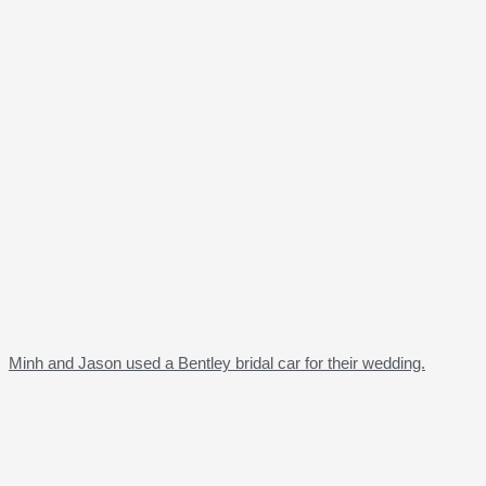
Minh and Jason used a Bentley bridal car for their wedding.