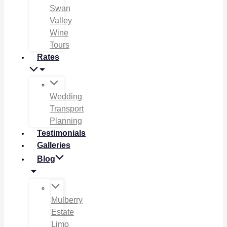
Swan
Valley
Wine
Tours
Rates
Wedding
Transport
Planning
Testimonials
Galleries
Blog
Mulberry
Estate
Limo