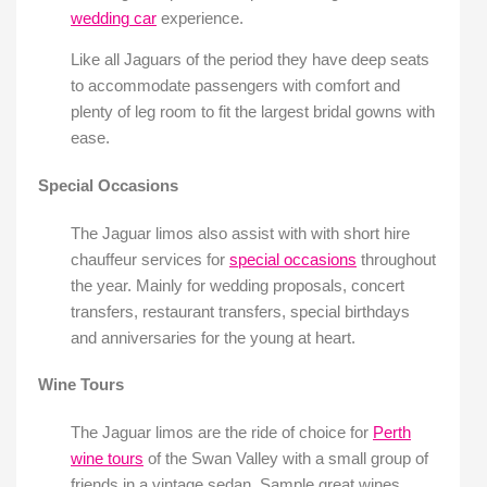
wedding car
experience.
Like all Jaguars of the period they have deep seats
to accommodate passengers with comfort and
plenty of leg room to fit the largest bridal gowns with
ease.
Special Occasions
The Jaguar limos also assist with with short hire
chauffeur services for
special occasions
throughout
the year. Mainly for wedding proposals, concert
transfers, restaurant transfers, special birthdays
and anniversaries for the young at heart.
Wine Tours
The Jaguar limos are the ride of choice for
Perth
wine tours
of the Swan Valley with a small group of
friends in a vintage sedan. Sample great wines,