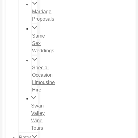
Marriage
Proposals
Same
Sex
Weddings
Special
Occasion
Limousine
Hire
Swan
Valley
Wine
Tours
Rates