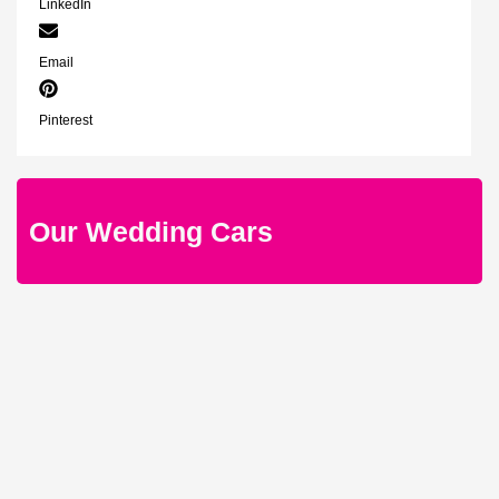
LinkedIn
Email
Pinterest
Our Wedding Cars