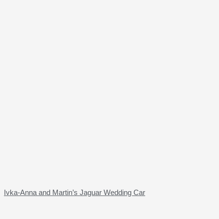
Ivka-Anna and Martin’s Jaguar Wedding Car