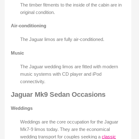
The timber fitments to the inside of the cabin are in
original condition.
Air-conditioning
The Jaguar limos are fully air-conditioned.
Music
The Jaguar wedding limos are fitted with modern
music systems with CD player and iPod
connectivity.
Jaguar Mk9 Sedan Occasions
Weddings
Weddings are the core occupation for the Jaguar
Mk7-9 limos today. They are the economical
wedding transport for couples seeking a
classic