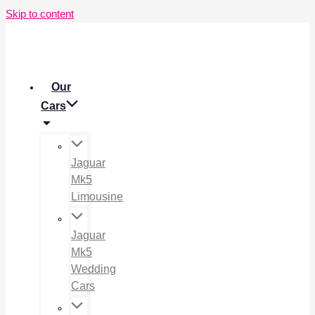
Skip to content
Our
Cars
Jaguar
Mk5
Limousine
Jaguar
Mk5
Wedding
Cars