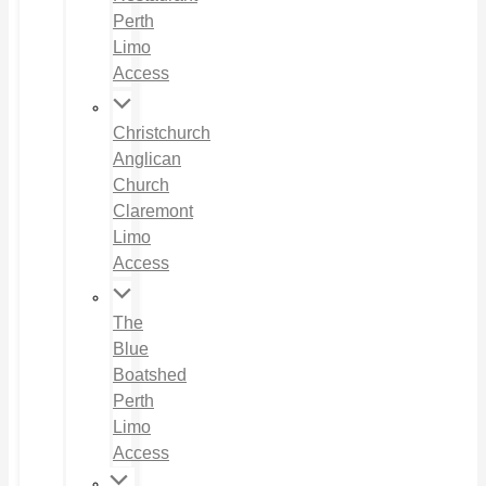
Perth
Limo
Access
Christchurch
Anglican
Church
Claremont
Limo
Access
The
Blue
Boatshed
Perth
Limo
Access