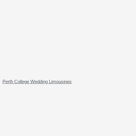
Perth College Wedding Limousines