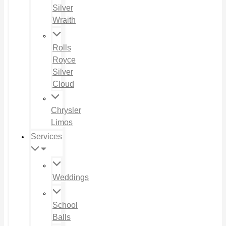
Silver
Wraith
Rolls
Royce
Silver
Cloud
Chrysler
Limos
Services
Weddings
School
Balls