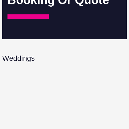
Booking Or Quote
REQUEST A QUOTE
Weddings