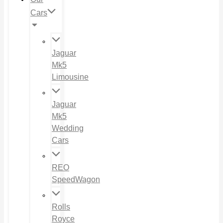
Cars
Jaguar
Mk5
Limousine
Jaguar
Mk5
Wedding
Cars
REO
SpeedWagon
Rolls
Royce