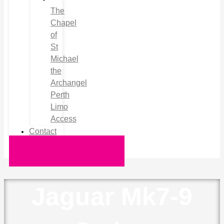
The
Chapel
of
St
Michael
the
Archangel
Perth
Limo
Access
Contact
Request a Quote
Jaguar Mk7-9