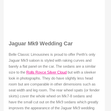
Jaguar Mk9 Wedding Car
Belle Classic Limousines is proud to offer Perth’s only
Jaguar Mk9 saloon is styled with raking curves and
barely a flat panel on the car. The sedans are a similar
size to the
Rolls Royce Silver Cloud
but with a sleeker
look in photographs. They do have slightly less head
room but are comparable in other dimensions such as
seat width and leg room. The rear wheel spats (or fender
skirts) cover the whole wheel on Mk7-8 sedans and
have the small cut out on the Mk9 sedans which greatly
improves the appearance of the Jaguar Mk9 wedding