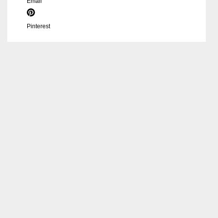
Email
Pinterest