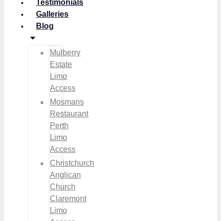
Testimonials
Galleries
Blog
Mulberry
Estate
Limo
Access
Mosmans
Restaurant
Perth
Limo
Access
Christchurch
Anglican
Church
Claremont
Limo