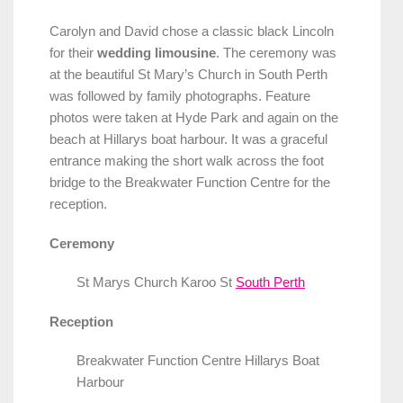
Carolyn and David chose a classic black Lincoln
for their
wedding limousine
. The ceremony was
at the beautiful St Mary’s Church in South Perth
was followed by family photographs. Feature
photos were taken at Hyde Park and again on the
beach at Hillarys boat harbour. It was a graceful
entrance making the short walk across the foot
bridge to the Breakwater Function Centre for the
reception.
Ceremony
St Marys Church Karoo St
South Perth
Reception
Breakwater Function Centre Hillarys Boat
Harbour