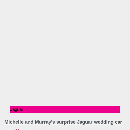
Jaguar
Michelle and Murray’s surprise Jaguar wedding car