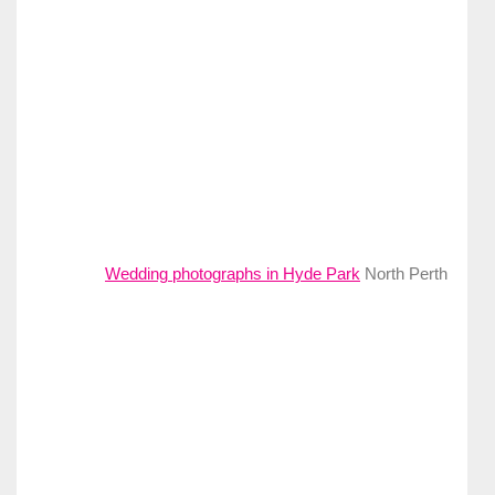
Wedding photographs in Hyde Park
North Perth