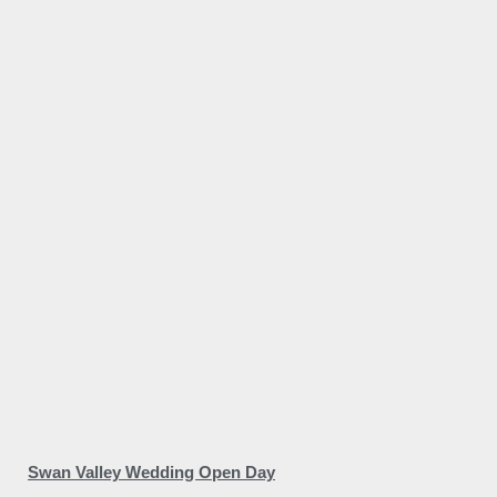
Swan Valley Wedding Open Day