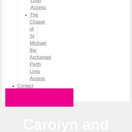
Limo
Access
The
Chapel
of
St
Michael
the
Archangel
Perth
Limo
Access
Contact
Request a Quote
Carolyn and