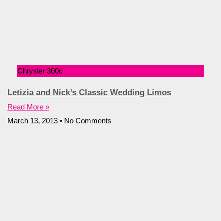
Chrysler 300c
Letizia and Nick’s Classic Wedding Limos
Read More »
March 13, 2013
No Comments