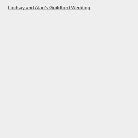
Lindsay and Alan’s Guildford Wedding