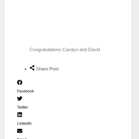
Congratulations Carolyn and David
Share Post
Facebook
Twitter
LinkedIn