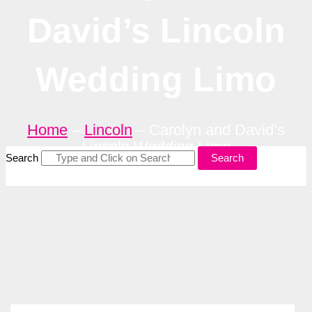
David’s Lincoln
Wedding Limo
Home
–
Lincoln
–
Carolyn and David’s
Lincoln Wedding Limo
Search
Search