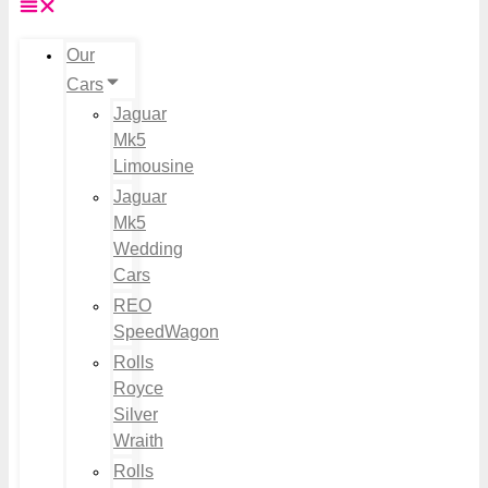
Our
Cars
Jaguar
Mk5
Limousine
Jaguar
Mk5
Wedding
Cars
REO
SpeedWagon
Rolls
Royce
Silver
Wraith
Rolls