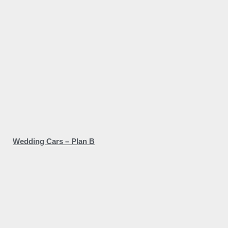
Wedding Cars – Plan B