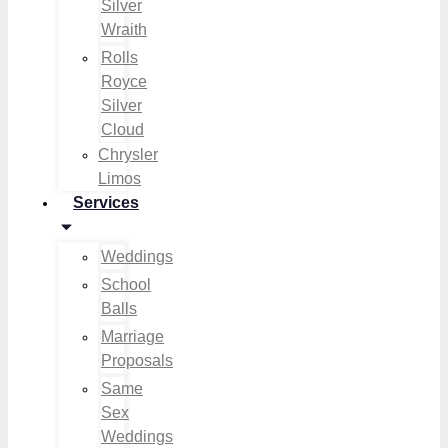
Silver
Wraith
Rolls
Royce
Silver
Cloud
Chrysler
Limos
Services
Weddings
School
Balls
Marriage
Proposals
Same
Sex
Weddings