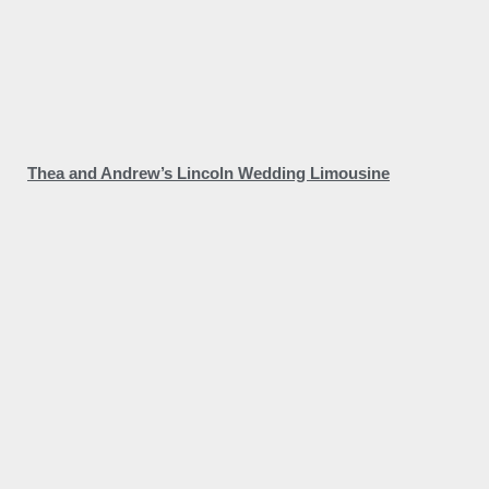
Thea and Andrew’s Lincoln Wedding Limousine