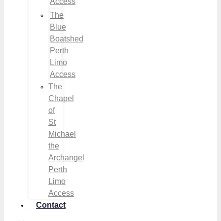
Access
The
Blue
Boatshed
Perth
Limo
Access
The
Chapel
of
St
Michael
the
Archangel
Perth
Limo
Access
Contact