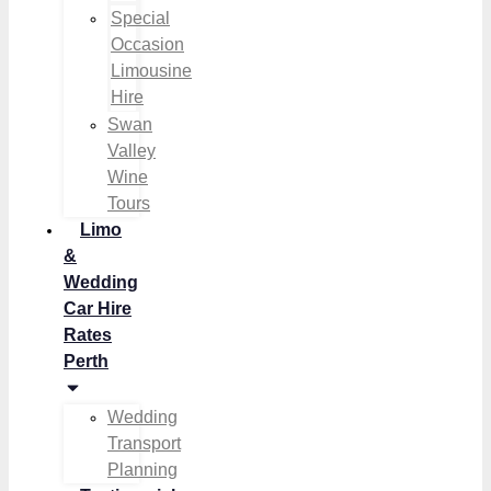
Special
Occasion
Limousine
Hire
Swan
Valley
Wine
Tours
Limo
&
Wedding
Car Hire
Rates
Perth
Wedding
Transport
Planning