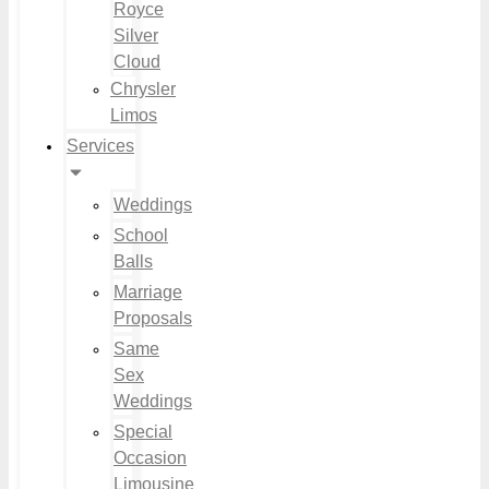
Royce
Silver
Cloud
Chrysler
Limos
Services
Weddings
School
Balls
Marriage
Proposals
Same
Sex
Weddings
Special
Occasion
Limousine