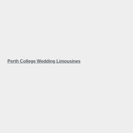
Perth College Wedding Limousines