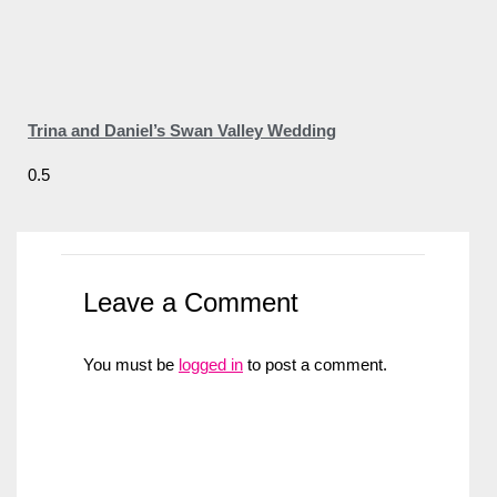
Trina and Daniel’s Swan Valley Wedding
Leave a Comment
You must be
logged in
to post a comment.