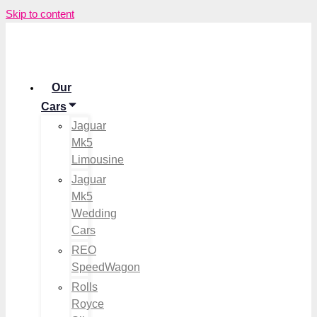
Skip to content
Our
Cars
Jaguar
Mk5
Limousine
Jaguar
Mk5
Wedding
Cars
REO
SpeedWagon
Rolls
Royce