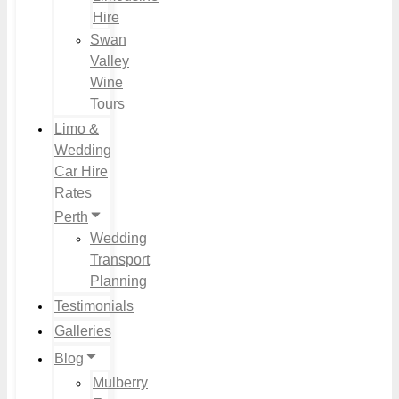
Hire
Swan
Valley
Wine
Tours
Limo &
Wedding
Car Hire
Rates
Perth
Wedding
Transport
Planning
Testimonials
Galleries
Blog
Mulberry