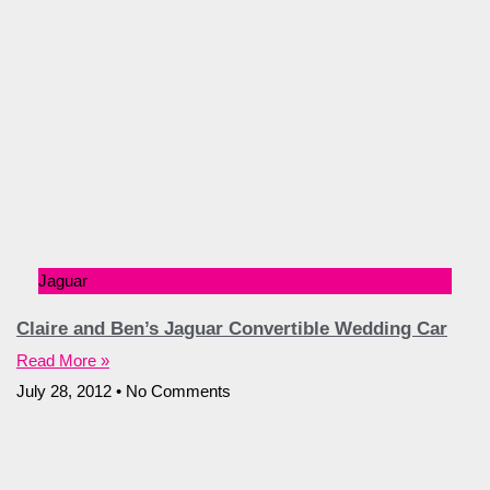
Jaguar
Claire and Ben’s Jaguar Convertible Wedding Car
Read More »
July 28, 2012
No Comments