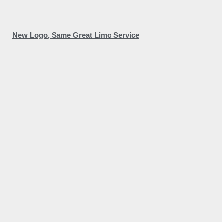
New Logo, Same Great Limo Service