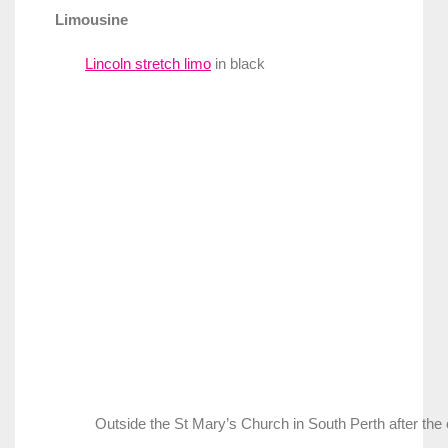
Limousine
Lincoln stretch limo
in black
Outside the St Mary’s Church in South Perth after th