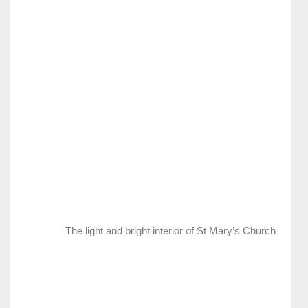
The light and bright interior of St Mary’s Church