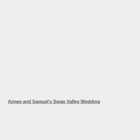
Aimee and Samuel’s Swan Valley Wedding