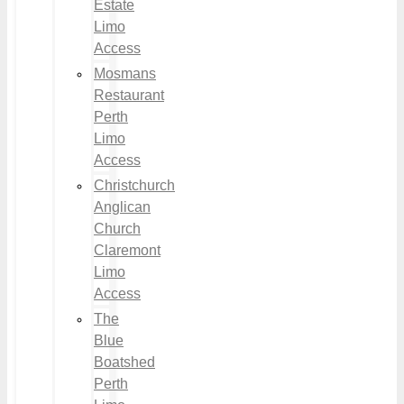
Estate
Limo
Access
Mosmans
Restaurant
Perth
Limo
Access
Christchurch
Anglican
Church
Claremont
Limo
Access
The
Blue
Boatshed
Perth