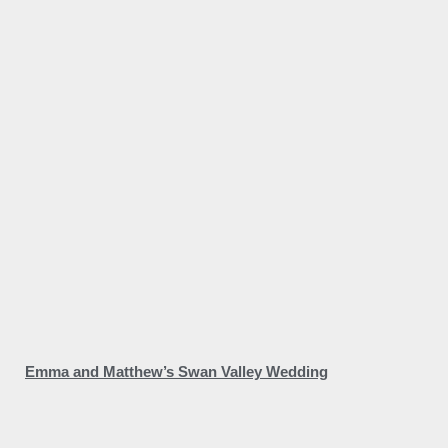
Emma and Matthew’s Swan Valley Wedding