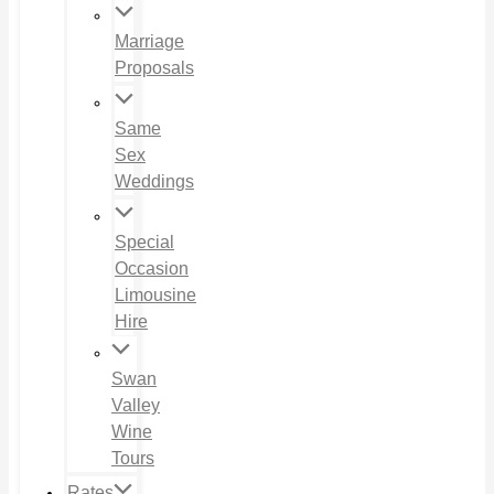
Marriage
Proposals
Same
Sex
Weddings
Special
Occasion
Limousine
Hire
Swan
Valley
Wine
Tours
Rates