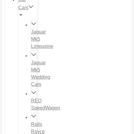
Cars
Jaguar
Mk5
Limousine
Jaguar
Mk5
Wedding
Cars
REO
SpeedWagon
Rolls
Royce