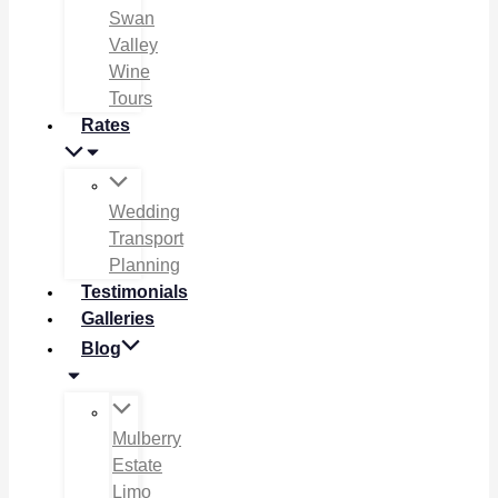
Swan
Valley
Wine
Tours
Rates
Wedding
Transport
Planning
Testimonials
Galleries
Blog
Mulberry
Estate
Limo