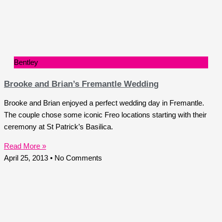
Bentley
Brooke and Brian’s Fremantle Wedding
Brooke and Brian enjoyed a perfect wedding day in Fremantle.
The couple chose some iconic Freo locations starting with their
ceremony at St Patrick’s Basilica.
Read More »
April 25, 2013
No Comments