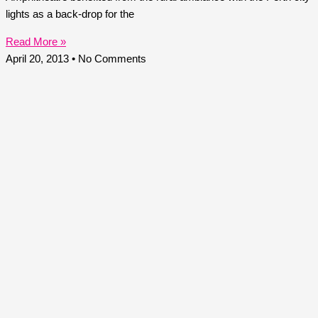
lights as a back-drop for the
Read More »
April 20, 2013
No Comments