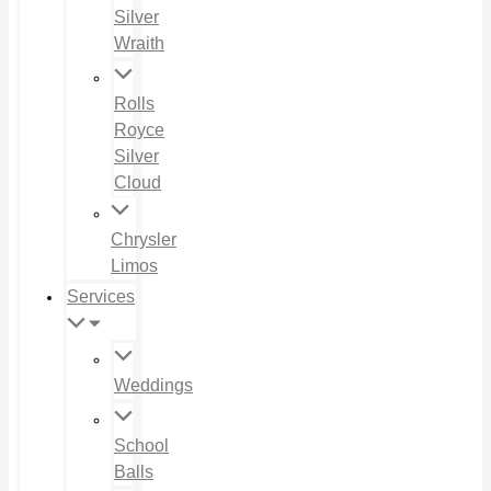
Silver
Wraith
Rolls
Royce
Silver
Cloud
Chrysler
Limos
Services
Weddings
School
Balls