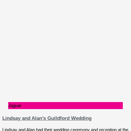
Jaguar
Lindsay and Alan’s Guildford Wedding
Lindsay and Alan had their wedding ceremony and reception at the