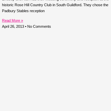
historic Rose Hill Country Club in South Guildford. They chose the
Padbury Stables reception
Read More »
April 26, 2013
No Comments