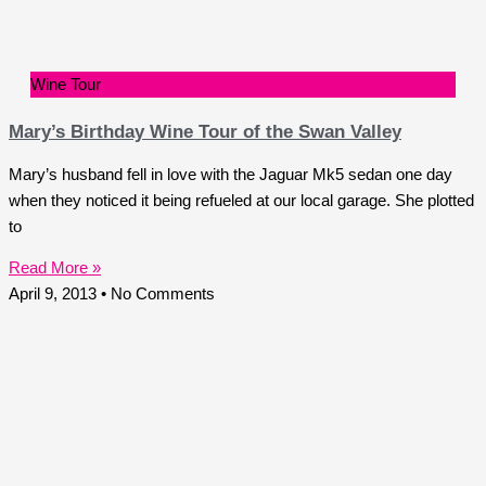
Wine Tour
Mary’s Birthday Wine Tour of the Swan Valley
Mary’s husband fell in love with the Jaguar Mk5 sedan one day
when they noticed it being refueled at our local garage. She plotted
to
Read More »
April 9, 2013
No Comments