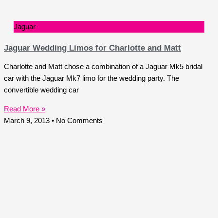
Jaguar
Jaguar Wedding Limos for Charlotte and Matt
Charlotte and Matt chose a combination of a Jaguar Mk5 bridal
car with the Jaguar Mk7 limo for the wedding party. The
convertible wedding car
Read More »
March 9, 2013
No Comments