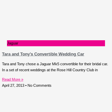
Jaguar
Tara and Tony’s Convertible Wedding Car
Tara and Tony chose a Jaguar Mk5 convertible for their bridal car.
In a set of recent weddings at the Rose Hill Country Club in
Read More »
April 27, 2013
No Comments