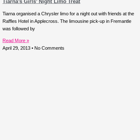
Tiarna’s Girls’ Night Limo Treat
Tiarna organised a Chrysler limo for a night out with friends at the
Raffles Hotel in Applecross. The limousine pick-up in Fremantle
was followed by
Read More »
April 29, 2013
No Comments