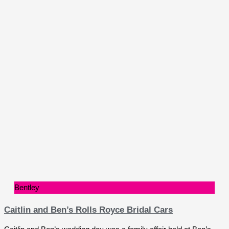
Bentley
Caitlin and Ben’s Rolls Royce Bridal Cars