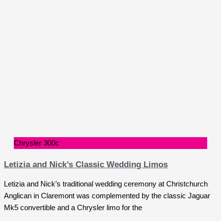
Chrysler 300c
Letizia and Nick’s Classic Wedding Limos
Letizia and Nick’s traditional wedding ceremony at Christchurch
Anglican in Claremont was complemented by the classic Jaguar
Mk5 convertible and a Chrysler limo for the