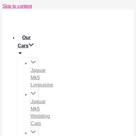
Skip to content
Our
Cars
Jaguar
Mk5
Limousine
Jaguar
Mk5
Wedding
Cars