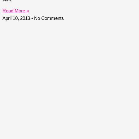
Read More »
April 10, 2013
No Comments