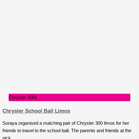
Chrysler 300c
Chrysler School Ball Limos
Soraya organised a matching pair of Chrysler 300 limos for her
friends to travel to the school ball. The parents and friends at the
pick