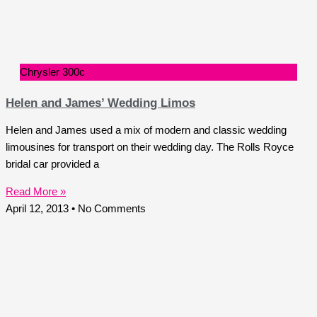
Chrysler 300c
Helen and James’ Wedding Limos
Helen and James used a mix of modern and classic wedding
limousines for transport on their wedding day. The Rolls Royce
bridal car provided a
Read More »
April 12, 2013
No Comments