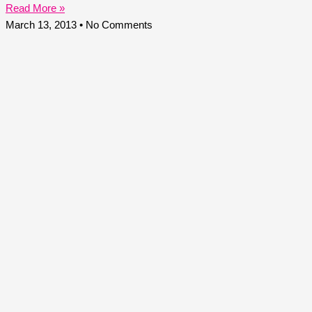
Read More »
March 13, 2013
No Comments