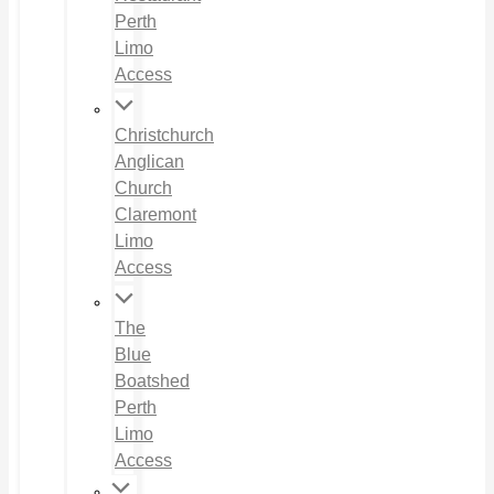
Perth
Limo
Access
Christchurch
Anglican
Church
Claremont
Limo
Access
The
Blue
Boatshed
Perth
Limo
Access