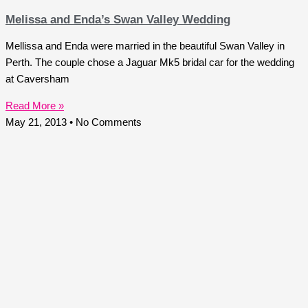
Melissa and Enda’s Swan Valley Wedding
Mellissa and Enda were married in the beautiful Swan Valley in
Perth. The couple chose a Jaguar Mk5 bridal car for the wedding
at Caversham
Read More »
May 21, 2013
No Comments