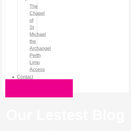
The
Chapel
of
St
Michael
the
Archangel
Perth
Limo
Access
Contact
Request a Quote
Our Lestest Blog