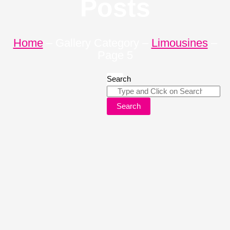
Posts
Home
–
Gallery Category
–
Limousines
–
Page 5
Search
Search