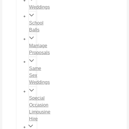
Weddings
School
Balls
Marriage
Proposals
Same
Sex
Weddings
Special
Occasion
Limousine
Hire