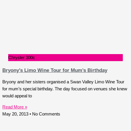
Chrysler 300c
Bryony’s Limo Wine Tour for Mum’s Birthday
Bryony and her sisters organised a Swan Valley Limo Wine Tour
for mum’s special birthday. The day focused on venues she knew
would appeal to
Read More »
May 20, 2013
No Comments