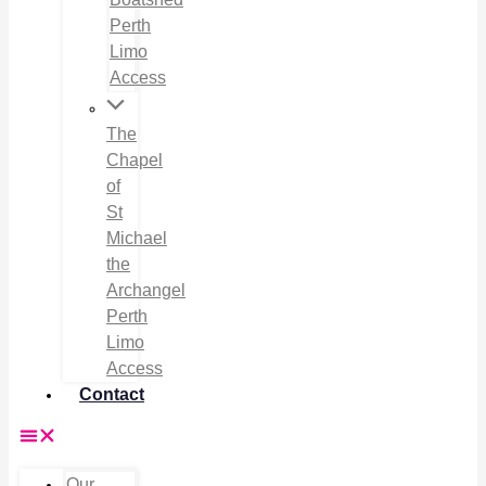
Perth
Limo
Access
The
Chapel
of
St
Michael
the
Archangel
Perth
Limo
Access
Contact
Our