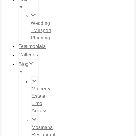
Wedding
Transport
Planning
Testimonials
Galleries
Blog
Mulberry
Estate
Limo
Access
Mosmans
Restaurant