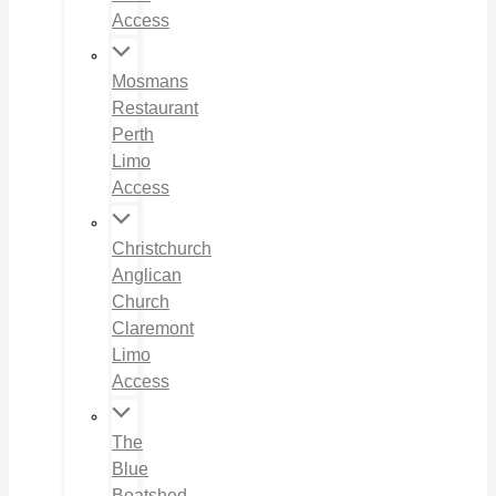
Access
Mosmans
Restaurant
Perth
Limo
Access
Christchurch
Anglican
Church
Claremont
Limo
Access
The
Blue
Boatshed