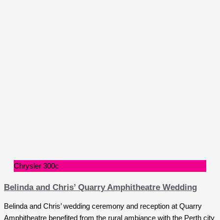
Chrysler 300c
Belinda and Chris’ Quarry Amphitheatre Wedding
Belinda and Chris’ wedding ceremony and reception at Quarry
Amphitheatre benefited from the rural ambiance with the Perth city