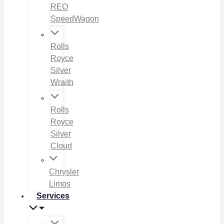
REO
SpeedWagon
Rolls
Royce
Silver
Wraith
Rolls
Royce
Silver
Cloud
Chrysler
Limos
Services