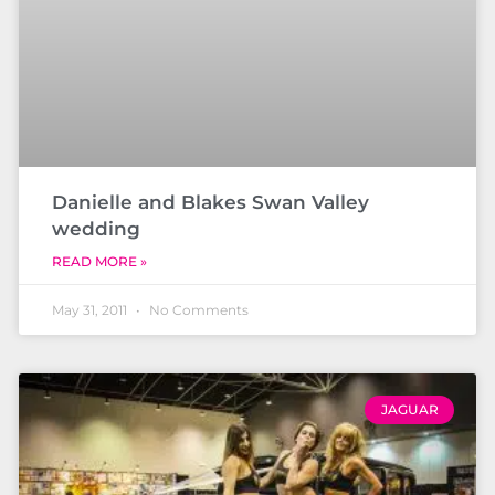
Danielle and Blakes Swan Valley
wedding
READ MORE »
May 31, 2011
No Comments
JAGUAR