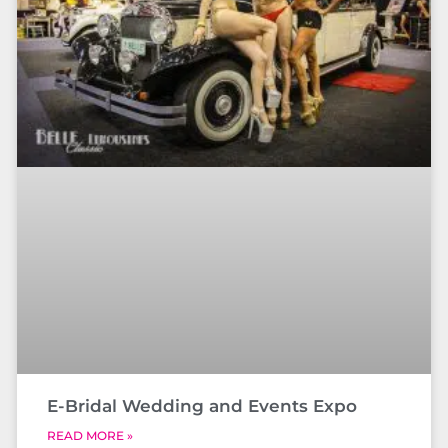
E-Bridal Wedding and Events Expo
READ MORE »