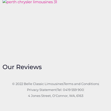
Our Reviews
© 2022 Belle Classic Limousines
Terms and Conditions
Privacy Statement
Tel: 0419 559 900
4 Jones Street, O'Connor, WA, 6163