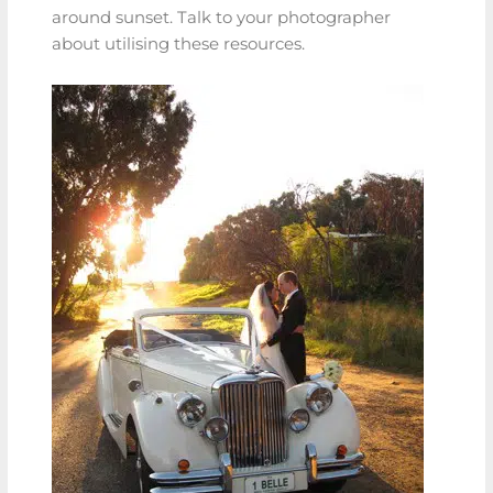
around sunset. Talk to your photographer
about utilising these resources.