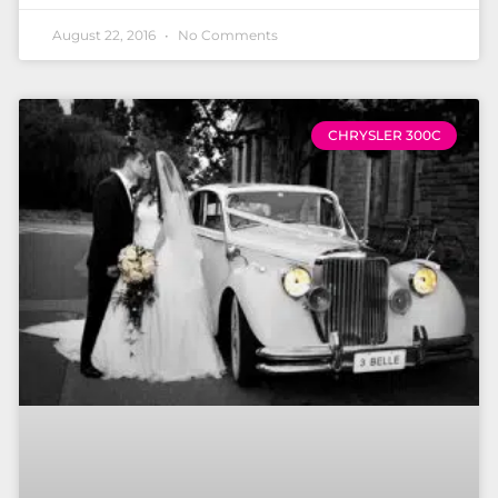
August 22, 2016
No Comments
CHRYSLER 300C