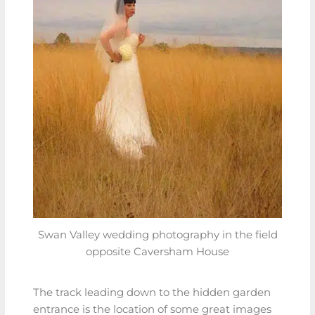
Swan Valley wedding photography in the field
opposite Caversham House
The track leading down to the hidden garden
entrance is the location of some great images