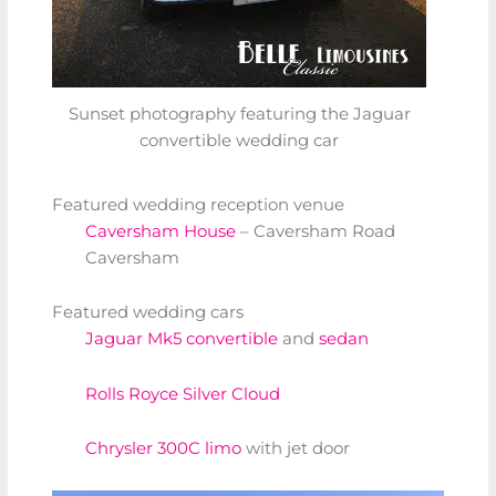
Sunset photography featuring the Jaguar
convertible wedding car
Featured wedding reception venue
Caversham House
– Caversham Road
Caversham
Featured wedding cars
Jaguar Mk5 convertible
and
sedan
Rolls Royce Silver Cloud
Chrysler 300C limo
with jet door