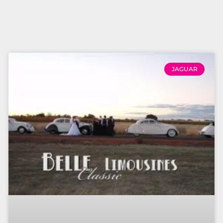
JAGUAR