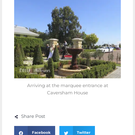
Arriving at the marquee entrance at
Caversham House
Share Post
Facebook
Twitter