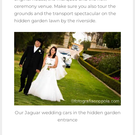
ceremony venue. Make sure you also tour the
grounds and the transport spectacular on the
hidden garden lawn by the riverside.
Our Jaguar wedding cars in the hidden garden
entrance