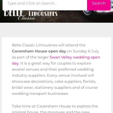
Search
Search
Belle Classic Limousines will attend the
Caversham House open day
on Sunday 6 July
as part of the larger
Swan Valley wedding open
day
. It is a great way for couples to explore
several venues and their preferred wedding
industry suppliers. Every venue involved will
showcase decorations, cake suppliers, florists,
bridal wear, stationery suppliers and of course
wedding transport businesses.
Take time at Caversham House to explore the
original house, the marquee and the new