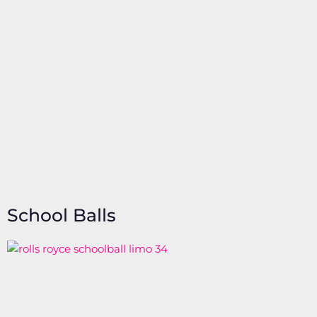
School Balls