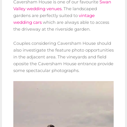
Caversham House is one of our favourite
Swan
Valley wedding venues.
The landscaped
gardens are perfectly suited to
vintage
wedding cars
which are always able to access
the driveway at the riverside garden.
Couples considering Caversham House should
also investigate the feature photo opportunities
in the adjacent area. The vineyards and field
oposite the Caversham House entrance provide
some spectacular photographs.