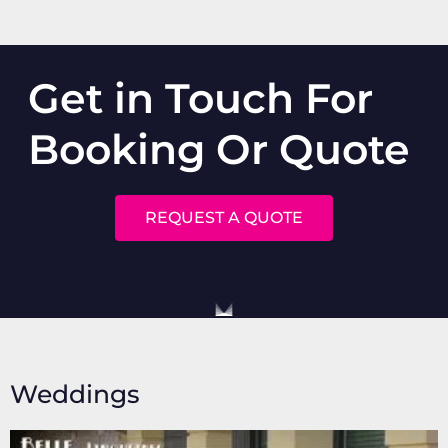
Get in Touch For
Booking Or Quote
REQUEST A QUOTE
Weddings