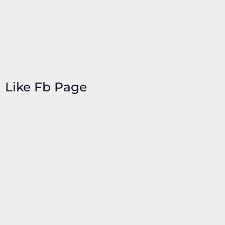
Like Fb Page