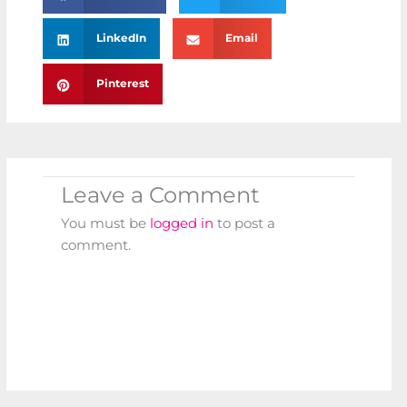
LinkedIn
Email
Pinterest
Leave a Comment
You must be
logged in
to post a
comment.