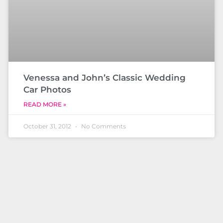
Venessa and John’s Classic Wedding
Car Photos
READ MORE »
October 31, 2012
No Comments