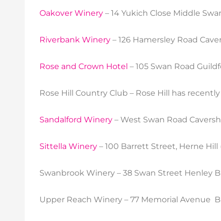
Oakover Winery
– 14 Yukich Close Middle Swa
Riverbank Winery
– 126 Hamersley Road Caver
Rose and Crown Hotel
– 105 Swan Road Guildf
Rose Hill Country Club – Rose Hill has recentl
Sandalford Winery
– West Swan Road Caversh
Sittella Winery
– 100 Barrett Street, Herne Hill
Swanbrook Winery – 38 Swan Street Henley B
Upper Reach Winery – 77 Memorial Avenue Bas