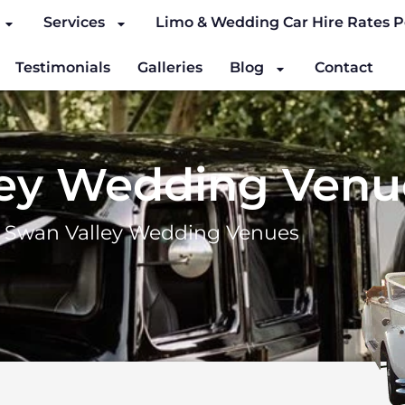
Services
Limo & Wedding Car Hire Rates P
Testimonials
Galleries
Blog
Contact
ley Wedding Venu
–
Swan Valley Wedding Venues