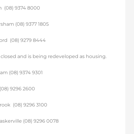
n (08) 9374 8000
sham (08) 9377 1805
ord (08) 9279 8444
y closed and is being redeveloped as housing.
am (08) 9374 9301
 (08) 9296 2600
rook (08) 9296 3100
kerville (08) 9296 0078