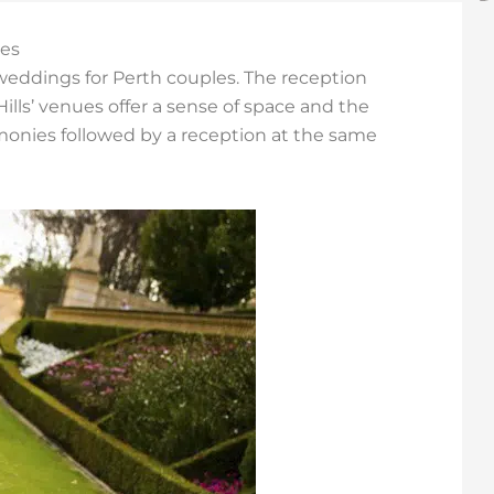
ues
 weddings for Perth couples. The reception
lls’ venues offer a sense of space and the
emonies followed by a reception at the same