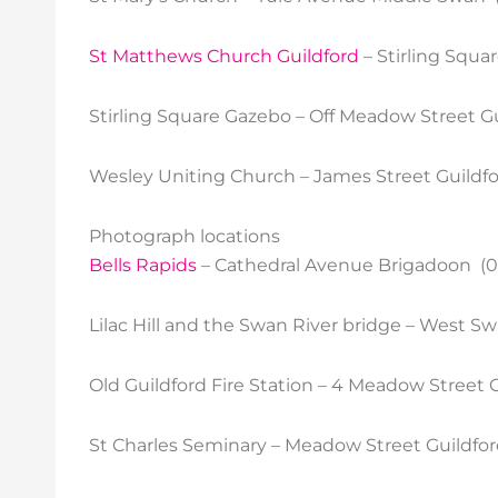
St Matthews Church Guildford
– Stirling Squa
Stirling Square Gazebo – Off Meadow Street G
Wesley Uniting Church – James Street Guildf
Photograph locations
Bells Rapids
– Cathedral Avenue Brigadoon (0
Lilac Hill and the Swan River bridge – West Sw
Old Guildford Fire Station – 4 Meadow Street 
St Charles Seminary – Meadow Street Guildfo