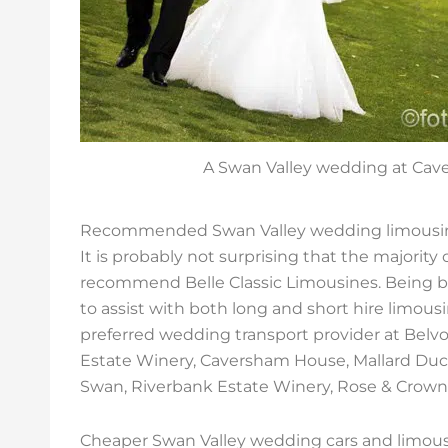
A Swan Valley wedding at Ca
Recommended Swan Valley wedding limousin
It is probably not surprising that the majorit
recommend Belle Classic Limousines. Being ba
to assist with both long and short hire limous
preferred wedding transport provider at Belvoi
Estate Winery, Caversham House, Mallard Duc
Swan, Riverbank Estate Winery, Rose & Crown 
Cheaper Swan Valley wedding cars and limou