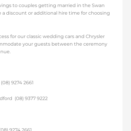
vings to couples getting married in the Swan
ve a discount or additional hire time for choosing
ss for our classic wedding cars and Chrysler
ccommodate your guests between the ceremony
enue.
(08) 9274 2661
dford (08) 9377 9222
(08) 9274 2661