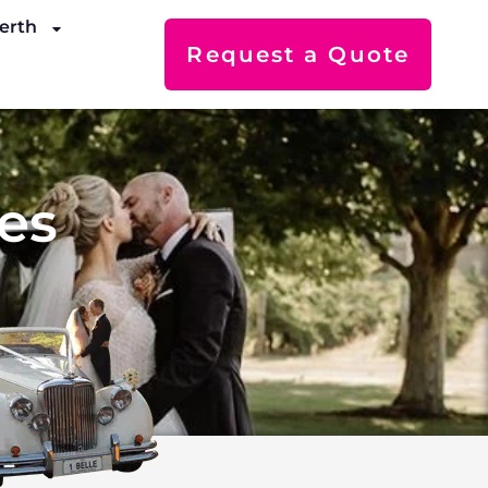
erth
Request a Quote
es