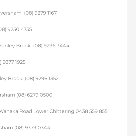
versham (08) 9279 1167
08) 9250 4755
Henley Brook (08) 9296 3444
) 9377 1925
ley Brook (08) 9296 1352
ersham (08) 6279 0500
Wanaka Road Lower Chittering 0438 559 855
sham (08) 9379 0344