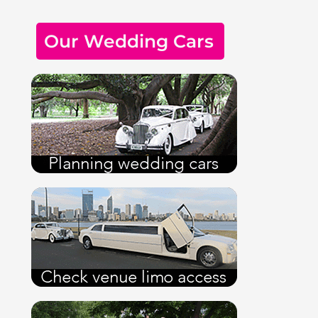
Our Wedding Cars