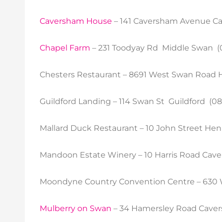
Caversham House
– 141 Caversham Avenue Ca
Chapel Farm
– 231 Toodyay Rd Middle Swan (
Chesters Restaurant – 8691 West Swan Road 
Guildford Landing – 114 Swan St Guildford (08
Mallard Duck Restaurant – 10 John Street Hen
Mandoon Estate Winery – 10 Harris Road Cav
Moondyne Country Convention Centre – 630 
Mulberry on Swan
– 34 Hamersley Road Caver