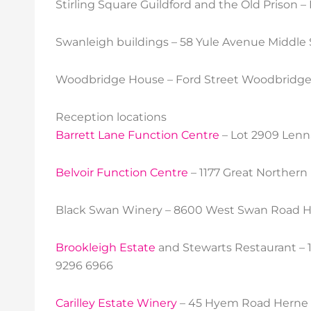
Stirling Square Guildford and the Old Prison 
Swanleigh buildings – 58 Yule Avenue Middle
Woodbridge House – Ford Street Woodbridge 
Reception locations
Barrett Lane Function Centre
– Lot 2909 Lenn
Belvoir Function Centre
– 1177 Great Norther
Black Swan Winery – 8600 West Swan Road H
Brookleigh Estate
and Stewarts Restaurant – 
9296 6966
Carilley Estate Winery
– 45 Hyem Road Herne H