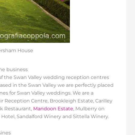
versham House
e business
y of the Swan Valley wedding reception centres
sed in the Swan Valley we are perfectly placed
ines for Swan Valley weddings. We are a
r Reception Centre, Brookleigh Estate, Carilley
k Restaurant,
Mandoon Estate
, Mulberry on
Hotel, Sandalford Winery and Sittella Winery.
sines