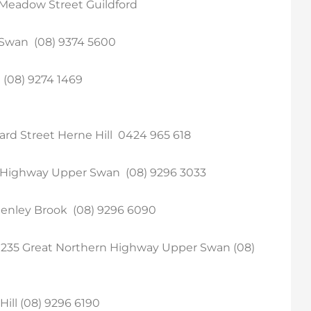
– Meadow Street Guildford
 Swan (08) 9374 5600
(08) 9274 1469
ard Street Herne Hill 0424 965 618
n Highway Upper Swan (08) 9296 3033
enley Brook (08) 9296 6090
1235 Great Northern Highway Upper Swan (08)
ill (08) 9296 6190