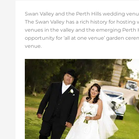
Swan Valley and the Perth Hills wedding ven
The Swan Valley has a rich history for hosting
venues in the valley and the emerging Perth Hi
opportunity for ‘all at one venue’ garden cer
venue.