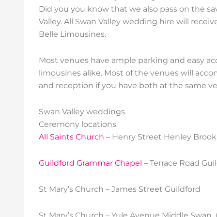
Did you you know that we also pass on the sa
Valley. All Swan Valley wedding hire will recei
Belle Limousines.
Most venues have ample parking and easy acce
limousines alike. Most of the venues will a
and reception if you have both at the same v
Swan Valley weddings
Ceremony locations
All Saints Church
– Henry Street Henley Brook 
Guildford Grammar Chapel
– Terrace Road Guil
St Mary’s Church – James Street Guildford
St Mary’s Church – Yule Avenue Middle Swan 