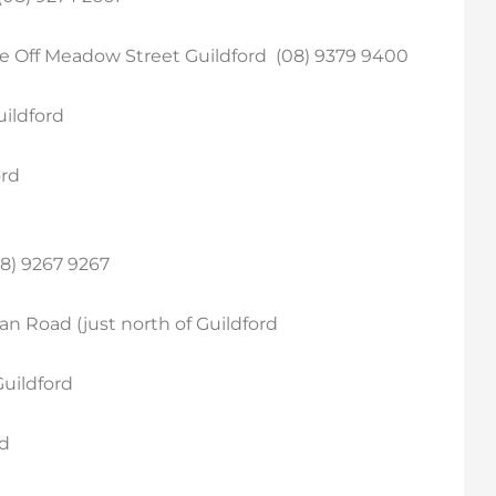
re Off Meadow Street Guildford (08) 9379 9400
uildford
ord
8) 9267 9267
an Road (just north of Guildford
Guildford
rd