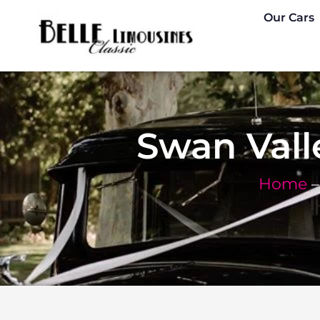
Skip
Our Cars
to
content
Swan Val
Home