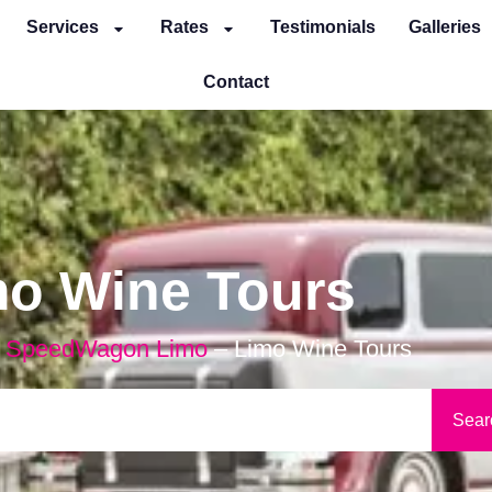
Services
Rates
Testimonials
Galleries
Contact
mo Wine Tours
 SpeedWagon Limo
–
Limo Wine Tours
Sear