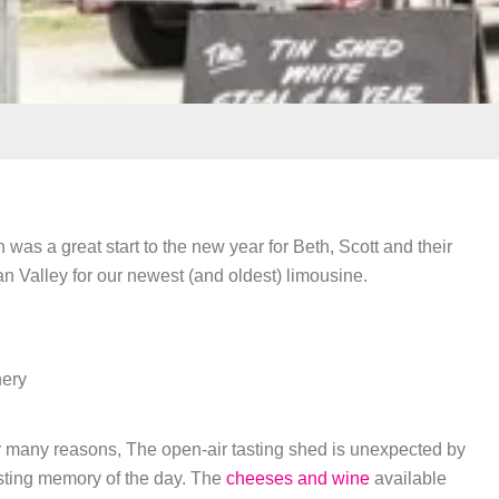
s a great start to the new year for Beth, Scott and their
wan Valley for our newest (and oldest) limousine.
ery
for many reasons, The open-air tasting shed is unexpected by
asting memory of the day. The
cheeses and wine
available