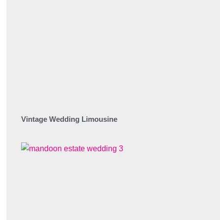
Vintage Wedding Limousine