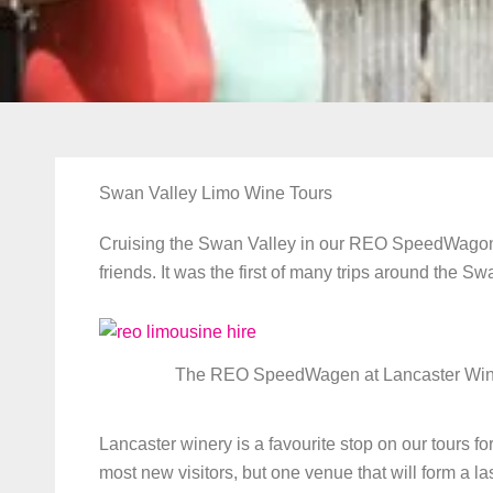
Swan Valley Limo Wine Tours
Cruising the Swan Valley in our REO SpeedWagon wa
friends. It was the first of many trips around the S
The REO SpeedWagen at Lancaster Win
Lancaster winery is a favourite stop on our tours 
most new visitors, but one venue that will form a l