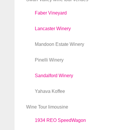
Faber Vineyard
Lancaster Winery
Mandoon Estate Winery
Pinelli Winery
Sandalford Winery
Yahava Koffee
Wine Tour limousine
1934 REO SpeedWagon