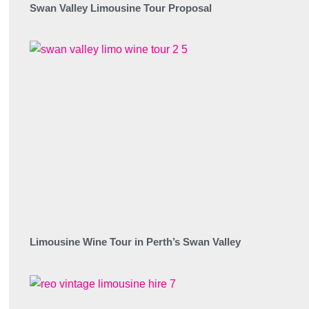
Swan Valley Limousine Tour Proposal
Limousine Wine Tour in Perth’s Swan Valley