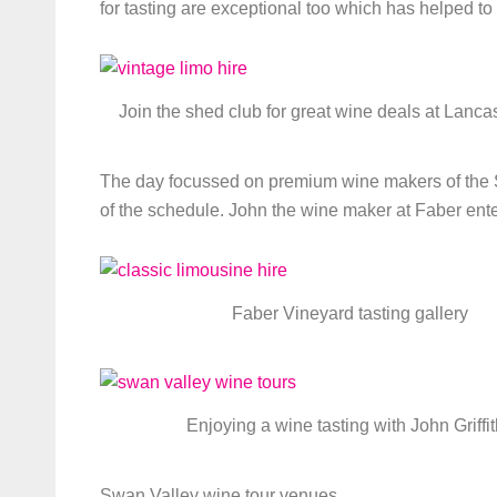
for tasting are exceptional too which has helped to 
Join the shed club for great wine deals at Lanca
The day focussed on premium wine makers of the S
of the schedule. John the wine maker at Faber ent
Faber Vineyard tasting gallery
Enjoying a wine tasting with John Griffi
Swan Valley wine tour venues