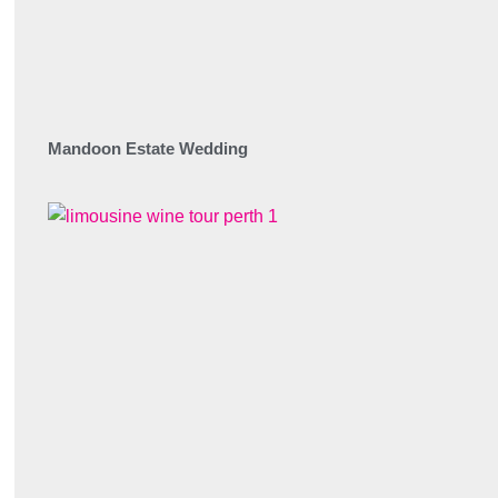
Mandoon Estate Wedding