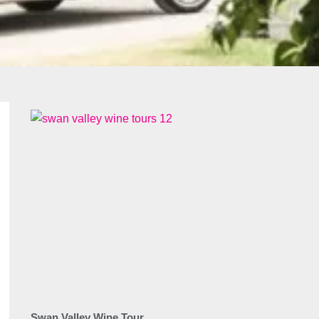
Swan Valley Wine Tour