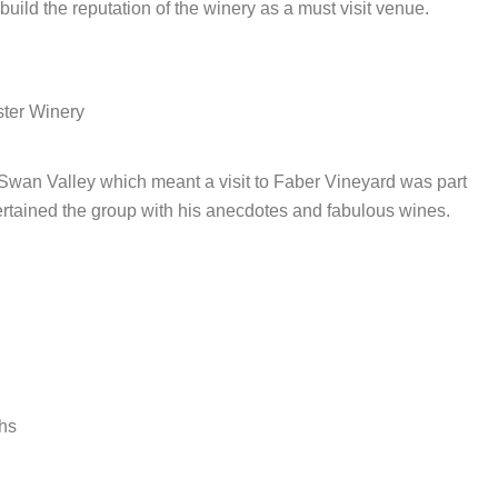
build the reputation of the winery as a must visit venue.
ster Winery
wan Valley which meant a visit to Faber Vineyard was part
ertained the group with his anecdotes and fabulous wines.
ths