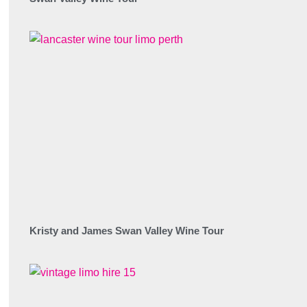
Kristy and James Swan Valley Wine Tour