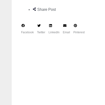
Share Post
Facebook
Twitter
LinkedIn
Email
Pinterest