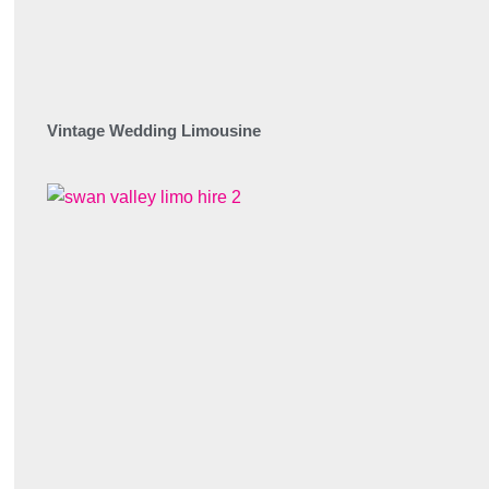
Vintage Wedding Limousine