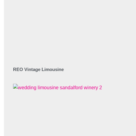
REO Vintage Limousine