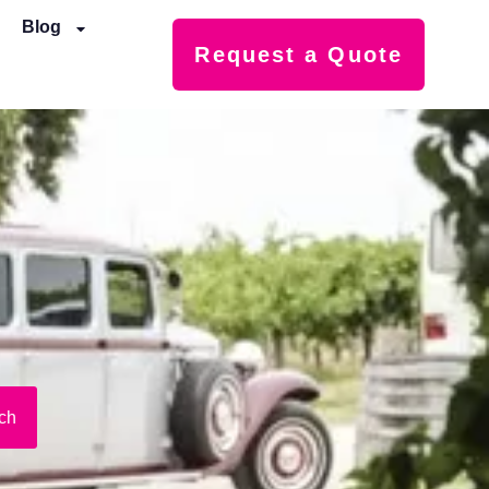
Blog
Request a Quote
ch