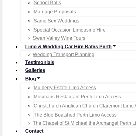
School Balls
Marriage Proposals
Same Sex Weddings
Special Occasion Limousine Hire
Swan Valley Wine Tours
Limo & Wedding Car Hire Rates Perth
Wedding Transport Planning
Testimonials
Galleries
Blog
Mulberry Estate Limo Access
Mosmans Restaurant Perth Limo Access
Christchurch Anglican Church Claremont Limo
The Blue Boatshed Perth Limo Access
The Chapel of St Michael the Archangel Perth 
Contact