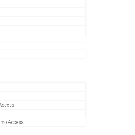
 Access
Limo Access