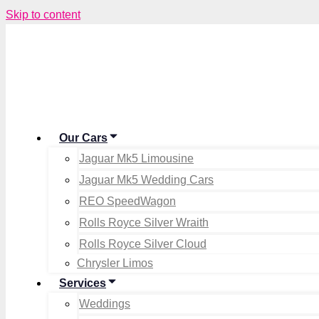
Skip to content
Our Cars
Jaguar Mk5 Limousine
Jaguar Mk5 Wedding Cars
REO SpeedWagon
Rolls Royce Silver Wraith
Rolls Royce Silver Cloud
Chrysler Limos
Services
Weddings