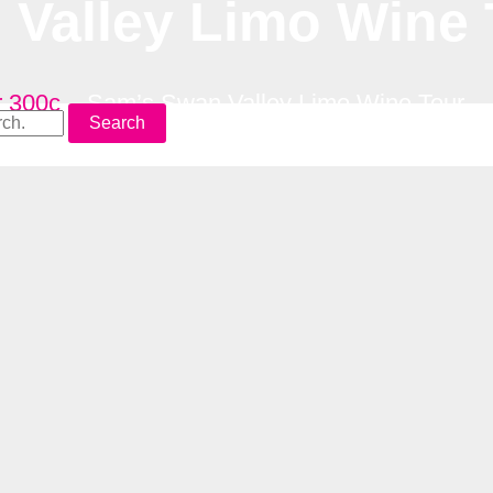
Valley Limo Wine 
r 300c
–
Sam’s Swan Valley Limo Wine Tour
Search