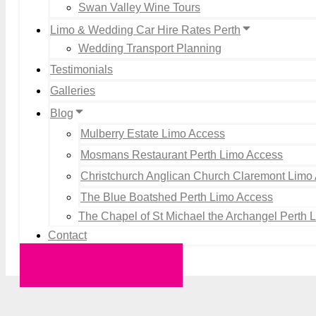
Swan Valley Wine Tours
Limo & Wedding Car Hire Rates Perth
Wedding Transport Planning
Testimonials
Galleries
Blog
Mulberry Estate Limo Access
Mosmans Restaurant Perth Limo Access
Christchurch Anglican Church Claremont Limo
The Blue Boatshed Perth Limo Access
The Chapel of St Michael the Archangel Perth 
Contact
Request a Quote