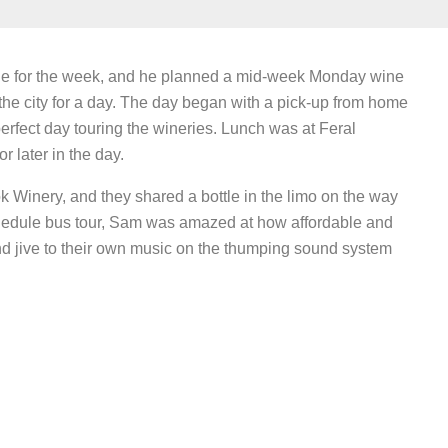
rne for the week, and he planned a mid-week Monday wine
the city for a day. The day began with a pick-up from home
erfect day touring the wineries. Lunch was at Feral
 later in the day.
 Winery, and they shared a bottle in the limo on the way
chedule bus tour, Sam was amazed at how affordable and
nd jive to their own music on the thumping sound system