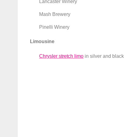
Lancaster Winery
Mash Brewery
Pinelli Winery
Limousine
Chrysler stretch limo
in silver and black