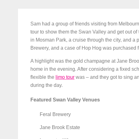
Sam had a group of friends visiting from Melbou
tour to show them the Swan Valley and get out of 
in Mosman Park, a cruise through the city, and a p
Brewery, and a case of Hop Hog was purchased for
A highlight was the gold champagne at Jane Brook
home in the evening. After considering a fixed s
flexible the
limo tour
was – and they got to sing a
during the day.
Featured Swan Valley Venues
Feral Brewery
Jane Brook Estate