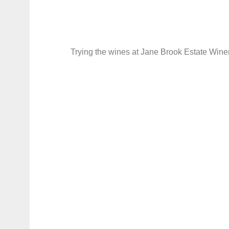
Trying the wines at Jane Brook Estate Wine