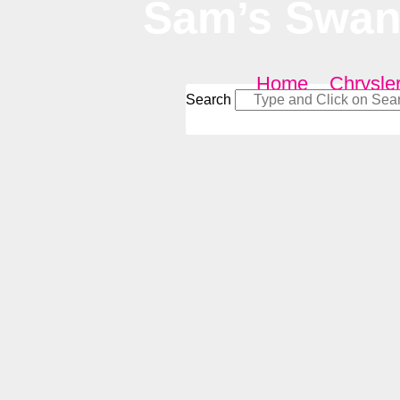
Sam’s Swan 
Home
–
Chrysle
Search