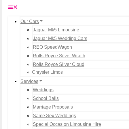
Our Cars
Jaguar Mk5 Limousine
Jaguar Mk5 Wedding Cars
REO SpeedWagon
Rolls Royce Silver Wraith
Rolls Royce Silver Cloud
Chrysler Limos
Services
Weddings
School Balls
Marriage Proposals
Same Sex Weddings
Special Occasion Limousine Hire